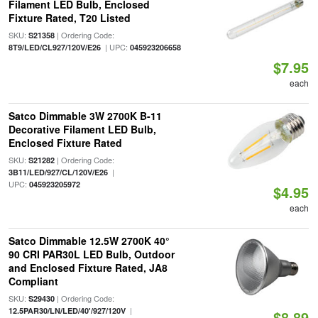
Filament LED Bulb, Enclosed
Fixture Rated, T20 Listed
SKU:
| Ordering Code:
S21358
| UPC:
8T9/LED/CL927/120V/E26
045923206658
$7.95
each
Satco Dimmable 3W 2700K B-11
Decorative Filament LED Bulb,
Enclosed Fixture Rated
SKU:
| Ordering Code:
S21282
|
3B11/LED/927/CL/120V/E26
UPC:
045923205972
$4.95
each
Satco Dimmable 12.5W 2700K 40°
90 CRI PAR30L LED Bulb, Outdoor
and Enclosed Fixture Rated, JA8
Compliant
SKU:
| Ordering Code:
S29430
|
12.5PAR30/LN/LED/40'/927/120V
$8.89