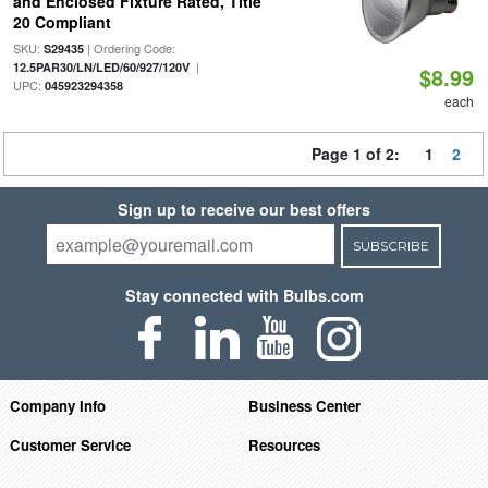
and Enclosed Fixture Rated, Title
20 Compliant
SKU:
| Ordering Code:
S29435
|
12.5PAR30/LN/LED/60/927/120V
$8.99
UPC:
045923294358
each
Page 1 of 2:
1
2
Sign up to receive our best offers
SUBSCRIBE
Stay connected with Bulbs.com
Company Info
Business Center
Customer Service
Resources