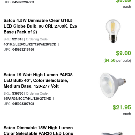
UPC:
045923294303
each
Satco 4.5W Dimmable Clear G16.5
LED Globe Bulb, 90 CRI, 2700K, E26
Base (Pack of 2)
SKU:
| Ordering Code:
S21815
|
4G16.5/LED/CL/927/120V/E26/2CD
UPC:
045923218156
$9.00
$4.50
(
per bulb)
Satco 19 Watt High Lumen PAR38
LED Bulb 40°, Color Selectable,
Medium Base, 120-277 Volt
SKU:
| Ordering Code:
S39760
|
19PAR38/5CCT/HL/120-277/ND
UPC:
045923397608
$21.95
each
Satco Dimmable 15W High Lumen
Color Selectable PAR30 LED Long