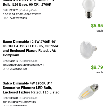
Bulb, E26 Base, 90 CRI, 2700K
SKU:
| Ordering Code:
S21223
|
5.5G16.5/LED/WH/927/120V/E26
UPC:
045923205385
$5.95
each
Satco Dimmable 12.5W 2700K 40°
90 CRI PAR30S LED Bulb, Outdoor
and Enclosed Fixture Rated, JA8
Compliant
SKU:
| Ordering Code:
S29415
|
12.5PAR30/SN/LED/40'/927/120V
$8.79
UPC:
045923294150
each
Satco Dimmable 4W 2700K B11
Decorative Filament LED Bulb,
Enclosed Fixture Rated, T20 Listed
SKU:
| Ordering Code:
S21284
|
4B11/LED/927/CL/120V/E26
UPC:
045923205996