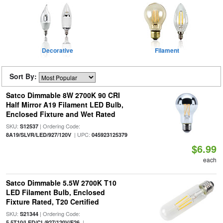
Decorative
Filament
Sort By:
Satco Dimmable 8W 2700K 90 CRI
Half Mirror A19 Filament LED Bulb,
Enclosed Fixture and Wet Rated
SKU:
| Ordering Code:
S12537
| UPC:
8A19/SLVR/LED/927/120V
045923125379
$6.99
each
Satco Dimmable 5.5W 2700K T10
LED Filament Bulb, Enclosed
Fixture Rated, T20 Certified
SKU:
| Ordering Code:
S21344
|
5.5T10/LED/CL/927/120V/E26