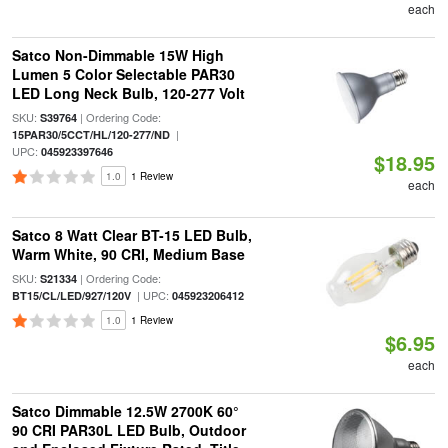
each
Satco Non-Dimmable 15W High
Lumen 5 Color Selectable PAR30
LED Long Neck Bulb, 120-277 Volt
SKU:
| Ordering Code:
S39764
|
15PAR30/5CCT/HL/120-277/ND
UPC:
045923397646
$18.95
1.0
1 Review
each
Satco 8 Watt Clear BT-15 LED Bulb,
Warm White, 90 CRI, Medium Base
SKU:
| Ordering Code:
S21334
| UPC:
BT15/CL/LED/927/120V
045923206412
1.0
1 Review
$6.95
each
Satco Dimmable 12.5W 2700K 60°
90 CRI PAR30L LED Bulb, Outdoor