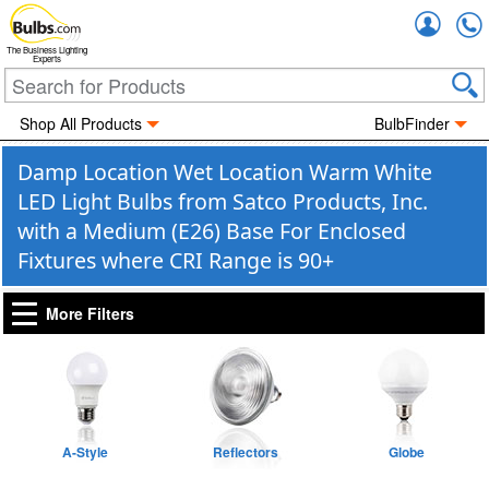
Accou
The Business Lighting
Experts
Shop All Products
BulbFinder
Damp Location Wet Location Warm White
LED Light Bulbs from Satco Products, Inc.
with a Medium (E26) Base For Enclosed
Fixtures where CRI Range is 90+
More Filters
A-Style
Reflectors
Globe