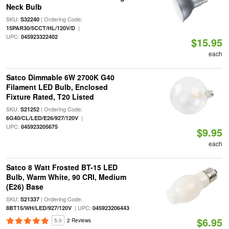
Neck Bulb
SKU:
| Ordering Code:
S32240
|
15PAR30/5CCT/HL/120V/D
UPC:
045923322402
$15.95
each
Satco Dimmable 6W 2700K G40
Filament LED Bulb, Enclosed
Fixture Rated, T20 Listed
SKU:
| Ordering Code:
S21252
|
6G40/CL/LED/E26/927/120V
UPC:
045923205675
$9.95
each
Satco 8 Watt Frosted BT-15 LED
Bulb, Warm White, 90 CRI, Medium
(E26) Base
SKU:
| Ordering Code:
S21337
| UPC:
8BT15/WH/LED/927/120V
045923206443
$6.95
5.0
2 Reviews