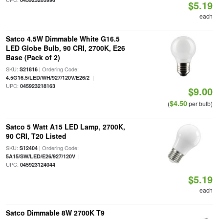
$5.19
each
Satco 4.5W Dimmable White G16.5
LED Globe Bulb, 90 CRI, 2700K, E26
Base (Pack of 2)
SKU:
| Ordering Code:
S21816
|
4.5G16.5/LED/WH/927/120V/E26/2
UPC:
045923218163
$9.00
$4.50
(
per bulb)
Satco 5 Watt A15 LED Lamp, 2700K,
90 CRI, T20 Listed
SKU:
| Ordering Code:
S12404
|
5A15/SW/LED/E26/927/120V
UPC:
045923124044
$5.19
each
Satco Dimmable 8W 2700K T9