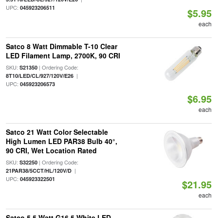
UPC:
045923206511
$5.95
each
Satco 8 Watt Dimmable T-10 Clear
LED Filament Lamp, 2700K, 90 CRI
SKU:
| Ordering Code:
S21350
|
8T10/LED/CL/927/120V/E26
UPC:
045923206573
$6.95
each
Satco 21 Watt Color Selectable
High Lumen LED PAR38 Bulb 40°,
90 CRI, Wet Location Rated
SKU:
| Ordering Code:
S32250
|
21PAR38/5CCT/HL/120V/D
UPC:
045923322501
$21.95
each
Satco 5.5 Watt G16.5 White LED