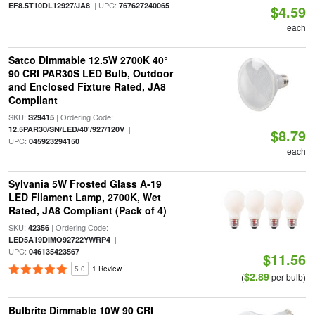
| UPC:
EF8.5T10DL12927/JA8
767627240065
$4.59
each
Satco Dimmable 12.5W 2700K 40°
90 CRI PAR30S LED Bulb, Outdoor
and Enclosed Fixture Rated, JA8
Compliant
SKU:
| Ordering Code:
S29415
|
12.5PAR30/SN/LED/40'/927/120V
$8.79
UPC:
045923294150
each
Sylvania 5W Frosted Glass A-19
LED Filament Lamp, 2700K, Wet
Rated, JA8 Compliant (Pack of 4)
SKU:
| Ordering Code:
42356
|
LED5A19DIMO92722YWRP4
UPC:
046135423567
$11.56
5.0
1 Review
$2.89
(
per bulb)
Bulbrite Dimmable 10W 90 CRI