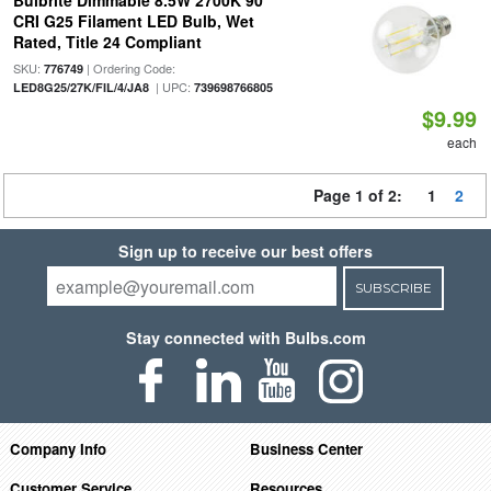
Bulbrite Dimmable 8.5W 2700K 90
CRI G25 Filament LED Bulb, Wet
Rated, Title 24 Compliant
SKU:
| Ordering Code:
776749
| UPC:
LED8G25/27K/FIL/4/JA8
739698766805
$9.99
each
Page 1 of 2:
1
2
Sign up to receive our best offers
SUBSCRIBE
Stay connected with Bulbs.com
Company Info
Business Center
Customer Service
Resources