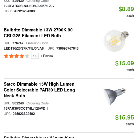
SKU:
| Ordering Code:
S29430
|
12.5PAR30/LN/LED/40'/927/120V
$8.89
UPC:
045923294303
each
Bulbrite Dimmable 13W 2700K 90
CRI G25 Filament LED Bulb
SKU:
| Ordering Code:
776747
| UPC:
LED13G25/27K/FIL/3/JA8
739698767048
4.0
1 Review
$15.09
each
Satco Dimmable 15W High Lumen
Color Selectable PAR30 LED Long
Neck Bulb
SKU:
| Ordering Code:
S32240
|
15PAR30/5CCT/HL/120V/D
UPC:
045923322402
$15.95
each