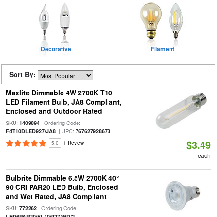
Decorative
Filament
Sort By:
Maxlite Dimmable 4W 2700K T10
LED Filament Bulb, JA8 Compliant,
Enclosed and Outdoor Rated
SKU:
| Ordering Code:
1409894
| UPC:
F4T10DLED927/JA8
767627928673
$3.49
5.0
1 Review
each
Bulbrite Dimmable 6.5W 2700K 40°
90 CRI PAR20 LED Bulb, Enclosed
and Wet Rated, JA8 Compliant
SKU:
| Ordering Code:
772262
|
LED6PAR20/FL40/927/WD/2