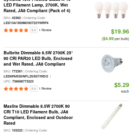
LED Filament Lamp, 2700K, Wet
Rated, JA8 Compliant (Pack of 4)
SKU:
| Ordering Code:
42362
LED13A19DIMO92722YWRP4
$19.96
5.0
1 Review
$4.99
(
per bulb)
Bulbrite Dimmable 6.5W 2700K 25°
90 CRI PAR20 LED Bulb, Enclosed
and Wet Rated, JA8 Compliant
SKU:
| Ordering Code:
772261
|
LED6PAR20/NFL25/927/WD/2
UPC:
739698773223
$5.29
5.0
1 Review
each
Maxlite Dimmable 8.5W 2700K 90
CRI T10 LED Filament Bulb, JA8
Compliant, Enclosed and Outdoor
Rated
SKU:
| Ordering Code:
103222