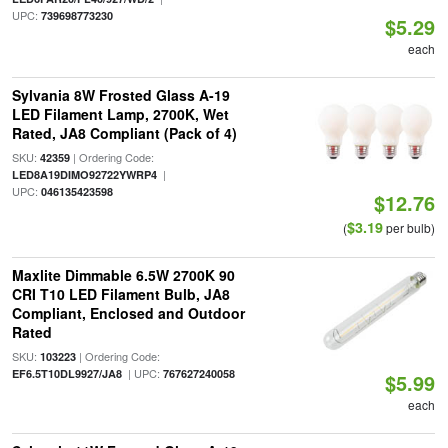
UPC:
739698773230
$5.29
each
Sylvania 8W Frosted Glass A-19
LED Filament Lamp, 2700K, Wet
Rated, JA8 Compliant (Pack of 4)
SKU:
| Ordering Code:
42359
|
LED8A19DIMO92722YWRP4
UPC:
046135423598
$12.76
$3.19
(
per bulb)
Maxlite Dimmable 6.5W 2700K 90
CRI T10 LED Filament Bulb, JA8
Compliant, Enclosed and Outdoor
Rated
SKU:
| Ordering Code:
103223
| UPC:
EF6.5T10DL9927/JA8
767627240058
$5.99
each