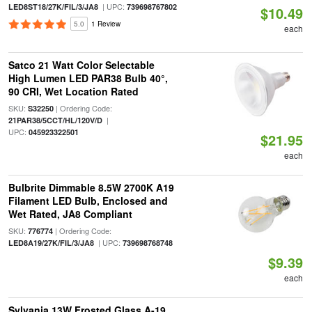
| UPC:
LED8ST18/27K/FIL/3/JA8
739698767802
$10.49
5.0
1 Review
each
Satco 21 Watt Color Selectable
High Lumen LED PAR38 Bulb 40°,
90 CRI, Wet Location Rated
SKU:
| Ordering Code:
S32250
|
21PAR38/5CCT/HL/120V/D
UPC:
045923322501
$21.95
each
Bulbrite Dimmable 8.5W 2700K A19
Filament LED Bulb, Enclosed and
Wet Rated, JA8 Compliant
SKU:
| Ordering Code:
776774
| UPC:
LED8A19/27K/FIL/3/JA8
739698768748
$9.39
each
Sylvania 13W Frosted Glass A-19