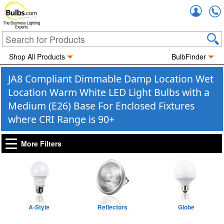
Accou
The Business Lighting
Experts
Shop All Products
BulbFinder
JA8 Compliant Dimmable Damp Location Wet
Location Warm White LED Light Bulbs with a
Medium (E26) Base For Enclosed Fixtures
where CRI Range is 90+
More Filters
A-Style
Reflectors
Globe