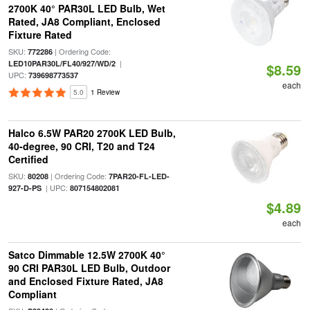
2700K 40° PAR30L LED Bulb, Wet
Rated, JA8 Compliant, Enclosed
Fixture Rated
SKU:
| Ordering Code:
772286
|
LED10PAR30L/FL40/927/WD/2
$8.59
UPC:
739698773537
each
5.0
1 Review
Halco 6.5W PAR20 2700K LED Bulb,
40-degree, 90 CRI, T20 and T24
Certified
SKU:
| Ordering Code:
80208
7PAR20-FL-LED-
| UPC:
927-D-PS
807154802081
$4.89
each
Satco Dimmable 12.5W 2700K 40°
90 CRI PAR30L LED Bulb, Outdoor
and Enclosed Fixture Rated, JA8
Compliant