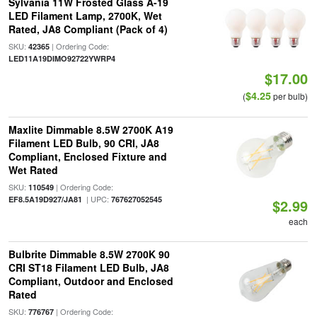
Sylvania 11W Frosted Glass A-19
LED Filament Lamp, 2700K, Wet
Rated, JA8 Compliant (Pack of 4)
SKU:
| Ordering Code:
42365
LED11A19DIMO92722YWRP4
$17.00
$4.25
(
per bulb)
Maxlite Dimmable 8.5W 2700K A19
Filament LED Bulb, 90 CRI, JA8
Compliant, Enclosed Fixture and
Wet Rated
SKU:
| Ordering Code:
110549
| UPC:
EF8.5A19D927/JA81
767627052545
$2.99
each
Bulbrite Dimmable 8.5W 2700K 90
CRI ST18 Filament LED Bulb, JA8
Compliant, Outdoor and Enclosed
Rated
SKU:
| Ordering Code:
776767