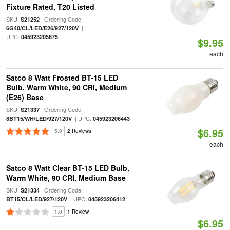
Fixture Rated, T20 Listed
SKU:
| Ordering Code:
S21252
|
6G40/CL/LED/E26/927/120V
UPC:
045923205675
$9.95
each
Satco 8 Watt Frosted BT-15 LED
Bulb, Warm White, 90 CRI, Medium
(E26) Base
SKU:
| Ordering Code:
S21337
| UPC:
8BT15/WH/LED/927/120V
045923206443
$6.95
5.0
2 Reviews
each
Satco 8 Watt Clear BT-15 LED Bulb,
Warm White, 90 CRI, Medium Base
SKU:
| Ordering Code:
S21334
| UPC:
BT15/CL/LED/927/120V
045923206412
1.0
1 Review
$6.95