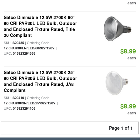
each
Satco Dimmable 12.5W 2700K 60°
90 CRI PAR30L LED Bulb, Outdoor
and Enclosed Fixture Rated, Title
20 Compliant
SKU:
| Ordering Code:
S29435
|
12.5PAR30/LN/LED/60/927/120V
$8.99
UPC:
045923294358
each
Satco Dimmable 12.5W 2700K 25°
90 CRI PAR30S LED Bulb, Outdoor
and Enclosed Fixture Rated, JA8
Compliant
SKU:
| Ordering Code:
S29410
|
12.5PAR30/SN/LED/25'/927/120V
$8.99
UPC:
045923294105
each
Page 1 of 1