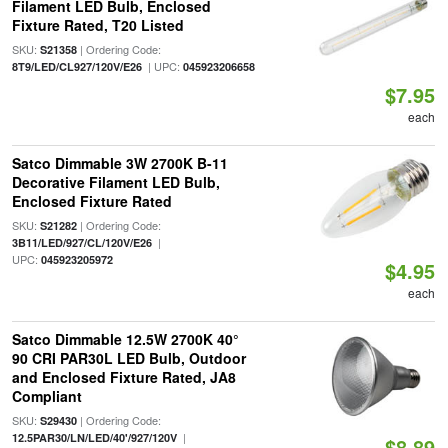
Filament LED Bulb, Enclosed
Fixture Rated, T20 Listed
SKU:
| Ordering Code:
S21358
| UPC:
8T9/LED/CL927/120V/E26
045923206658
$7.95
each
Satco Dimmable 3W 2700K B-11
Decorative Filament LED Bulb,
Enclosed Fixture Rated
SKU:
| Ordering Code:
S21282
|
3B11/LED/927/CL/120V/E26
UPC:
045923205972
$4.95
each
Satco Dimmable 12.5W 2700K 40°
90 CRI PAR30L LED Bulb, Outdoor
and Enclosed Fixture Rated, JA8
Compliant
SKU:
| Ordering Code:
S29430
|
12.5PAR30/LN/LED/40'/927/120V
$8.89