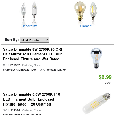
Decorative
Filament
Sort By:
Satco Dimmable 8W 2700K 90 CRI
Half Mirror A19 Filament LED Bulb,
Enclosed Fixture and Wet Rated
SKU:
| Ordering Code:
S12537
| UPC:
8A19/SLVR/LED/927/120V
045923125379
$6.99
each
Satco Dimmable 5.5W 2700K T10
LED Filament Bulb, Enclosed
Fixture Rated, T20 Certified
SKU:
| Ordering Code:
S21344
|
5.5T10/LED/CL/927/120V/E26