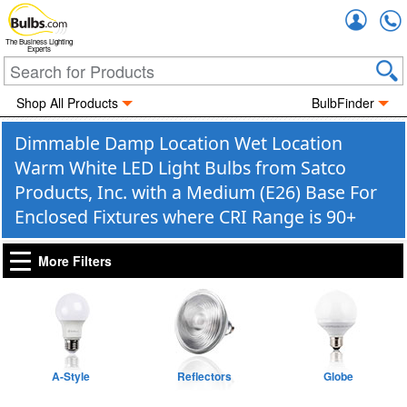
Accou
The Business Lighting
Experts
Shop All Products
BulbFinder
Dimmable Damp Location Wet Location
Warm White LED Light Bulbs from Satco
Products, Inc. with a Medium (E26) Base For
Enclosed Fixtures where CRI Range is 90+
More Filters
A-Style
Reflectors
Globe