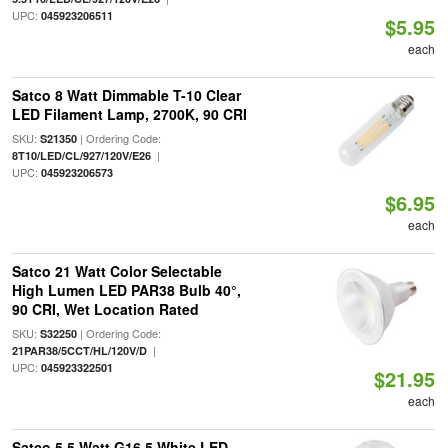
UPC:
045923206511
$5.95
each
Satco 8 Watt Dimmable T-10 Clear
LED Filament Lamp, 2700K, 90 CRI
SKU:
| Ordering Code:
S21350
|
8T10/LED/CL/927/120V/E26
UPC:
045923206573
$6.95
each
Satco 21 Watt Color Selectable
High Lumen LED PAR38 Bulb 40°,
90 CRI, Wet Location Rated
SKU:
| Ordering Code:
S32250
|
21PAR38/5CCT/HL/120V/D
UPC:
045923322501
$21.95
each
Satco 5.5 Watt G16.5 White LED