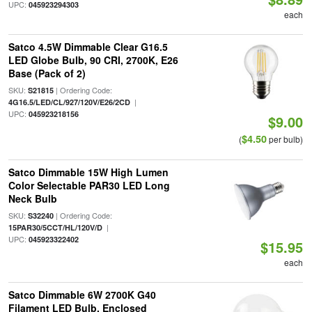
UPC:
045923294303
each
Satco 4.5W Dimmable Clear G16.5
LED Globe Bulb, 90 CRI, 2700K, E26
Base (Pack of 2)
SKU:
| Ordering Code:
S21815
|
4G16.5/LED/CL/927/120V/E26/2CD
UPC:
045923218156
$9.00
$4.50
(
per bulb)
Satco Dimmable 15W High Lumen
Color Selectable PAR30 LED Long
Neck Bulb
SKU:
| Ordering Code:
S32240
|
15PAR30/5CCT/HL/120V/D
UPC:
045923322402
$15.95
each
Satco Dimmable 6W 2700K G40
Filament LED Bulb, Enclosed