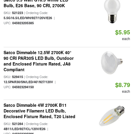
Bulb, E26 Base, 90 CRI, 2700K
SKU:
| Ordering Code:
S21223
|
5.5G16.5/LED/WH/927/120V/E26
UPC:
045923205385
$5.95
each
Satco Dimmable 12.5W 2700K 40°
90 CRI PAR30S LED Bulb, Outdoor
and Enclosed Fixture Rated, JA8
Compliant
SKU:
| Ordering Code:
S29415
|
12.5PAR30/SN/LED/40'/927/120V
$8.79
UPC:
045923294150
each
Satco Dimmable 4W 2700K B11
Decorative Filament LED Bulb,
Enclosed Fixture Rated, T20 Listed
SKU:
| Ordering Code:
S21284
|
4B11/LED/927/CL/120V/E26
UPC:
045923205996