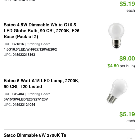
$5.19
each
Satco 4.5W Dimmable White G16.5
LED Globe Bulb, 90 CRI, 2700K, E26
Base (Pack of 2)
SKU:
| Ordering Code:
S21816
|
4.5G16.5/LED/WH/927/120V/E26/2
UPC:
045923218163
$9.00
$4.50
(
per bulb)
Satco 5 Watt A15 LED Lamp, 2700K,
90 CRI, T20 Listed
SKU:
| Ordering Code:
S12404
|
5A15/SW/LED/E26/927/120V
UPC:
045923124044
$5.19
each
Satco Dimmable 8W 2700K T9