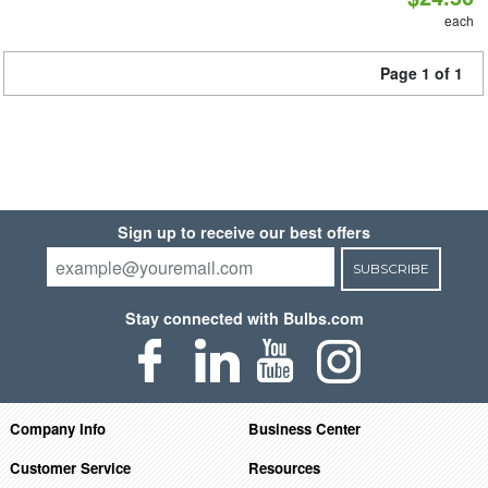
each
Page 1 of 1
Sign up to receive our best offers
SUBSCRIBE
Stay connected with Bulbs.com
Company Info
Business Center
Customer Service
Resources