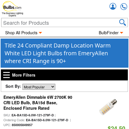
Accou
The Business Lighting
Experts
Shop All Products
BulbFinder
Title 24 Compliant Damp Location Warm
White LED Light Bulbs from EmeryAllen
where CRI Range is 90+
More Filters
Sort By:
EmeryAllen Dimmable 6W 2700K 90
CRI LED Bulb, BA15d Base,
Enclosed Fixture Rated
SKU:
|
EA-BA15D-6.0W-121-279F-D
Ordering Code:
|
EA-BA15D-6.0W-121-279F-D
UPC:
850005849957
$24.50