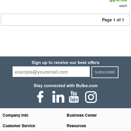
each
Page 1 of 1
Sign up to receive our best offers
SUBSCRIBE
Stay connected with Bulbs.com
Company Info
Business Center
Customer Service
Resources