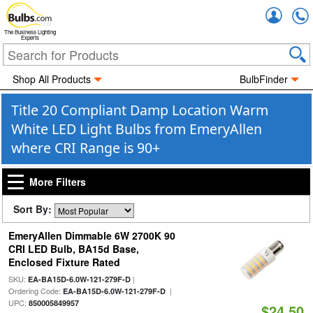
Accou
The Business Lighting
Experts
Shop All Products
BulbFinder
Title 20 Compliant Damp Location Warm
White LED Light Bulbs from EmeryAllen
where CRI Range is 90+
More Filters
Sort By:
EmeryAllen Dimmable 6W 2700K 90
CRI LED Bulb, BA15d Base,
Enclosed Fixture Rated
SKU:
|
EA-BA15D-6.0W-121-279F-D
Ordering Code:
|
EA-BA15D-6.0W-121-279F-D
UPC:
850005849957
$24.50