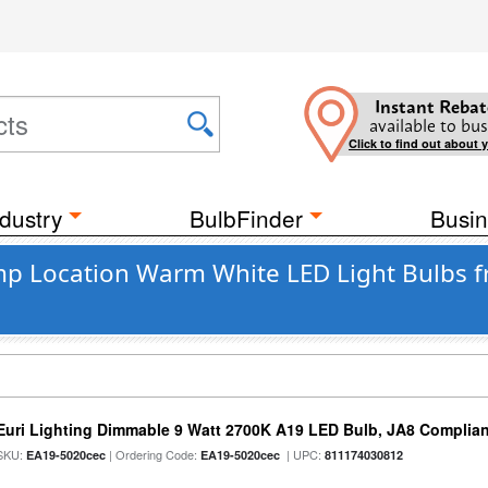
Instant Rebat
available to bus
Click to find out about 
dustry
BulbFinder
Busin
mp Location Warm White LED Light Bulbs f
Euri Lighting Dimmable 9 Watt 2700K A19 LED Bulb, JA8 Complian
SKU:
| Ordering Code:
| UPC:
EA19-5020cec
EA19-5020cec
811174030812