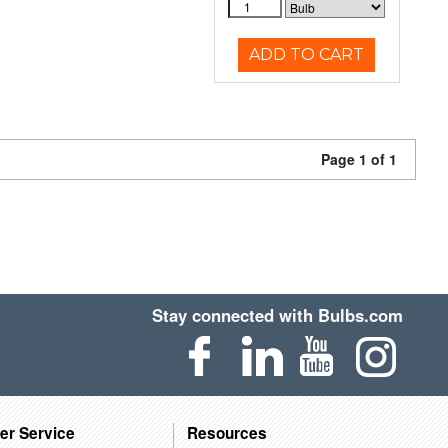
ADD TO CART
Page 1 of 1
Stay connected with Bulbs.com
er Service
Resources