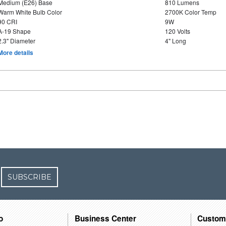
Medium (E26) Base
810 Lumens
Warm White Bulb Color
2700K Color Temp
90 CRI
9W
A-19 Shape
120 Volts
2.3" Diameter
4" Long
More details
SUBSCRIBE
o
Business Center
Custom