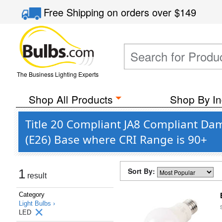
Free Shipping
on orders over
$149
The Business Lighting Experts
Shop All Products
Shop By In
Title 20 Compliant JA8 Compliant Da
(E26) Base where CRI Range is 90+
Sort By:
1
result
Category
Light Bulbs ›
LED