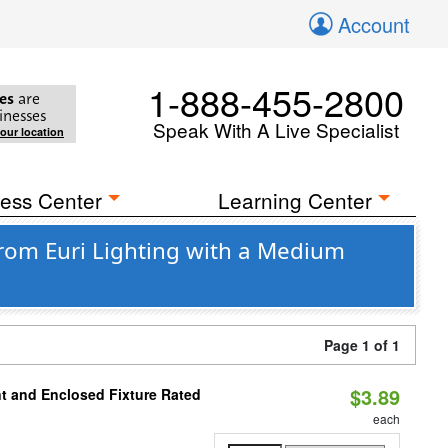
Account
1-888-455-2800
es
are
inesses
Speak With A Live Specialist
your location
ess Center
Learning Center
rom Euri Lighting with a Medium
Page 1 of 1
$3.89
t and Enclosed Fixture Rated
each