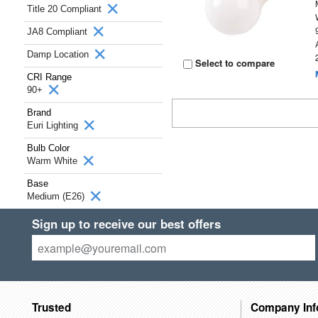
Title 20 Compliant
JA8 Compliant
Damp Location
Select to compare
CRI Range
90+
Brand
Euri Lighting
Bulb Color
Warm White
Base
Medium (E26)
Sign up to receive our best offers
Trusted
Company Inf