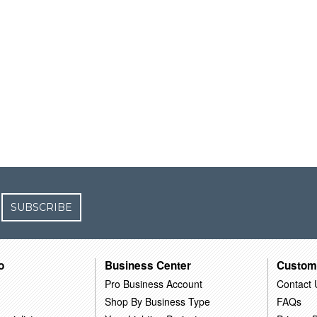
SUBSCRIBE
o
Business Center
Custom
Pro Business Account
Contact 
Shop By Business Type
FAQs