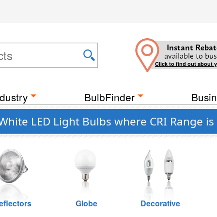
Instant Rebat
available to bus
Click to find out about 
dustry
BulbFinder
Busin
hite LED Light Bulbs where CRI Range is
eflectors
Globe
Decorative