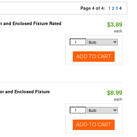
Page 4 of 4:
1
2
3
4
$3.89
t and Enclosed Fixture Rated
each
ADD TO CART
$8.99
or and Enclosed Fixture
each
ADD TO CART