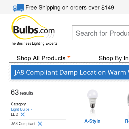
Free Shipping
on orders over
$149
The Business Lighting Experts
Shop All Products
Shop By In
JA8 Compliant Damp Location Warm W
63
results
Category
Light Bulbs ›
LED
A-Style
R
JA8 Compliant