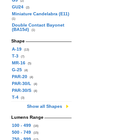
G9
(2)
GU24
(2)
Miniature Candelabra (E11)
(1)
Double Contact Bayonet
(BA15d)
(1)
Shape
A-19
(13)
T-3
(7)
MR-16
(5)
G-25
(4)
PAR-20
(4)
PAR-30/L
(4)
PAR-30/S
(4)
T-4
(3)
Show all Shapes
Lumens Range
100 - 499
(16)
500 - 749
(15)
750 - 999
(17)