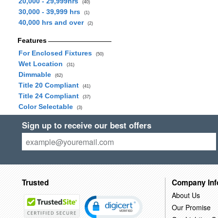
20,000 - 29,999hrs
(40)
30,000 - 39,999 hrs
(1)
40,000 hrs and over
(2)
Features
For Enclosed Fixtures
(50)
Wet Location
(31)
Dimmable
(62)
Title 20 Compliant
(41)
Title 24 Compliant
(37)
Color Selectable
(3)
Sign up to receive our best offers
Trusted
Company Inf
About Us
Our Promise