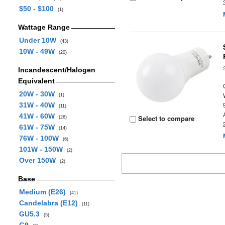
$50 - $100
(1)
Wattage Range
Under 10W
(43)
10W - 49W
(20)
Incandescent/Halogen
Equivalent
20W - 30W
(1)
31W - 40W
(11)
41W - 60W
Select to compare
(26)
61W - 75W
(14)
76W - 100W
(6)
101W - 150W
(2)
Over 150W
(2)
Base
Medium (E26)
(41)
Candelabra (E12)
(11)
GU5.3
(5)