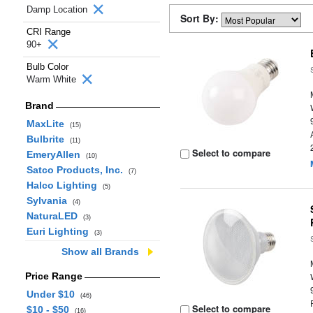
Damp Location
Sort By:
CRI Range
90+
Bulb Color
Warm White
Brand
MaxLite
(15)
Bulbrite
(11)
Select to compare
EmeryAllen
(10)
Satco Products, Inc.
(7)
Halco Lighting
(5)
Sylvania
(4)
NaturaLED
(3)
Euri Lighting
(3)
Show all Brands
Price Range
Under $10
(46)
Select to compare
$10 - $50
(16)