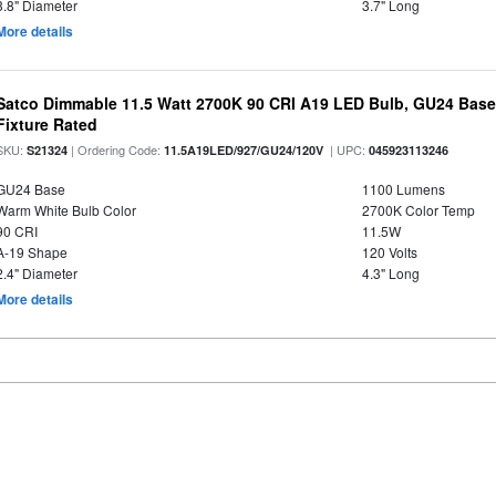
3.8" Diameter
3.7" Long
More details
Satco Dimmable 11.5 Watt 2700K 90 CRI A19 LED Bulb, GU24 Base
Fixture Rated
SKU:
| Ordering Code:
| UPC:
S21324
11.5A19LED/927/GU24/120V
045923113246
GU24 Base
1100 Lumens
Warm White Bulb Color
2700K Color Temp
90 CRI
11.5W
A-19 Shape
120 Volts
2.4" Diameter
4.3" Long
More details