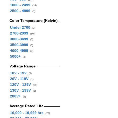
1000 - 2499
(14)
2500 - 4999
(1)
Color Temperature (Kelvin)
Under 2700
(3)
2700-2999
(60)
3000-3499
(3)
3500-3999
(3)
4000-4999
(3)
5000+
(3)
Voltage Range
10V - 19V
(5)
20V - 119V
(1)
120V - 129V
(58)
130V - 199V
(2)
200V+
(2)
Average Rated Life
10,000 - 19,999 hrs
(20)