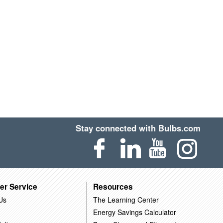
Stay connected with Bulbs.com
er Service
Resources
Us
The Learning Center
Energy Savings Calculator