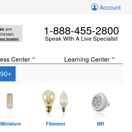
Account
1-888-455-2800
es
are
inesses
Speak With A Live Specialist
your location
ess Center
Learning Center
 90+
Miniature
Filament
MR