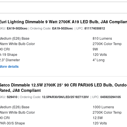
Euri Lighting Dimmable 9 Watt 2700K A19 LED Bulb, JA8 Complian
SKU:
| Ordering Code:
| UPC:
EA19-5020cec
EA19-5020cec
811174030812
Medium (E26) Base
810 Lumens
Warm White Bulb Color
2700K Color Temp
90 CRI
9W
A-19 Shape
120 Volts
2.3" Diameter
4" Long
More details
Satco Dimmable 12.5W 2700K 25° 90 CRI PAR30S LED Bulb, Outdo
Rated, JA8 Compliant
SKU:
| Ordering Code:
| UPC:
S29410
12.5PAR30/SN/LED/25'/927/120V
045923294105
Medium (E26) Base
1000 Lumens
Warm White Bulb Color
2700K Color Temp
90 CRI
12.5W
PAR-30/S Shape
120 Volts