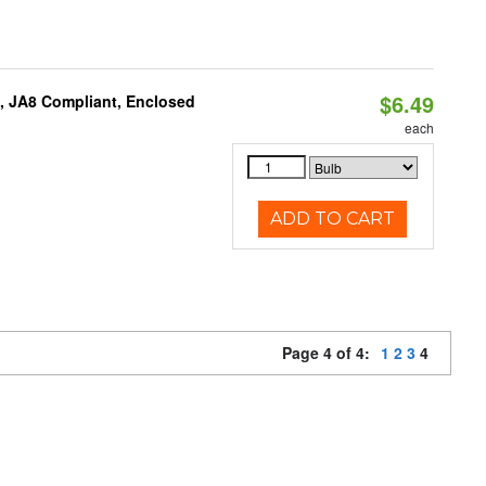
$6.49
, JA8 Compliant, Enclosed
each
ADD TO CART
Page 4 of 4:
1
2
3
4