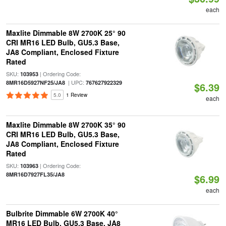
each
Maxlite Dimmable 8W 2700K 25° 90
CRI MR16 LED Bulb, GU5.3 Base,
JA8 Compliant, Enclosed Fixture
Rated
SKU:
| Ordering Code:
103953
| UPC:
8MR16D5927NF25/JA8
767627922329
$6.39
5.0
1 Review
each
Maxlite Dimmable 8W 2700K 35° 90
CRI MR16 LED Bulb, GU5.3 Base,
JA8 Compliant, Enclosed Fixture
Rated
SKU:
| Ordering Code:
103963
8MR16D7927FL35/JA8
$6.99
each
Bulbrite Dimmable 6W 2700K 40°
MR16 LED Bulb, GU5.3 Base, JA8