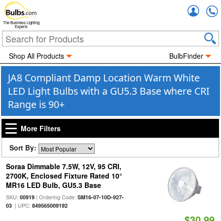
Accou
The Business Lighting
Experts
Shop All Products
BulbFinder
JA8 Compliant Damp Location Warm White
LED Light Bulbs with a GU5.3 Base where CRI
Range is 90+
More Filters
Sort By:
Soraa Dimmable 7.5W, 12V, 95 CRI,
2700K, Enclosed Fixture Rated 10°
MR16 LED Bulb, GU5.3 Base
SKU:
| Ordering Code:
00919
SM16-07-10D-927-
| UPC:
03
849565009192
$30.99