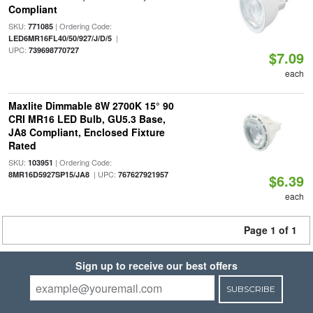
Compliant
SKU:
| Ordering Code:
771085
|
LED6MR16FL40/50/927/J/D/5
UPC:
739698770727
$7.09
each
Maxlite Dimmable 8W 2700K 15° 90
CRI MR16 LED Bulb, GU5.3 Base,
JA8 Compliant, Enclosed Fixture
Rated
SKU:
| Ordering Code:
103951
| UPC:
8MR16D5927SP15/JA8
767627921957
$6.39
each
Page 1 of 1
Sign up to receive our best offers
SUBSCRIBE