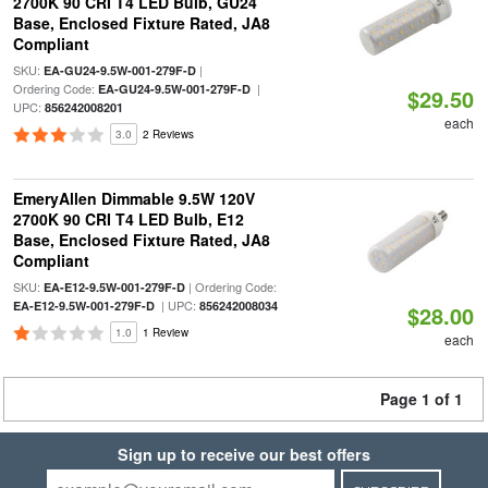
2700K 90 CRI T4 LED Bulb, GU24
Base, Enclosed Fixture Rated, JA8
Compliant
SKU:
|
EA-GU24-9.5W-001-279F-D
Ordering Code:
|
EA-GU24-9.5W-001-279F-D
$29.50
UPC:
856242008201
each
3.0
2 Reviews
EmeryAllen Dimmable 9.5W 120V
2700K 90 CRI T4 LED Bulb, E12
Base, Enclosed Fixture Rated, JA8
Compliant
SKU:
| Ordering Code:
EA-E12-9.5W-001-279F-D
| UPC:
EA-E12-9.5W-001-279F-D
856242008034
$28.00
1.0
1 Review
each
Page 1 of 1
Sign up to receive our best offers