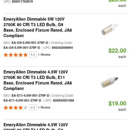
UPC:
850011763919
each
EmeryAllen Dimmable 5W 120V
2700K 90 CRI T3 LED Bulb, G9
Base, Enclosed Fixture Rated, JA8
Compliant
SKU:
| Ordering Code:
EA-G9-5.0W-001-279F-D
| UPC:
EA-G9-5.0W-001-279F-D
856242008904
$22.00
5.0
1 Review
each
EmeryAllen Dimmable 4.5W 120V
2700K 90 CRI T3 LED Bulb, E11
Base, Enclosed Fixture Rated, JA8
Compliant
SKU:
| Ordering Code:
EA-E11-4.5W-001-279F-D
| UPC:
EA-E11-4.5W-001-279F-D
605930551068
$19.00
4.0
1 Review
each
EmeryAllen Dimmable 4.5W 120V