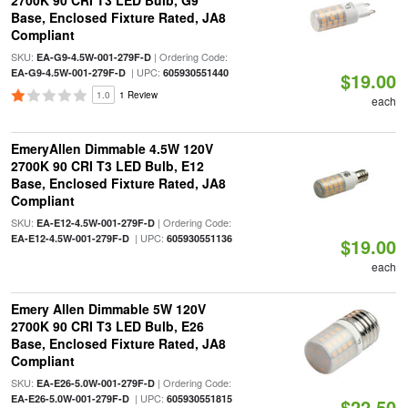
2700K 90 CRI T3 LED Bulb, G9
Base, Enclosed Fixture Rated, JA8
Compliant
SKU:
| Ordering Code:
EA-G9-4.5W-001-279F-D
| UPC:
EA-G9-4.5W-001-279F-D
605930551440
$19.00
1.0
1 Review
each
EmeryAllen Dimmable 4.5W 120V
2700K 90 CRI T3 LED Bulb, E12
Base, Enclosed Fixture Rated, JA8
Compliant
SKU:
| Ordering Code:
EA-E12-4.5W-001-279F-D
| UPC:
EA-E12-4.5W-001-279F-D
605930551136
$19.00
each
Emery Allen Dimmable 5W 120V
2700K 90 CRI T3 LED Bulb, E26
Base, Enclosed Fixture Rated, JA8
Compliant
SKU:
| Ordering Code:
EA-E26-5.0W-001-279F-D
| UPC:
EA-E26-5.0W-001-279F-D
605930551815
$22.50