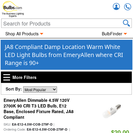
Accou
The Business Lighting
Experts
Shop All Products
BulbFinder
JA8 Compliant Damp Location Warm White
LED Light Bulbs from EmeryAllen where CRI
Range is 90+
More Filters
Sort By:
EmeryAllen Dimmable 4.5W 120V
2700K 90 CRI T3 LED Bulb, E12
Base, Enclosed Fixture Rated, JA8
Compliant
SKU:
|
EA-E12-4.5W-COB-279F-D
Ordering Code:
|
EA-E12-4.5W-COB-279F-D
$20.00