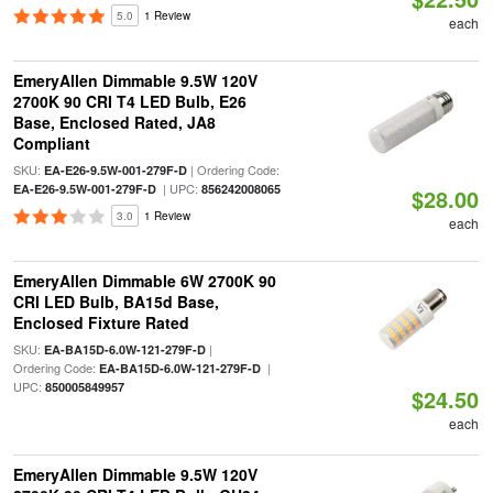
5.0
1 Review
each
EmeryAllen Dimmable 9.5W 120V
2700K 90 CRI T4 LED Bulb, E26
Base, Enclosed Rated, JA8
Compliant
SKU:
| Ordering Code:
EA-E26-9.5W-001-279F-D
| UPC:
EA-E26-9.5W-001-279F-D
856242008065
$28.00
3.0
1 Review
each
EmeryAllen Dimmable 6W 2700K 90
CRI LED Bulb, BA15d Base,
Enclosed Fixture Rated
SKU:
|
EA-BA15D-6.0W-121-279F-D
Ordering Code:
|
EA-BA15D-6.0W-121-279F-D
UPC:
850005849957
$24.50
each
EmeryAllen Dimmable 9.5W 120V