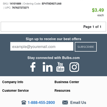
SKU:
| Ordering Code:
14101689
EF4T8D927/JA8
| UPC:
767627272271
$3.49
each
Page 1 of 1
Sign up to receive our best offers
SUBSCRIBE
Stay connected with Bulbs.com
Company Info
Business Center
Customer Service
Resources
1-888-455-2800
Email Us