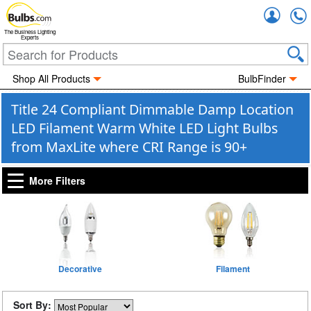
Accou
The Business Lighting
Experts
Shop All Products
BulbFinder
Title 24 Compliant Dimmable Damp Location
LED Filament Warm White LED Light Bulbs
from MaxLite where CRI Range is 90+
More Filters
Decorative
Filament
Sort By: