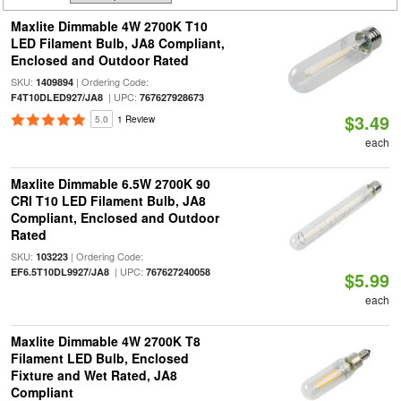
Maxlite Dimmable 4W 2700K T10
LED Filament Bulb, JA8 Compliant,
Enclosed and Outdoor Rated
SKU:
| Ordering Code:
1409894
| UPC:
F4T10DLED927/JA8
767627928673
$3.49
5.0
1 Review
each
Maxlite Dimmable 6.5W 2700K 90
CRI T10 LED Filament Bulb, JA8
Compliant, Enclosed and Outdoor
Rated
SKU:
| Ordering Code:
103223
| UPC:
EF6.5T10DL9927/JA8
767627240058
$5.99
each
Maxlite Dimmable 4W 2700K T8
Filament LED Bulb, Enclosed
Fixture and Wet Rated, JA8
Compliant