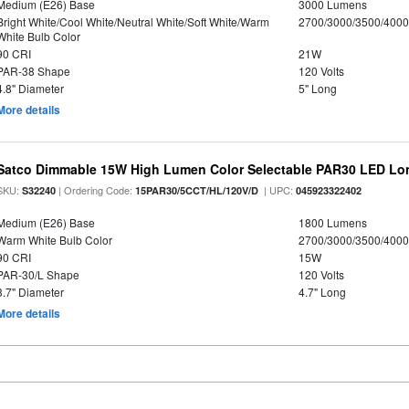
Medium (E26) Base
3000 Lumens
Bright White/Cool White/Neutral White/Soft White/Warm
2700/3000/3500/4000
White Bulb Color
90 CRI
21W
PAR-38 Shape
120 Volts
4.8" Diameter
5" Long
More details
Satco Dimmable 15W High Lumen Color Selectable PAR30 LED Lo
SKU:
| Ordering Code:
| UPC:
S32240
15PAR30/5CCT/HL/120V/D
045923322402
Medium (E26) Base
1800 Lumens
Warm White Bulb Color
2700/3000/3500/4000
90 CRI
15W
PAR-30/L Shape
120 Volts
3.7" Diameter
4.7" Long
More details