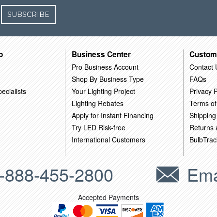
SUBSCRIBE
o
Business Center
Custom
Pro Business Account
Contact 
Shop By Business Type
FAQs
ecialists
Your Lighting Project
Privacy P
Lighting Rebates
Terms of
Apply for Instant Financing
Shipping
Try LED Risk-free
Returns
International Customers
BulbTrac
-888-455-2800
Ema
Accepted Payments