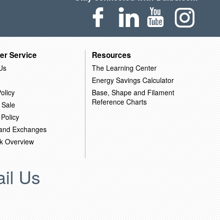
er Service
Resources
Us
The Learning Center
Energy Savings Calculator
olicy
Base, Shape and Filament
Reference Charts
 Sale
 Policy
 and Exchanges
k Overview
il Us