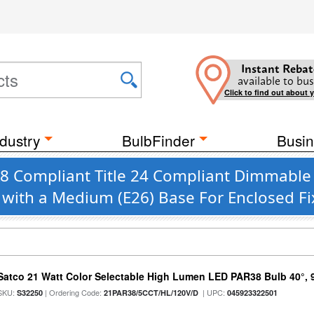
Instant Rebat
available to bus
Click to find out about 
dustry
BulbFinder
Busin
 JA8 Compliant Title 24 Compliant Dimmab
. with a Medium (E26) Base For Enclosed F
Satco 21 Watt Color Selectable High Lumen LED PAR38 Bulb 40°, 
SKU:
| Ordering Code:
| UPC:
S32250
21PAR38/5CCT/HL/120V/D
045923322501