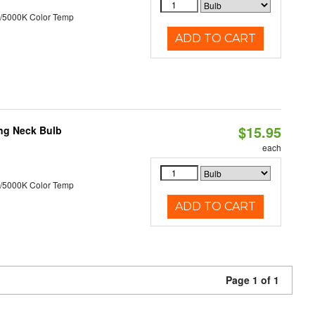
/5000K Color Temp
ADD TO CART
$15.95
ng Neck Bulb
each
/5000K Color Temp
ADD TO CART
Page 1 of 1