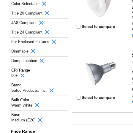
Color Selectable
Title 20 Compliant
JA8 Compliant
Select to compare
Title 24 Compliant
For Enclosed Fixtures
Dimmable
Damp Location
CRI Range
90+
Brand
Satco Products, Inc.
Select to compare
Bulb Color
Warm White
Base
Medium (E26)
Price Range