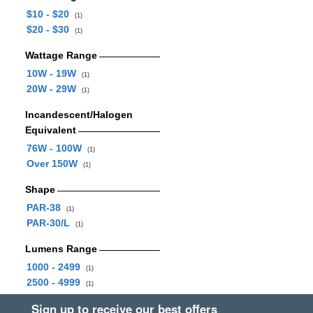
$10 - $20
(1)
$20 - $30
(1)
Wattage Range
10W - 19W
(1)
20W - 29W
(1)
Incandescent/Halogen
Equivalent
76W - 100W
(1)
Over 150W
(1)
Shape
PAR-38
(1)
PAR-30/L
(1)
Lumens Range
1000 - 2499
(1)
2500 - 4999
(1)
Sign up to receive our best offers