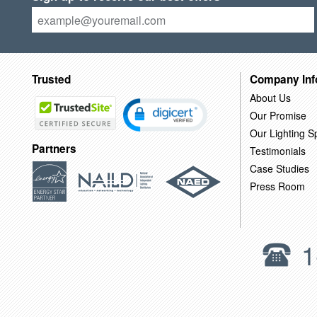
Trusted
Company Inf
About Us
Our Promise
Our Lighting Sp
Partners
Testimonials
Case Studies
Press Room
1