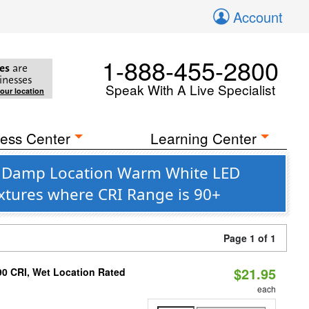
Account
1-888-455-2800
es
are
inesses
Speak With A Live Specialist
your location
ess Center
Learning Center
le Damp Location Warm White LED
ixtures where CRI Range is 90+
Page 1 of 1
$21.95
90 CRI, Wet Location Rated
each