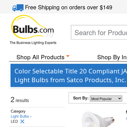
Free Shipping
on orders over
$149
The Business Lighting Experts
Shop All Products
Shop By In
Color Selectable Title 20 Compliant
Light Bulbs from Satco Products, Inc
Sort By:
2
results
Category
Light Bulbs ›
LED