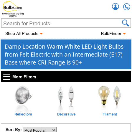
Accou
The Business Lighting
Experts
Shop All Products
BulbFinder
Damp Location Warm White LED Light Bulbs
from Feit Electric with an Intermediate (E17)
Base where CRI Range is 90+
More Filters
Reflectors
Decorative
Filament
Sort By: