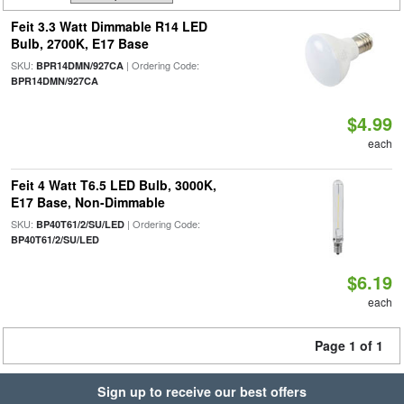
Feit 3.3 Watt Dimmable R14 LED
Bulb, 2700K, E17 Base
SKU:
| Ordering Code:
BPR14DMN/927CA
BPR14DMN/927CA
$4.99
each
Feit 4 Watt T6.5 LED Bulb, 3000K,
E17 Base, Non-Dimmable
SKU:
| Ordering Code:
BP40T61/2/SU/LED
BP40T61/2/SU/LED
$6.19
each
Page 1 of 1
Sign up to receive our best offers