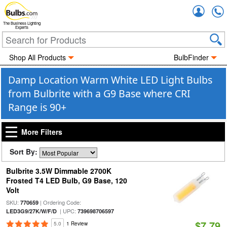
Accou
The Business Lighting
Experts
Shop All Products
BulbFinder
Damp Location Warm White LED Light Bulbs
from Bulbrite with a G9 Base where CRI
Range is 90+
More Filters
Sort By:
Bulbrite 3.5W Dimmable 2700K
Frosted T4 LED Bulb, G9 Base, 120
Volt
SKU:
| Ordering Code:
770659
| UPC:
LED3G9/27K/W/F/D
739698706597
$7.79
5.0
1 Review