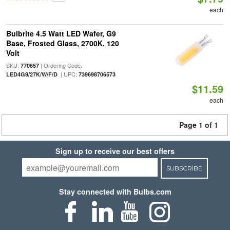
each
Bulbrite 4.5 Watt LED Wafer, G9
Base, Frosted Glass, 2700K, 120
Volt
SKU:
| Ordering Code:
770657
| UPC:
LED4G9/27K/W/F/D
739698706573
$11.59
each
Page 1 of 1
Sign up to receive our best offers
SUBSCRIBE
Stay connected with Bulbs.com