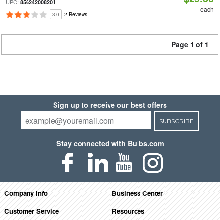
UPC:
856242008201
each
3.0
2 Reviews
Page 1 of 1
Sign up to receive our best offers
SUBSCRIBE
Stay connected with Bulbs.com
Company Info
Business Center
Customer Service
Resources