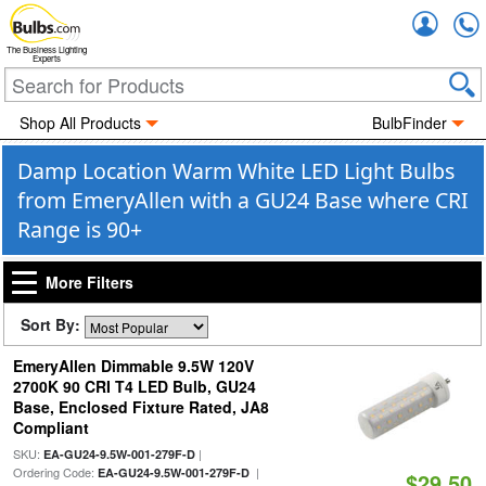
Accou
The Business Lighting
Experts
Shop All Products
BulbFinder
Damp Location Warm White LED Light Bulbs
from EmeryAllen with a GU24 Base where CRI
Range is 90+
More Filters
Sort By:
EmeryAllen Dimmable 9.5W 120V
2700K 90 CRI T4 LED Bulb, GU24
Base, Enclosed Fixture Rated, JA8
Compliant
SKU:
|
EA-GU24-9.5W-001-279F-D
Ordering Code:
|
EA-GU24-9.5W-001-279F-D
$29.50