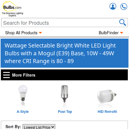
Accou
The Business Lighting
Experts
Shop All Products
BulbFinder
Wattage Selectable Bright White LED Light
Bulbs with a Mogul (E39) Base, 10W - 49W
where CRI Range is 80 - 89
More Filters
A-Style
Post Top
HID Retrofit
Sort By: