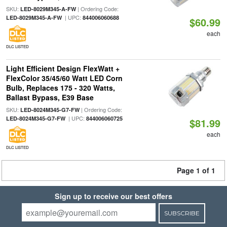
SKU:
| Ordering Code:
LED-8029M345-A-FW
| UPC:
LED-8029M345-A-FW
844006060688
$60.99
each
DLC LISTED
Light Efficient Design FlexWatt +
FlexColor 35/45/60 Watt LED Corn
Bulb, Replaces 175 - 320 Watts,
Ballast Bypass, E39 Base
SKU:
| Ordering Code:
LED-8024M345-G7-FW
| UPC:
LED-8024M345-G7-FW
844006060725
$81.99
each
DLC LISTED
Page 1 of 1
Sign up to receive our best offers
SUBSCRIBE