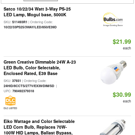
Satco 10/22/34 Watt 3-Way PS-25
LED Lamp, Mogul base, 5000K
SKU:
| Ordering Code:
S11493R1
10/22/33PS25/3WAY/LED/850/E39D
$21.99
each
Green Creative Dimmable 24W A-23
LED Bulb, Color Selectable,
Enclosed Rated, E39 Base
SKU:
| Ordering Code:
37931
|
24HID/8CCTS/277V/EX39/DIM/SD
UPC:
790492379318
$30.99
each
DLC LISTED
Eiko Wattage and Color Selectable
LED Corn Bulb, Replaces 70W-
100W HID Lamps, Ballast Bypass,