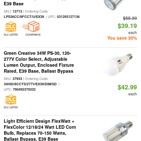
E39 Base
SKU:
| Ordering Code:
12713
| UPC:
LPS36CC/8FCCT/U/EX39
031293127136
$55.99
$39.19
each
DLC LISTED
CLEARANCE
You save 30%
Green Creative 34W PS-30, 120-
277V Color Select, Adjustable
Lumen Output, Enclosed Fixture
Rated, E39 Base, Ballast Bypass
SKU:
| Ordering Code:
37933
|
34HID/8CCTS/277V/EX39/DIM/SD
$42.99
UPC:
790492379332
each
DLC LISTED
Light Efficient Design FlexWatt +
FlexColor 12/18/24 Watt LED Corn
Bulb, Replaces 70-150 Watts,
Ballast Bypass, E39 Base