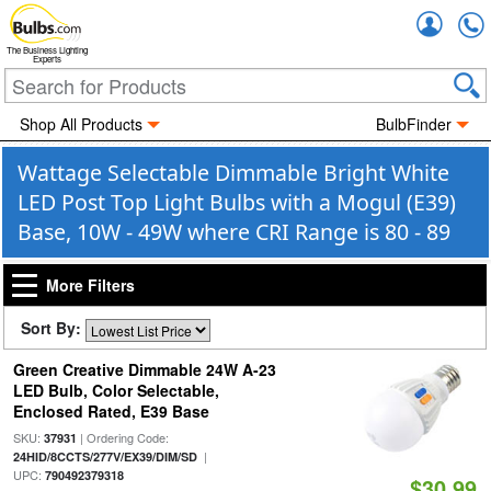
Accou
The Business Lighting
Experts
Shop All Products
BulbFinder
Wattage Selectable Dimmable Bright White
LED Post Top Light Bulbs with a Mogul (E39)
Base, 10W - 49W where CRI Range is 80 - 89
More Filters
Sort By:
Green Creative Dimmable 24W A-23
LED Bulb, Color Selectable,
Enclosed Rated, E39 Base
SKU:
| Ordering Code:
37931
|
24HID/8CCTS/277V/EX39/DIM/SD
UPC:
790492379318
$30.99