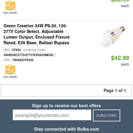
each
DLC LISTED
Green Creative 34W PS-30, 120-
277V Color Select, Adjustable
Lumen Output, Enclosed Fixture
Rated, E39 Base, Ballast Bypass
SKU:
| Ordering Code:
37933
|
34HID/8CCTS/277V/EX39/DIM/SD
$42.99
UPC:
790492379332
each
DLC LISTED
Page 1 of 1
Sign up to receive our best offers
SUBSCRIBE
Stay connected with Bulbs.com