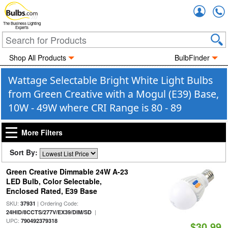
Accou
The Business Lighting
Experts
Shop All Products
BulbFinder
Wattage Selectable Bright White Light Bulbs
from Green Creative with a Mogul (E39) Base,
10W - 49W where CRI Range is 80 - 89
More Filters
Sort By:
Green Creative Dimmable 24W A-23
LED Bulb, Color Selectable,
Enclosed Rated, E39 Base
SKU:
| Ordering Code:
37931
|
24HID/8CCTS/277V/EX39/DIM/SD
UPC:
790492379318
$30.99