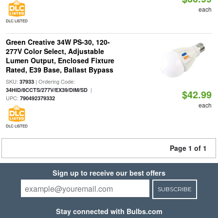
each
DLC LISTED
Green Creative 34W PS-30, 120-
277V Color Select, Adjustable
Lumen Output, Enclosed Fixture
Rated, E39 Base, Ballast Bypass
SKU:
| Ordering Code:
37933
|
34HID/8CCTS/277V/EX39/DIM/SD
$42.99
UPC:
790492379332
each
DLC LISTED
Page 1 of 1
Sign up to receive our best offers
SUBSCRIBE
Stay connected with Bulbs.com