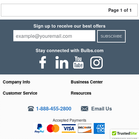
Page 1 of 1
Sign up to receive our best offers
SUBSCRIBE
Stay connected with Bulbs.com
Company Info
Business Center
Customer Service
Resources
1-888-455-2800
Email Us
Accepted Payments