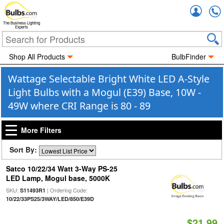
Accou
The Business Lighting
Experts
Shop All Products
BulbFinder
Wattage Selectable Bright White LED A-Style
Light Bulbs with a Mogul (E39) Base, 10W -
49W where CRI Range is 80 - 89
More Filters
Sort By:
Satco 10/22/34 Watt 3-Way PS-25
LED Lamp, Mogul base, 5000K
SKU:
| Ordering Code:
S11493R1
10/22/33PS25/3WAY/LED/850/E39D
$21.99