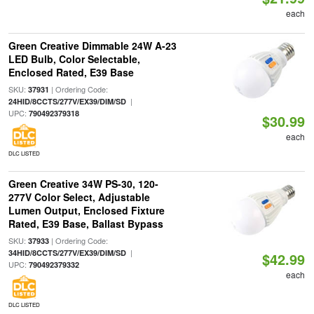
each
Green Creative Dimmable 24W A-23
LED Bulb, Color Selectable,
Enclosed Rated, E39 Base
SKU:
| Ordering Code:
37931
|
24HID/8CCTS/277V/EX39/DIM/SD
UPC:
790492379318
$30.99
each
DLC LISTED
Green Creative 34W PS-30, 120-
277V Color Select, Adjustable
Lumen Output, Enclosed Fixture
Rated, E39 Base, Ballast Bypass
SKU:
| Ordering Code:
37933
|
34HID/8CCTS/277V/EX39/DIM/SD
$42.99
UPC:
790492379332
each
DLC LISTED