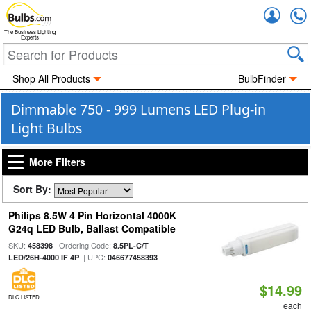
Accou
The Business Lighting
Experts
Shop All Products
BulbFinder
Dimmable 750 - 999 Lumens LED Plug-in
Light Bulbs
More Filters
Sort By:
Philips 8.5W 4 Pin Horizontal 4000K
G24q LED Bulb, Ballast Compatible
SKU:
| Ordering Code:
458398
8.5PL-C/T
| UPC:
LED/26H-4000 IF 4P
046677458393
$14.99
DLC LISTED
each