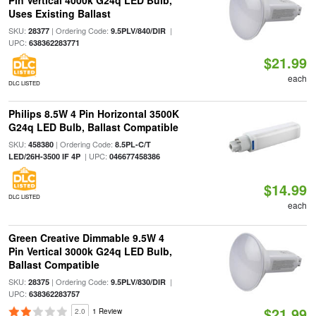
Pin Vertical 4000k G24q LED Bulb,
Uses Existing Ballast
SKU:
| Ordering Code:
|
28377
9.5PLV/840/DIR
UPC:
638362283771
$21.99
each
DLC LISTED
Philips 8.5W 4 Pin Horizontal 3500K
G24q LED Bulb, Ballast Compatible
SKU:
| Ordering Code:
458380
8.5PL-C/T
| UPC:
LED/26H-3500 IF 4P
046677458386
$14.99
DLC LISTED
each
Green Creative Dimmable 9.5W 4
Pin Vertical 3000k G24q LED Bulb,
Ballast Compatible
SKU:
| Ordering Code:
|
28375
9.5PLV/830/DIR
UPC:
638362283757
$21.99
2.0
1 Review