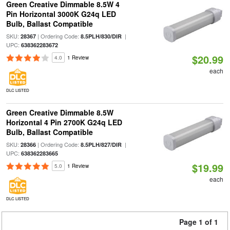
Green Creative Dimmable 8.5W 4
Pin Horizontal 3000K G24q LED
Bulb, Ballast Compatible
SKU:
| Ordering Code:
|
28367
8.5PLH/830/DIR
UPC:
638362283672
$20.99
4.0
1 Review
each
DLC LISTED
Green Creative Dimmable 8.5W
Horizontal 4 Pin 2700K G24q LED
Bulb, Ballast Compatible
SKU:
| Ordering Code:
|
28366
8.5PLH/827/DIR
UPC:
638362283665
$19.99
5.0
1 Review
each
DLC LISTED
Page 1 of 1