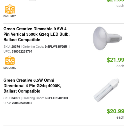
each
DLC LISTED
Green Creative Dimmable 9.5W 4
Pin Vertical 3500k G24q LED Bulb,
Ballast Compatible
SKU:
| Ordering Code:
|
28376
9.5PLV/835/DIR
UPC:
638362283764
$21.99
each
DLC LISTED
Green Creative 6.5W Omni
Directional 4 Pin G24q 4000K,
Ballast Compatible
SKU:
| Ordering Code:
|
34991
6.5PLO/840/DIR
UPC:
790492349915
$20.99
each