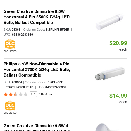
Green Creative Dimmable 8.5W
Horizontal 4 Pin 3500K G24q LED
Bulb, Ballast Compatible
SKU:
| Ordering Code:
|
28368
8.5PLH/835/DIR
UPC:
638362283689
$20.99
each
DLC LISTED
Philips 8.5W Non-Dimmable 4 Pin
Horizontal 2700K G24q LED Bulb,
Ballast Compatible
SKU:
| Ordering Code:
458364
8.5PL-C/T
| UPC:
LED/26H-2700 IF 4P
046677458362
$14.99
2.5
2 Reviews
each
DLC LISTED
Green Creative Dimmable 9.5W 4