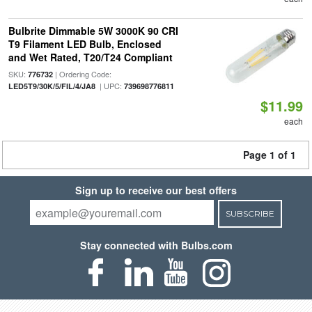
Bulbrite Dimmable 5W 3000K 90 CRI
T9 Filament LED Bulb, Enclosed
and Wet Rated, T20/T24 Compliant
SKU:
| Ordering Code:
776732
| UPC:
LED5T9/30K/5/FIL/4/JA8
739698776811
$11.99
each
Page 1 of 1
Sign up to receive our best offers
SUBSCRIBE
Stay connected with Bulbs.com