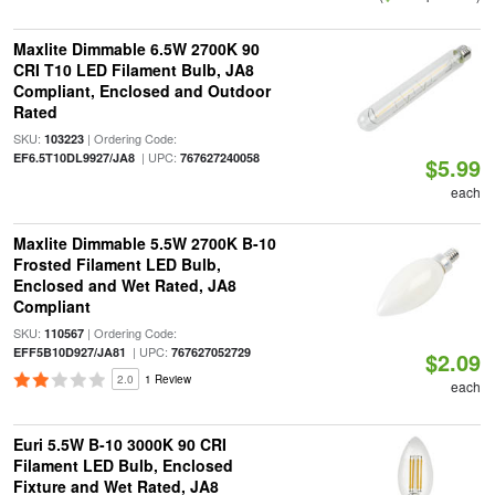
Maxlite Dimmable 6.5W 2700K 90
CRI T10 LED Filament Bulb, JA8
Compliant, Enclosed and Outdoor
Rated
SKU:
| Ordering Code:
103223
| UPC:
EF6.5T10DL9927/JA8
767627240058
$5.99
each
Maxlite Dimmable 5.5W 2700K B-10
Frosted Filament LED Bulb,
Enclosed and Wet Rated, JA8
Compliant
SKU:
| Ordering Code:
110567
| UPC:
EFF5B10D927/JA81
767627052729
$2.09
2.0
1 Review
each
Euri 5.5W B-10 3000K 90 CRI
Filament LED Bulb, Enclosed
Fixture and Wet Rated, JA8