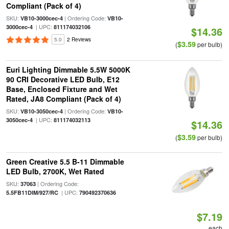
Compliant (Pack of 4)
SKU:
| Ordering Code:
VB10-3000cec-4
VB10-
| UPC:
3000cec-4
811174032106
$14.36
5.0
2 Reviews
$3.59
(
per bulb)
Euri Lighting Dimmable 5.5W 5000K
90 CRI Decorative LED Bulb, E12
Base, Enclosed Fixture and Wet
Rated, JA8 Compliant (Pack of 4)
SKU:
| Ordering Code:
VB10-3050cec-4
VB10-
| UPC:
3050cec-4
811174032113
$14.36
$3.59
(
per bulb)
Green Creative 5.5 B-11 Dimmable
LED Bulb, 2700K, Wet Rated
SKU:
| Ordering Code:
37063
| UPC:
5.5FB11DIM/927/RC
790492370636
$7.19
each