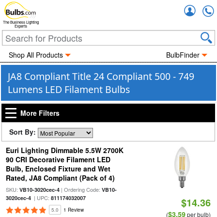
Accou
The Business Lighting
Experts
Shop All Products
BulbFinder
JA8 Compliant Title 24 Compliant 500 - 749
Lumens LED Filament Bulbs
More Filters
Sort By:
Euri Lighting Dimmable 5.5W 2700K
90 CRI Decorative Filament LED
Bulb, Enclosed Fixture and Wet
Rated, JA8 Compliant (Pack of 4)
SKU:
| Ordering Code:
VB10-3020cec-4
VB10-
| UPC:
3020cec-4
811174032007
$14.36
5.0
1 Review
$3.59
(
per bulb)