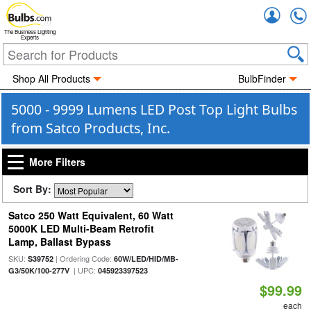
Accou
The Business Lighting
Experts
Shop All Products
BulbFinder
5000 - 9999 Lumens LED Post Top Light Bulbs
from Satco Products, Inc.
More Filters
Sort By:
Satco 250 Watt Equivalent, 60 Watt
5000K LED Multi-Beam Retrofit
Lamp, Ballast Bypass
SKU:
| Ordering Code:
S39752
60W/LED/HID/MB-
| UPC:
G3/50K/100-277V
045923397523
$99.99
each