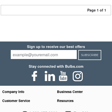
Page 1 of 1
Sign up to receive our best offers
SUBSCRIBE
Stay connected with Bulbs.com
Company Info
Business Center
Customer Service
Resources