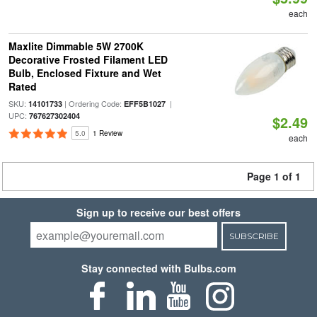
each
Maxlite Dimmable 5W 2700K
Decorative Frosted Filament LED
Bulb, Enclosed Fixture and Wet
Rated
SKU:
| Ordering Code:
|
14101733
EFF5B1027
UPC:
767627302404
$2.49
5.0
1 Review
each
Page 1 of 1
Sign up to receive our best offers
SUBSCRIBE
Stay connected with Bulbs.com