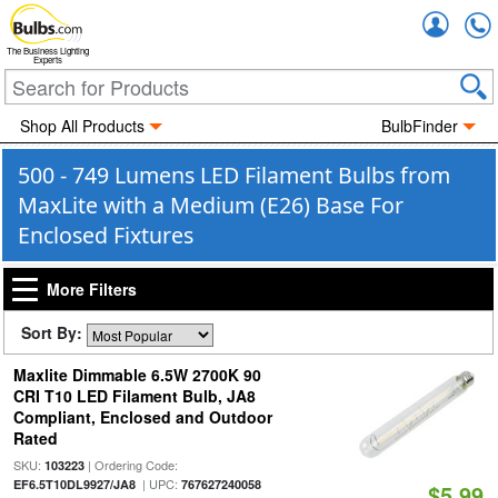
Accou
The Business Lighting
Experts
Shop All Products
BulbFinder
500 - 749 Lumens LED Filament Bulbs from
MaxLite with a Medium (E26) Base For
Enclosed Fixtures
More Filters
Sort By:
Maxlite Dimmable 6.5W 2700K 90
CRI T10 LED Filament Bulb, JA8
Compliant, Enclosed and Outdoor
Rated
SKU:
| Ordering Code:
103223
| UPC:
EF6.5T10DL9927/JA8
767627240058
$5.99