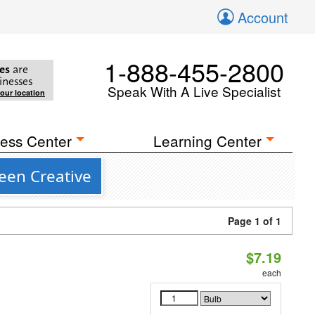
Account
1-888-455-2800
es
are
inesses
Speak With A Live Specialist
your location
ess Center
Learning Center
een Creative
Page 1 of 1
$7.19
each