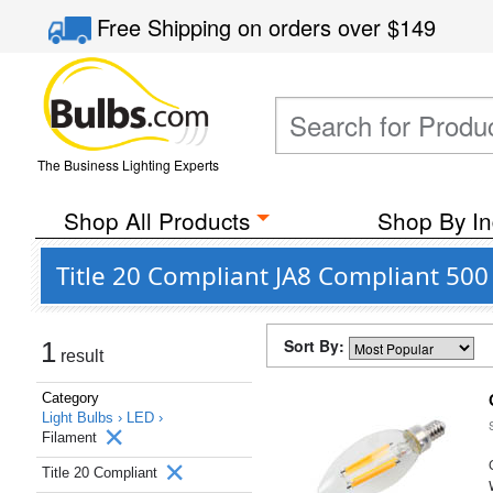
Free Shipping
on orders over
$149
The Business Lighting Experts
Shop All Products
Shop By In
Title 20 Compliant JA8 Compliant 50
Sort By:
1
result
Category
Light Bulbs ›
LED ›
Filament
Title 20 Compliant