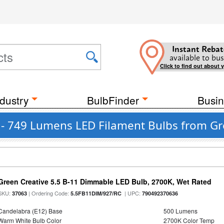
Instant Rebat
available to bus
Click to find out about 
dustry
BulbFinder
Busin
0 - 749 Lumens LED Filament Bulbs from Gr
Green Creative 5.5 B-11 Dimmable LED Bulb, 2700K, Wet Rated
SKU:
| Ordering Code:
| UPC:
37063
5.5FB11DIM/927/RC
790492370636
Candelabra (E12) Base
500 Lumens
Warm White Bulb Color
2700K Color Temp