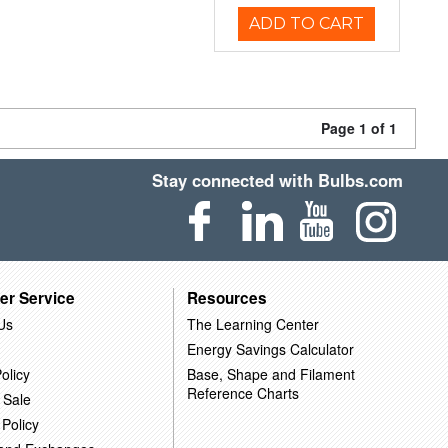
ADD TO CART
Page 1 of 1
Stay connected with Bulbs.com
er Service
Resources
Us
The Learning Center
Energy Savings Calculator
olicy
Base, Shape and Filament
Reference Charts
 Sale
 Policy