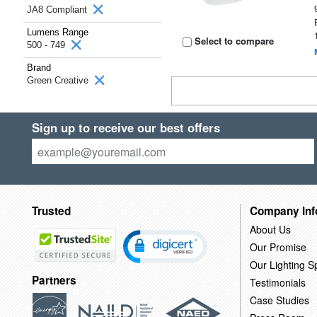
JA8 Compliant
Lumens Range
Select to compare
500 - 749
Brand
Green Creative
Sign up to receive our best offers
Trusted
Company Inf
About Us
Our Promise
Our Lighting Sp
Partners
Testimonials
Case Studies