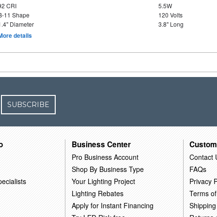
92 CRI
5.5W
B-11 Shape
120 Volts
1.4" Diameter
3.8" Long
More details
SUBSCRIBE
o
Business Center
Custom
Pro Business Account
Contact 
Shop By Business Type
FAQs
ecialists
Your Lighting Project
Privacy P
Lighting Rebates
Terms of
Apply for Instant Financing
Shipping