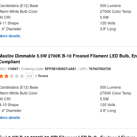
Candelabra (E12) Base
500 Lumens
Warm White Bulb Color
2700K Color Temp
90 CRI
5.5W
B-11 Shape
120 Volts
1.4" Diameter
3.9" Long
More details
Maxlite Dimmable 5.5W 2700K B-10 Frosted Filament LED Bulb, E
Compliant
SKU:
| Ordering Code:
| UPC:
110567
EFF5B10D927/JA81
767627052729
2.0
1 Review
Candelabra (E12) Base
500 Lumens
Warm White Bulb Color
2700K Color Temp
90 CRI
5.5W
B-10 Shape
120 Volts
1.4" Diameter
3.9" Long
More details