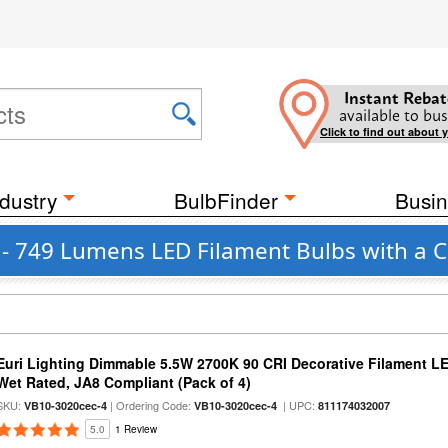
Instant Rebat
available to bus
Click to find out about 
dustry
BulbFinder
Busin
 - 749 Lumens LED Filament Bulbs with a 
Euri Lighting Dimmable 5.5W 2700K 90 CRI Decorative Filament L
Wet Rated, JA8 Compliant (Pack of 4)
SKU:
| Ordering Code:
| UPC:
VB10-3020cec-4
VB10-3020cec-4
811174032007
5.0
1 Review