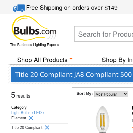
Free Shipping
on orders over
$149
The Business Lighting Experts
Shop All Products
Shop By In
Title 20 Compliant JA8 Compliant 500
Sort By:
5
results
Category
Light Bulbs ›
LED ›
Filament
Title 20 Compliant