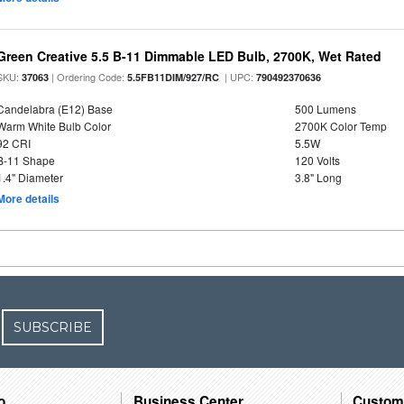
Green Creative 5.5 B-11 Dimmable LED Bulb, 2700K, Wet Rated
SKU:
| Ordering Code:
| UPC:
37063
5.5FB11DIM/927/RC
790492370636
Candelabra (E12) Base
500 Lumens
Warm White Bulb Color
2700K Color Temp
92 CRI
5.5W
B-11 Shape
120 Volts
1.4" Diameter
3.8" Long
More details
SUBSCRIBE
o
Business Center
Custom