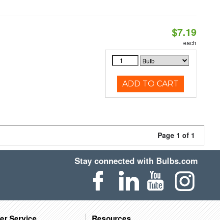
$7.19
each
ADD TO CART
Page 1 of 1
Stay connected with Bulbs.com
er Service
Resources