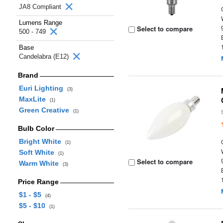
JA8 Compliant
Lumens Range
Select to compare
500 - 749
Base
Candelabra (E12)
Brand
Euri Lighting
(3)
MaxLite
(1)
Green Creative
(1)
Bulb Color
Bright White
(1)
Soft White
(1)
Select to compare
Warm White
(3)
Price Range
$1 - $5
(4)
$5 - $10
(1)