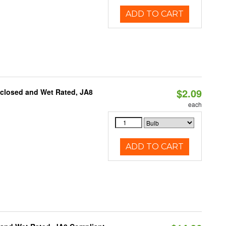
ADD TO CART
$2.09
nclosed and Wet Rated, JA8
each
ADD TO CART