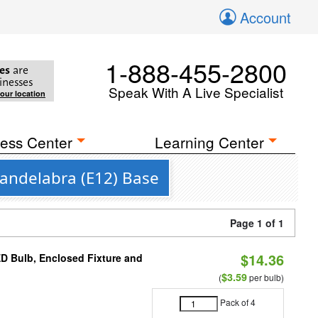
Account
1-888-455-2800
es
are
inesses
Speak With A Live Specialist
your location
ess Center
Learning Center
Candelabra (E12) Base
Page 1 of 1
$14.36
ED Bulb, Enclosed Fixture and
$3.59
(
per bulb)
Pack of 4