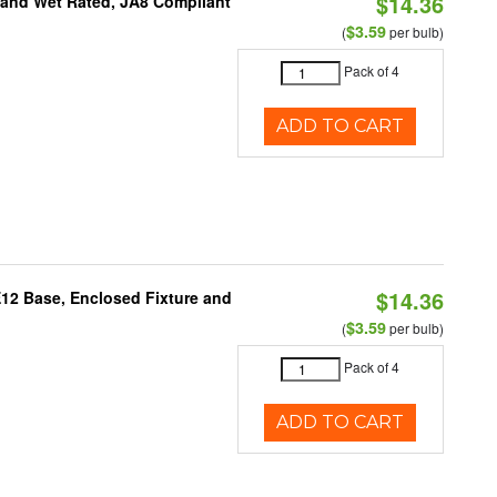
$14.36
e and Wet Rated, JA8 Compliant
$3.59
(
per bulb)
Pack of 4
ADD TO CART
$14.36
E12 Base, Enclosed Fixture and
$3.59
(
per bulb)
Pack of 4
ADD TO CART