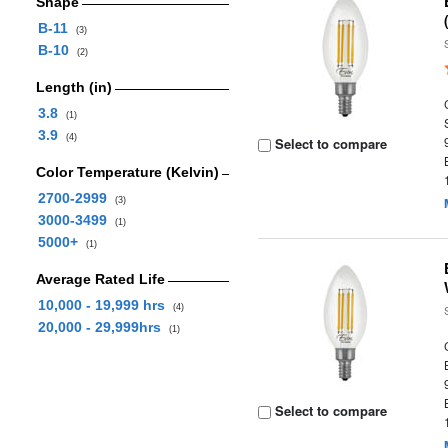
Shape
B-11
(3)
B-10
(2)
Length (in)
3.8
(1)
3.9
(4)
Select to compare
Color Temperature (Kelvin)
2700-2999
(3)
3000-3499
(1)
5000+
(1)
Average Rated Life
10,000 - 19,999 hrs
(4)
20,000 - 29,999hrs
(1)
Select to compare