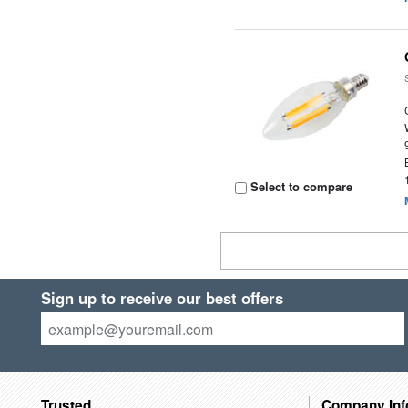
Select to compare
Sign up to receive our best offers
Trusted
Company Inf