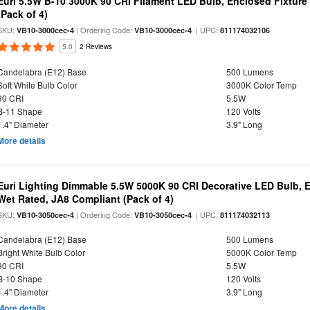
Euri 5.5W B-10 3000K 90 CRI Filament LED Bulb, Enclosed Fixtur
(Pack of 4)
SKU:
| Ordering Code:
| UPC:
VB10-3000cec-4
VB10-3000cec-4
811174032106
5.0
2 Reviews
Candelabra (E12) Base
500 Lumens
Soft White Bulb Color
3000K Color Temp
90 CRI
5.5W
B-11 Shape
120 Volts
1.4" Diameter
3.9" Long
More details
Euri Lighting Dimmable 5.5W 5000K 90 CRI Decorative LED Bulb, 
Wet Rated, JA8 Compliant (Pack of 4)
SKU:
| Ordering Code:
| UPC:
VB10-3050cec-4
VB10-3050cec-4
811174032113
Candelabra (E12) Base
500 Lumens
Bright White Bulb Color
5000K Color Temp
90 CRI
5.5W
B-10 Shape
120 Volts
1.4" Diameter
3.9" Long
More details