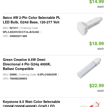
$14.99
each
Satco 9W 2-Pin Color Selectable PL
LED Bulb, G24d Base, 120-277 Volt
SKU:
| Ordering Code:
S21411
|
9PL/LED/HV/5CCT/A+B/G24D
UPC:
045923211485
$18.99
each
Green Creative 9.5W Omni
Directional 4 Pin G24q 4000K,
Ballast Compatible
SKU:
| Ordering Code:
|
34995
9.5PLO/840/DIR
UPC:
790492349953
$22.99
each
Keystone 8.5 Watt Color Selectable
(3000K/3500K/4000K) G24D LED