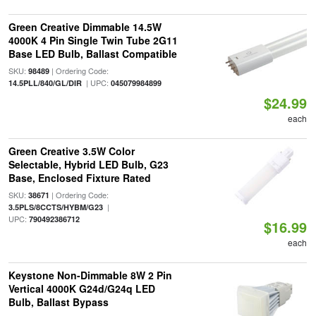
Green Creative Dimmable 14.5W
4000K 4 Pin Single Twin Tube 2G11
Base LED Bulb, Ballast Compatible
SKU:
| Ordering Code:
98489
| UPC:
14.5PLL/840/GL/DIR
045079984899
$24.99
each
Green Creative 3.5W Color
Selectable, Hybrid LED Bulb, G23
Base, Enclosed Fixture Rated
SKU:
| Ordering Code:
38671
|
3.5PLS/8CCTS/HYBM/G23
UPC:
790492386712
$16.99
each
Keystone Non-Dimmable 8W 2 Pin
Vertical 4000K G24d/G24q LED
Bulb, Ballast Bypass