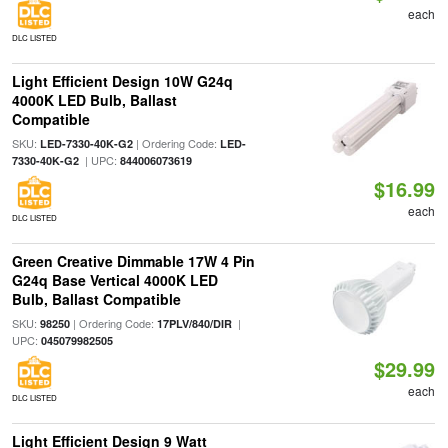
each
DLC LISTED
Light Efficient Design 10W G24q
4000K LED Bulb, Ballast
Compatible
SKU:
| Ordering Code:
LED-7330-40K-G2
LED-
| UPC:
7330-40K-G2
844006073619
$16.99
each
DLC LISTED
Green Creative Dimmable 17W 4 Pin
G24q Base Vertical 4000K LED
Bulb, Ballast Compatible
SKU:
| Ordering Code:
|
98250
17PLV/840/DIR
UPC:
045079982505
$29.99
each
DLC LISTED
Light Efficient Design 9 Watt