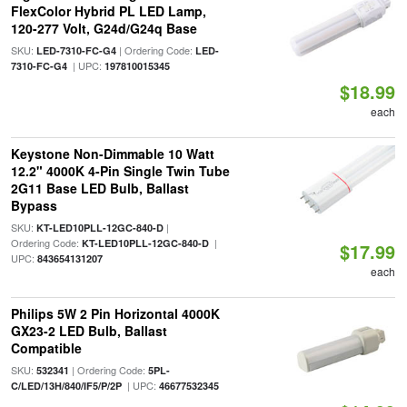
FlexColor Hybrid PL LED Lamp,
120-277 Volt, G24d/G24q Base
SKU:
| Ordering Code:
LED-7310-FC-G4
LED-
| UPC:
7310-FC-G4
197810015345
$18.99
each
Keystone Non-Dimmable 10 Watt
12.2" 4000K 4-Pin Single Twin Tube
2G11 Base LED Bulb, Ballast
Bypass
SKU:
|
KT-LED10PLL-12GC-840-D
Ordering Code:
|
KT-LED10PLL-12GC-840-D
$17.99
UPC:
843654131207
each
Philips 5W 2 Pin Horizontal 4000K
GX23-2 LED Bulb, Ballast
Compatible
SKU:
| Ordering Code:
532341
5PL-
| UPC:
C/LED/13H/840/IF5/P/2P
46677532345