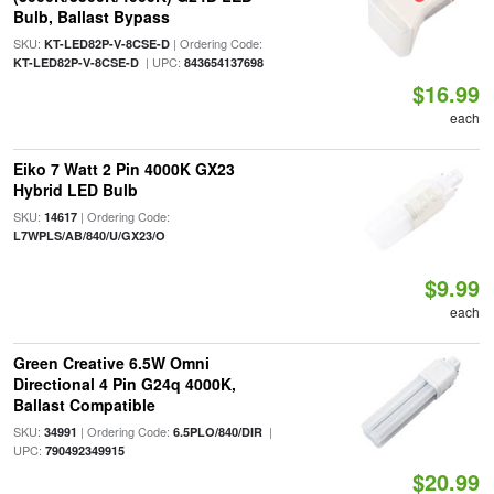
Bulb, Ballast Bypass
SKU:
| Ordering Code:
KT-LED82P-V-8CSE-D
| UPC:
KT-LED82P-V-8CSE-D
843654137698
$16.99
each
Eiko 7 Watt 2 Pin 4000K GX23
Hybrid LED Bulb
SKU:
| Ordering Code:
14617
L7WPLS/AB/840/U/GX23/O
$9.99
each
Green Creative 6.5W Omni
Directional 4 Pin G24q 4000K,
Ballast Compatible
SKU:
| Ordering Code:
|
34991
6.5PLO/840/DIR
UPC:
790492349915
$20.99