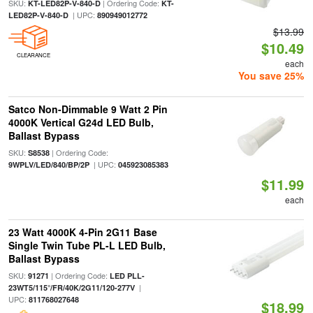
SKU:
| Ordering Code:
KT-LED82P-V-840-D
KT-
| UPC:
LED82P-V-840-D
890949012772
$13.99
$10.49
CLEARANCE
each
You save 25%
Satco Non-Dimmable 9 Watt 2 Pin
4000K Vertical G24d LED Bulb,
Ballast Bypass
SKU:
| Ordering Code:
S8538
| UPC:
9WPLV/LED/840/BP/2P
045923085383
$11.99
each
23 Watt 4000K 4-Pin 2G11 Base
Single Twin Tube PL-L LED Bulb,
Ballast Bypass
SKU:
| Ordering Code:
91271
LED PLL-
|
23WT5/115°/FR/40K/2G11/120-277V
UPC:
811768027648
$18.99