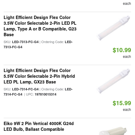
each
Light Efficient Design Flex Color
3.5W Color Selectable 2-Pin LED PL
Lamp, Type A or B Compatible, G23
Base
SKU:
| Ordering Code:
LED-7313-FC-G4
LED-
7313-FC-G4
$10.99
each
Light Efficient Design Flex Color
5.5W Color Selectable 2-Pin Hybrid
LED PL Lamp, GX23 Base
SKU:
| Ordering Code:
LED-7314-FC-G4
LED-
| UPC:
7314-FC-G4
197810015314
$15.99
each
Eiko 9W 2 Pin Vertical 4000K G24d
LED Bulb, Ballast Compatible