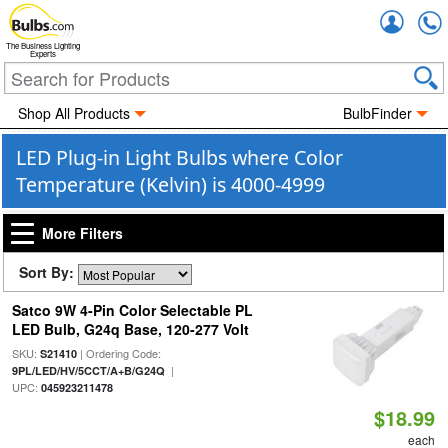
Accou
The Business Lighting
Experts
Shop All Products
BulbFinder
LED Plug-in Light Bulbs where Color
Temperature (Kelvin) is 4000-4999
More Filters
Sort By:
Satco 9W 4-Pin Color Selectable PL
LED Bulb, G24q Base, 120-277 Volt
SKU:
| Ordering Code:
S21410
|
9PL/LED/HV/5CCT/A+B/G24Q
UPC:
045923211478
$18.99
each