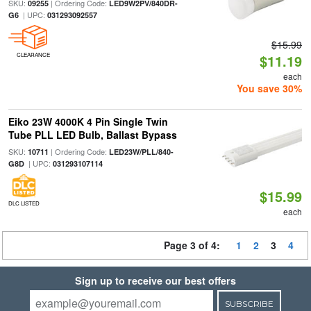
SKU:
| Ordering Code:
09255
LED9W2PV/840DR-
| UPC:
G6
031293092557
$15.99
CLEARANCE
$11.19
each
You save 30%
Eiko 23W 4000K 4 Pin Single Twin
Tube PLL LED Bulb, Ballast Bypass
SKU:
| Ordering Code:
10711
LED23W/PLL/840-
| UPC:
G8D
031293107114
$15.99
DLC LISTED
each
Page 3 of 4:
1
2
3
4
Sign up to receive our best offers
SUBSCRIBE