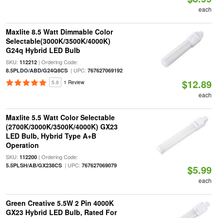
each
Maxlite 8.5 Watt Dimmable Color
Selectable(3000K/3500K/4000K)
G24q Hybrid LED Bulb
SKU:
| Ordering Code:
112212
| UPC:
8.5PLDO/ABD/G24Q8CS
767627069192
$12.89
5.0
1 Review
each
Maxlite 5.5 Watt Color Selectable
(2700K/3000K/3500K/4000K) GX23
LED Bulb, Hybrid Type A+B
Operation
SKU:
| Ordering Code:
112200
| UPC:
5.5PLSH/AB/GX238CS
767627069079
$5.99
each
Green Creative 5.5W 2 Pin 4000K
GX23 Hybrid LED Bulb, Rated For