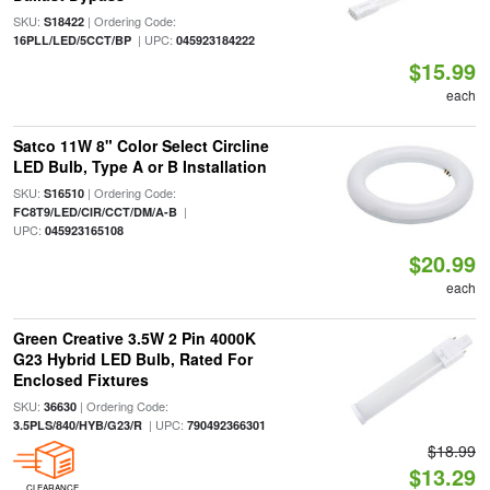
SKU:
| Ordering Code:
S18422
| UPC:
16PLL/LED/5CCT/BP
045923184222
$15.99
each
Satco 11W 8" Color Select Circline
LED Bulb, Type A or B Installation
SKU:
| Ordering Code:
S16510
|
FC8T9/LED/CIR/CCT/DM/A-B
UPC:
045923165108
$20.99
each
Green Creative 3.5W 2 Pin 4000K
G23 Hybrid LED Bulb, Rated For
Enclosed Fixtures
SKU:
| Ordering Code:
36630
| UPC:
3.5PLS/840/HYB/G23/R
790492366301
$18.99
$13.29
CLEARANCE