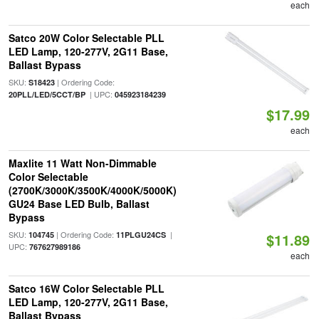
each
Satco 20W Color Selectable PLL
LED Lamp, 120-277V, 2G11 Base,
Ballast Bypass
SKU:
| Ordering Code:
S18423
| UPC:
20PLL/LED/5CCT/BP
045923184239
$17.99
each
Maxlite 11 Watt Non-Dimmable
Color Selectable
(2700K/3000K/3500K/4000K/5000K)
GU24 Base LED Bulb, Ballast
Bypass
SKU:
| Ordering Code:
|
104745
11PLGU24CS
$11.89
UPC:
767627989186
each
Satco 16W Color Selectable PLL
LED Lamp, 120-277V, 2G11 Base,
Ballast Bypass