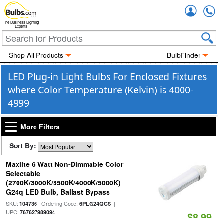
Accou
The Business Lighting
Experts
Shop All Products
BulbFinder
LED Plug-in Light Bulbs For Enclosed Fixtures
where Color Temperature (Kelvin) is 4000-
4999
More Filters
Sort By:
Maxlite 6 Watt Non-Dimmable Color
Selectable
(2700K/3000K/3500K/4000K/5000K)
G24q LED Bulb, Ballast Bypass
SKU:
| Ordering Code:
|
104736
6PLG24QCS
UPC:
767627989094
$8.99