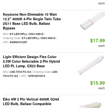
each
Keystone Non-Dimmable 10 Watt
12.2" 4000K 4-Pin Single Twin Tube
2G11 Base LED Bulb, Ballast
Bypass
SKU:
|
KT-LED10PLL-12GC-840-D
Ordering Code:
|
KT-LED10PLL-12GC-840-D
$17.99
UPC:
843654131207
each
Light Efficient Design Flex Color
5.5W Color Selectable 2-Pin Hybrid
LED PL Lamp, GX23 Base
SKU:
| Ordering Code:
LED-7314-FC-G4
LED-
| UPC:
7314-FC-G4
197810015314
$15.99
each
Eiko 9W 2 Pin Vertical 4000K G24d
LED Bulb, Ballast Compatible