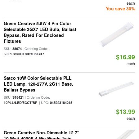
each
You save 30%
Green Creative 5.5W 4 Pin Color
Selectable 2GX7 LED Bulb, Ballast
Bypass, Rated For Enclosed
Fixtures
SKU:
| Ordering Code:
38674
5.5PLS/8CCTS/BYP/2GX7
$16.99
each
Satco 10W Color Selectable PLL
LED Lamp, 120-277V, 2G11 Base,
Ballast Bypass
SKU:
| Ordering Code:
S18421
| UPC:
10PLL/LED/5CCT/BP
045923184215
$13.99
each
Green Creative Non-Dimmable 12.7"
10 Watt 4000K 4-Pin Single Twin