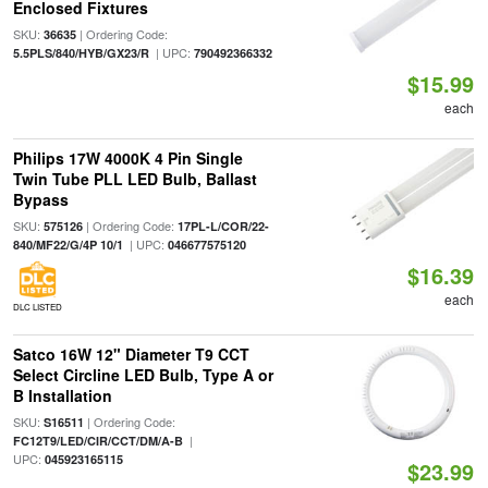
Enclosed Fixtures
SKU:
| Ordering Code:
36635
| UPC:
5.5PLS/840/HYB/GX23/R
790492366332
$15.99
each
Philips 17W 4000K 4 Pin Single
Twin Tube PLL LED Bulb, Ballast
Bypass
SKU:
| Ordering Code:
575126
17PL-L/COR/22-
| UPC:
840/MF22/G/4P 10/1
046677575120
$16.39
each
DLC LISTED
Satco 16W 12" Diameter T9 CCT
Select Circline LED Bulb, Type A or
B Installation
SKU:
| Ordering Code:
S16511
|
FC12T9/LED/CIR/CCT/DM/A-B
UPC:
045923165115
$23.99