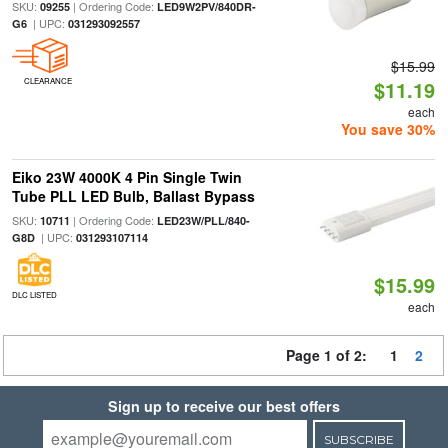
SKU:
| Ordering Code:
09255
LED9W2PV/840DR-
| UPC:
G6
031293092557
$15.99
CLEARANCE
$11.19
each
You save 30%
Eiko 23W 4000K 4 Pin Single Twin
Tube PLL LED Bulb, Ballast Bypass
SKU:
| Ordering Code:
10711
LED23W/PLL/840-
| UPC:
G8D
031293107114
$15.99
DLC LISTED
each
Page 1 of 2:
1
2
Sign up to receive our best offers
SUBSCRIBE