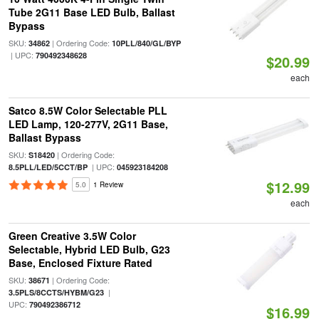
Tube 2G11 Base LED Bulb, Ballast
Bypass
SKU:
| Ordering Code:
34862
10PLL/840/GL/BYP
| UPC:
790492348628
$20.99
each
Satco 8.5W Color Selectable PLL
LED Lamp, 120-277V, 2G11 Base,
Ballast Bypass
SKU:
| Ordering Code:
S18420
| UPC:
8.5PLL/LED/5CCT/BP
045923184208
$12.99
5.0
1 Review
each
Green Creative 3.5W Color
Selectable, Hybrid LED Bulb, G23
Base, Enclosed Fixture Rated
SKU:
| Ordering Code:
38671
|
3.5PLS/8CCTS/HYBM/G23
UPC:
790492386712
$16.99