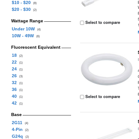
$10 - $20
(8)
$20 - $30
(2)
Wattage Range
Select to compare
Under 10W
(4)
10W - 49W
(6)
Fluorescent Equivalent
18
(2)
22
(1)
24
(1)
26
(3)
32
(1)
36
(1)
Select to compare
40
(1)
42
(1)
Base
2G11
(4)
4-Pin
(2)
G24q
(2)