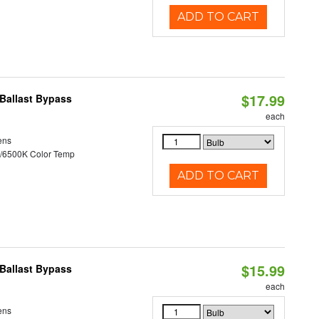
ADD TO CART
$17.99
Ballast Bypass
each
ens
/6500K Color Temp
ADD TO CART
$15.99
Ballast Bypass
each
ens