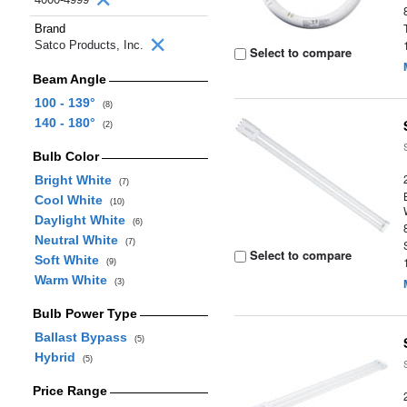
Brand
Satco Products, Inc.
Select to compare
Beam Angle
100 - 139°
(8)
140 - 180°
(2)
Bulb Color
Bright White
(7)
Cool White
(10)
Daylight White
(6)
Neutral White
(7)
Select to compare
Soft White
(9)
Warm White
(3)
Bulb Power Type
Ballast Bypass
(5)
Hybrid
(5)
Price Range