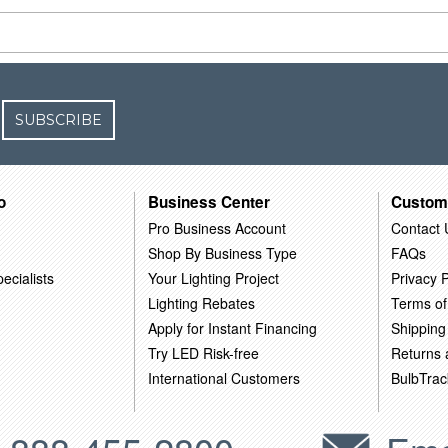
SUBSCRIBE
o
Business Center
Custom
Pro Business Account
Contact 
Shop By Business Type
FAQs
ecialists
Your Lighting Project
Privacy P
Lighting Rebates
Terms of
Apply for Instant Financing
Shipping
Try LED Risk-free
Returns
International Customers
BulbTrac