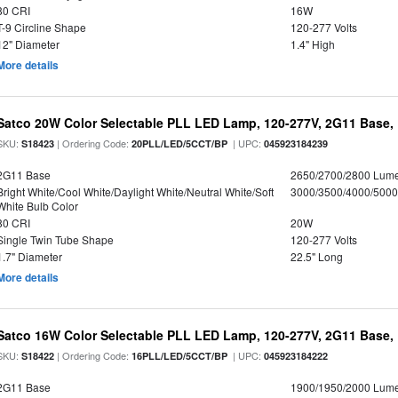
80 CRI
16W
T-9 Circline Shape
120-277 Volts
12" Diameter
1.4" High
More details
Satco 20W Color Selectable PLL LED Lamp, 120-277V, 2G11 Base, 
SKU:
| Ordering Code:
| UPC:
S18423
20PLL/LED/5CCT/BP
045923184239
2G11 Base
2650/2700/2800 Lum
Bright White/Cool White/Daylight White/Neutral White/Soft
3000/3500/4000/5000
White Bulb Color
80 CRI
20W
Single Twin Tube Shape
120-277 Volts
1.7" Diameter
22.5" Long
More details
Satco 16W Color Selectable PLL LED Lamp, 120-277V, 2G11 Base, 
SKU:
| Ordering Code:
| UPC:
S18422
16PLL/LED/5CCT/BP
045923184222
2G11 Base
1900/1950/2000 Lum