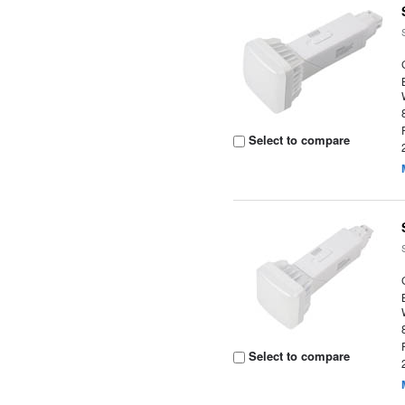
Select to compare
Select to compare