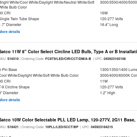
Bright White/Cool White/Daylight White/Neutral White/Soft
3000/3500/4000/5000
White Bulb Color
80 CRI
16W
Single Twin Tube Shape
120-277 Volts
1.7" Diameter
16.4" Long
More details
Satco 11W 8" Color Select Circline LED Bulb, Type A or B Installat
SKU:
| Ordering Code:
| UPC:
S16510
FC8T9/LED/CIR/CCT/DM/A-B
045923165108
4-Pin Base
1300/1350/1400 Lum
Cool White/Daylight White/Soft White Bulb Color
3000/4000/6500K Col
80 CRI
11W
T-9 Circline Shape
120-277 Volts
8" Diameter
1.2" High
More details
Satco 10W Color Selectable PLL LED Lamp, 120-277V, 2G11 Base, 
SKU:
| Ordering Code:
| UPC:
S18421
10PLL/LED/5CCT/BP
045923184215