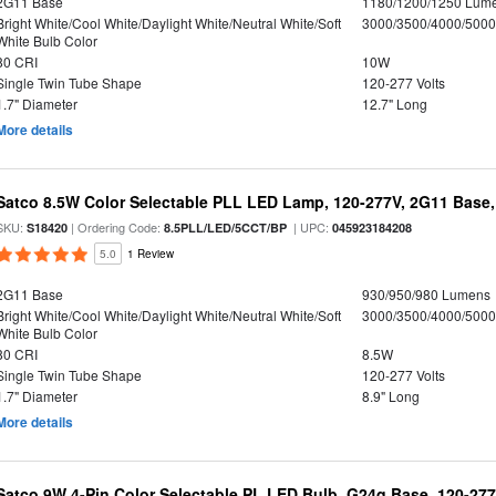
2G11 Base
1180/1200/1250 Lum
Bright White/Cool White/Daylight White/Neutral White/Soft
3000/3500/4000/5000
White Bulb Color
80 CRI
10W
Single Twin Tube Shape
120-277 Volts
1.7" Diameter
12.7" Long
More details
Satco 8.5W Color Selectable PLL LED Lamp, 120-277V, 2G11 Base,
SKU:
| Ordering Code:
| UPC:
S18420
8.5PLL/LED/5CCT/BP
045923184208
5.0
1 Review
2G11 Base
930/950/980 Lumens
Bright White/Cool White/Daylight White/Neutral White/Soft
3000/3500/4000/5000
White Bulb Color
80 CRI
8.5W
Single Twin Tube Shape
120-277 Volts
1.7" Diameter
8.9" Long
More details
Satco 9W 4-Pin Color Selectable PL LED Bulb, G24q Base, 120-277