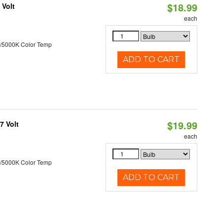
$18.99
 Volt
each
/5000K Color Temp
ADD TO CART
$19.99
7 Volt
each
/5000K Color Temp
ADD TO CART