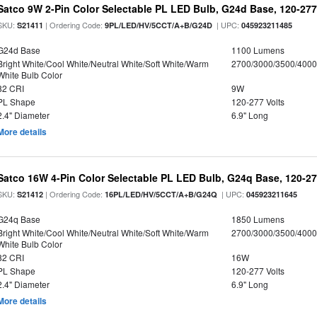
Satco 9W 2-Pin Color Selectable PL LED Bulb, G24d Base, 120-277
SKU:
| Ordering Code:
| UPC:
S21411
9PL/LED/HV/5CCT/A+B/G24D
045923211485
G24d Base
1100 Lumens
Bright White/Cool White/Neutral White/Soft White/Warm
2700/3000/3500/4000
White Bulb Color
82 CRI
9W
PL Shape
120-277 Volts
2.4" Diameter
6.9" Long
More details
Satco 16W 4-Pin Color Selectable PL LED Bulb, G24q Base, 120-27
SKU:
| Ordering Code:
| UPC:
S21412
16PL/LED/HV/5CCT/A+B/G24Q
045923211645
G24q Base
1850 Lumens
Bright White/Cool White/Neutral White/Soft White/Warm
2700/3000/3500/4000
White Bulb Color
82 CRI
16W
PL Shape
120-277 Volts
2.4" Diameter
6.9" Long
More details