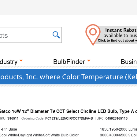
Instant Rebat
available to bus
Click to find out about 
dustry
BulbFinder
Busin
roducts, Inc. where Color Temperature (Kel
Satco 16W 12" Diameter T9 CCT Select Circline LED Bulb, Type A or
SKU:
| Ordering Code:
| UPC:
S16511
FC12T9/LED/CIR/CCT/DM/A-B
045923165115
4-Pin Base
1850/1950/2000 Lum
Cool White/Daylight White/Soft White Bulb Color
3000/4000/6500K Col