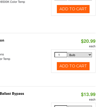
/6500K Color Temp
ADD TO CART
$20.99
ion
each
ens
or Temp
ADD TO CART
$13.99
Ballast Bypass
each