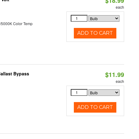
$18.99
each
/5000K Color Temp
ADD TO CART
$11.99
Ballast Bypass
each
ADD TO CART