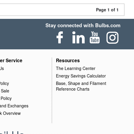
Page 1 of 1
Stay connected with Bulbs.com
er Service
Resources
Us
The Learning Center
Energy Savings Calculator
olicy
Base, Shape and Filament
Reference Charts
 Sale
 Policy
 and Exchanges
k Overview