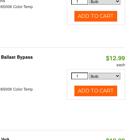
ens
/6500K Color Temp
ADD TO CART
$12.99
 Ballast Bypass
each
/6500K Color Temp
ADD TO CART
 Volt