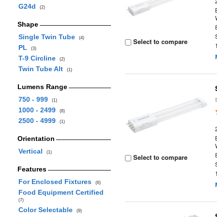
G24d
(2)
Shape
Single Twin Tube
(4)
Select to compare
PL
(3)
T-9 Circline
(2)
Twin Tube Alt
(1)
Lumens Range
750 - 999
(1)
1000 - 2499
(8)
2500 - 4999
(1)
Orientation
Vertical
(1)
Select to compare
Features
For Enclosed Fixtures
(6)
Food Equipment Certified
(7)
Color Selectable
(9)