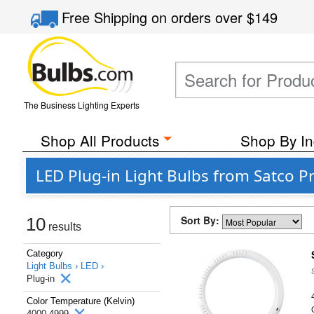
Free Shipping
on orders over
$149
The Business Lighting Experts
Shop All Products
Shop By In
LED Plug-in Light Bulbs from Satco P
Sort By:
10
results
Category
Light Bulbs ›
LED ›
Plug-in
Color Temperature (Kelvin)
4000-4999