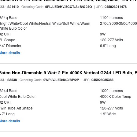
SKU:
| Ordering Code:
| UPC:
S21410
9PL/LED/HV/5CCT/A+B/G24Q
045923211478
G24q Base
1100 Lumens
Bright White/Cool White/Neutral White/Soft White/Warm
2700/3000/3500/4000
White Bulb Color
82 CRI
9W
PL Shape
120-277 Volts
2.4" Diameter
6.9" Long
More details
Satco Non-Dimmable 9 Watt 2 Pin 4000K Vertical G24d LED Bulb, 
SKU:
| Ordering Code:
| UPC:
S8538
9WPLV/LED/840/BP/2P
045923085383
G24d Base
1000 Lumens
Cool White Bulb Color
4000K Color Temp
82 CRI
9W
Twin Tube Alt Shape
120-277 Volts
4.7" Long
1.9" Wide
More details