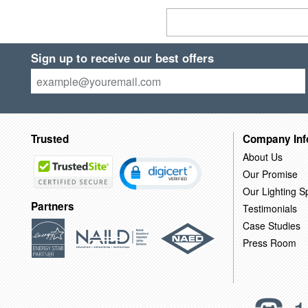
Sign up to receive our best offers
Trusted
Company Inf
About Us
Our Promise
Our Lighting Sp
Partners
Testimonials
Case Studies
Press Room