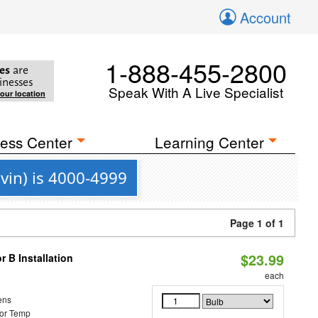
Account
1-888-455-2800
es
are
inesses
Speak With A Live Specialist
your location
ess Center
Learning Center
vin) is 4000-4999
Page 1 of 1
$23.99
 B Installation
each
ens
or Temp