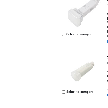
Select to compare
Select to compare