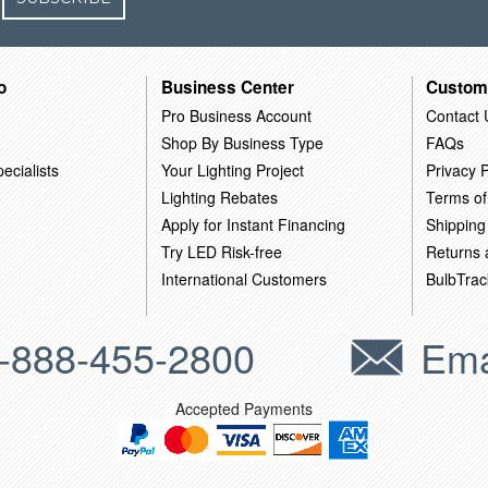
o
Business Center
Custom
Pro Business Account
Contact 
Shop By Business Type
FAQs
ecialists
Your Lighting Project
Privacy P
Lighting Rebates
Terms of
Apply for Instant Financing
Shipping
Try LED Risk-free
Returns
International Customers
BulbTrac
-888-455-2800
Ema
Accepted Payments