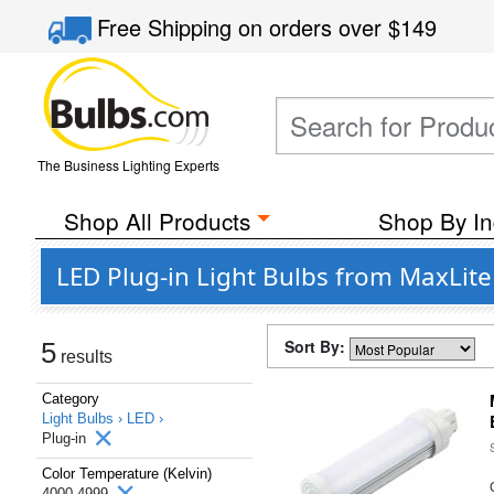
Free Shipping
on orders over
$149
The Business Lighting Experts
Shop All Products
Shop By In
LED Plug-in Light Bulbs from MaxLite
Sort By:
5
results
Category
Light Bulbs ›
LED ›
Plug-in
Color Temperature (Kelvin)
4000-4999