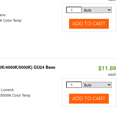
ens
K Color Temp
ADD TO CART
$11.89
00K/4000K/5000K) GU24 Base
each
0 Lumens
/5000K Color Temp
ADD TO CART