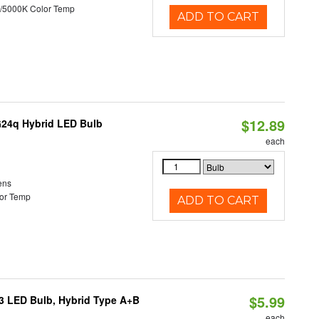
/5000K Color Temp
ADD TO CART
$12.89
G24q Hybrid LED Bulb
each
ens
or Temp
ADD TO CART
$5.99
23 LED Bulb, Hybrid Type A+B
each