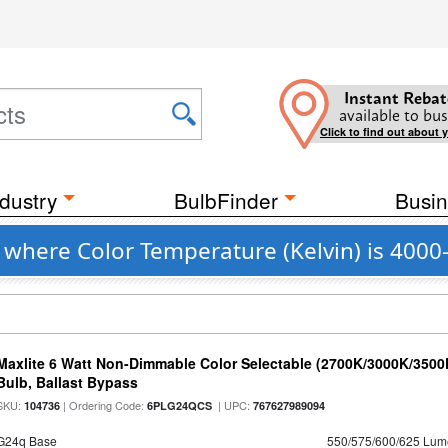
Instant Rebat
available to bus
Click to find out about 
dustry
BulbFinder
Busin
 where Color Temperature (Kelvin) is 4000
Maxlite 6 Watt Non-Dimmable Color Selectable (2700K/3000K/350
Bulb, Ballast Bypass
SKU:
| Ordering Code:
| UPC:
104736
6PLG24QCS
767627989094
G24q Base
550/575/600/625 Lum