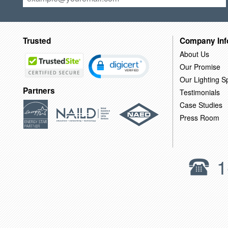
Trusted
Company Inf
About Us
Our Promise
Our Lighting Sp
Partners
Testimonials
Case Studies
Press Room
1