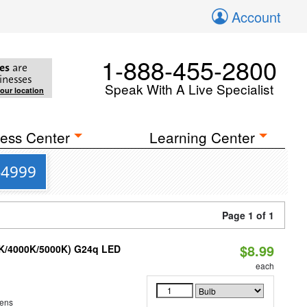
Account
1-888-455-2800
es
are
inesses
Speak With A Live Specialist
your location
ess Center
Learning Center
-4999
Page 1 of 1
$8.99
0K/4000K/5000K) G24q LED
each
ens