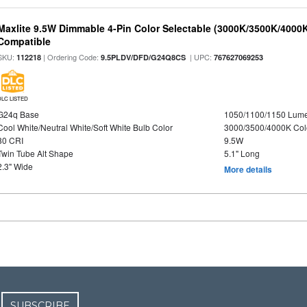
Maxlite 9.5W Dimmable 4-Pin Color Selectable (3000K/3500K/4000K
Compatible
SKU:
| Ordering Code:
| UPC:
112218
9.5PLDV/DFD/G24Q8CS
767627069253
DLC LISTED
G24q Base
1050/1100/1150 Lum
Cool White/Neutral White/Soft White Bulb Color
3000/3500/4000K Col
80 CRI
9.5W
Twin Tube Alt Shape
5.1" Long
2.3" Wide
More details
SUBSCRIBE