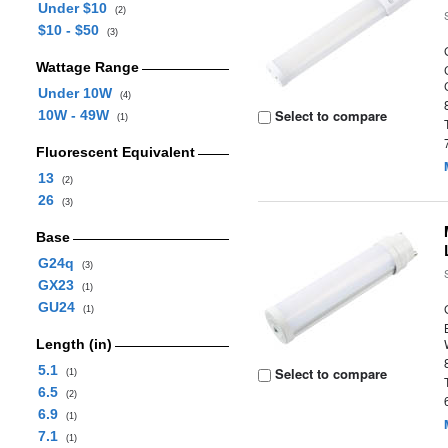
Under $10
(2)
$10 - $50
(3)
Wattage Range
Under 10W
(4)
Select to compare
10W - 49W
(1)
Fluorescent Equivalent
13
(2)
26
(3)
Base
G24q
(3)
GX23
(1)
GU24
(1)
Length (in)
5.1
Select to compare
(1)
6.5
(2)
6.9
(1)
7.1
(1)