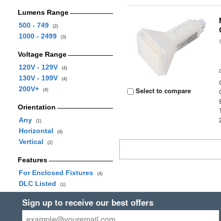
Lumens Range
500 - 749
(2)
1000 - 2499
(3)
Voltage Range
120V - 129V
(4)
130V - 199V
(4)
200V+
Select to compare
(4)
Orientation
Any
(1)
Horizontal
(4)
Vertical
(2)
Features
For Enclosed Fixtures
(4)
DLC Listed
(1)
Sign up to receive our best offers