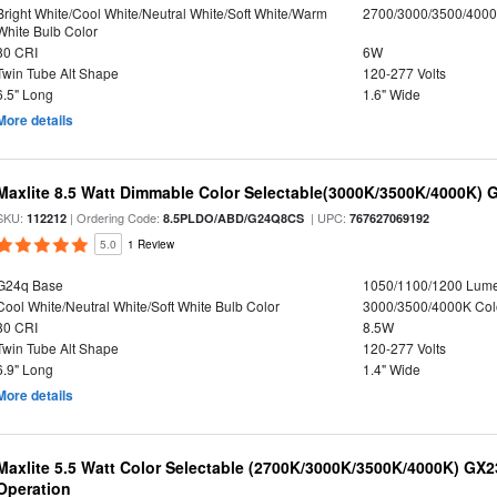
Bright White/Cool White/Neutral White/Soft White/Warm
2700/3000/3500/4000
White Bulb Color
80 CRI
6W
Twin Tube Alt Shape
120-277 Volts
6.5" Long
1.6" Wide
More details
Maxlite 8.5 Watt Dimmable Color Selectable(3000K/3500K/4000K) 
SKU:
| Ordering Code:
| UPC:
112212
8.5PLDO/ABD/G24Q8CS
767627069192
5.0
1 Review
G24q Base
1050/1100/1200 Lum
Cool White/Neutral White/Soft White Bulb Color
3000/3500/4000K Col
80 CRI
8.5W
Twin Tube Alt Shape
120-277 Volts
6.9" Long
1.4" Wide
More details
Maxlite 5.5 Watt Color Selectable (2700K/3000K/3500K/4000K) GX
Operation