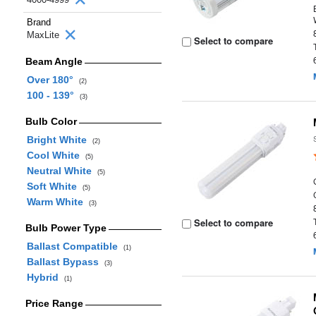
Brand
MaxLite
Select to compare
Beam Angle
Over 180°
(2)
100 - 139°
(3)
Bulb Color
Bright White
(2)
Cool White
(5)
Neutral White
(5)
Soft White
(5)
Warm White
(3)
Select to compare
Bulb Power Type
Ballast Compatible
(1)
Ballast Bypass
(3)
Hybrid
(1)
Price Range