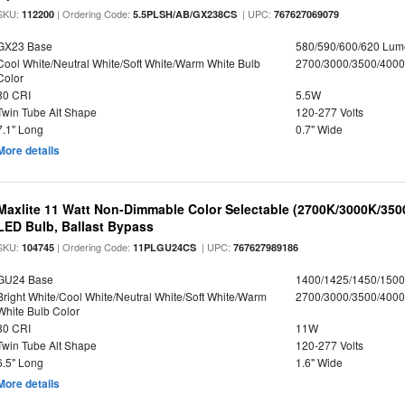
SKU:
| Ordering Code:
| UPC:
112200
5.5PLSH/AB/GX238CS
767627069079
GX23 Base
580/590/600/620 Lum
Cool White/Neutral White/Soft White/Warm White Bulb
2700/3000/3500/4000
Color
80 CRI
5.5W
Twin Tube Alt Shape
120-277 Volts
7.1" Long
0.7" Wide
More details
Maxlite 11 Watt Non-Dimmable Color Selectable (2700K/3000K/35
LED Bulb, Ballast Bypass
SKU:
| Ordering Code:
| UPC:
104745
11PLGU24CS
767627989186
GU24 Base
1400/1425/1450/150
Bright White/Cool White/Neutral White/Soft White/Warm
2700/3000/3500/4000
White Bulb Color
80 CRI
11W
Twin Tube Alt Shape
120-277 Volts
6.5" Long
1.6" Wide
More details