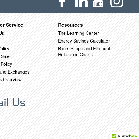
er Service
Resources
Us
The Learning Center
Energy Savings Calculator
olicy
Base, Shape and Filament
Reference Charts
 Sale
 Policy
 and Exchanges
k Overview
il Us