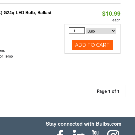
$10.99
) G24q LED Bulb, Ballast
each
ADD TO CART
ens
or Temp
Page 1 of 1
Stay connected with Bulbs.com