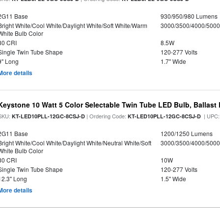
2G11 Base
930/950/980 Lumens
Bright White/Cool White/Daylight White/Soft White/Warm
3000/3500/4000/5000
White Bulb Color
80 CRI
8.5W
Single Twin Tube Shape
120-277 Volts
9" Long
1.7" Wide
More details
Keystone 10 Watt 5 Color Selectable Twin Tube LED Bulb, Ballast
SKU:
| Ordering Code:
| UPC
KT-LED10PLL-12GC-8CSJ-D
KT-LED10PLL-12GC-8CSJ-D
2G11 Base
1200/1250 Lumens
Bright White/Cool White/Daylight White/Neutral White/Soft
3000/3500/4000/5000
White Bulb Color
80 CRI
10W
Single Twin Tube Shape
120-277 Volts
12.3" Long
1.5" Wide
More details