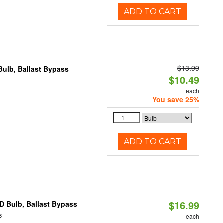
ADD TO CART
$13.99
ulb, Ballast Bypass
$10.49
each
You save 25%
ADD TO CART
$16.99
D Bulb, Ballast Bypass
8
each