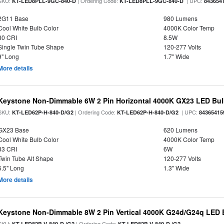
SKU:
| Ordering Code:
| UPC:
KT-LED8PLL-9GC-840-D
KT-LED8PLL-9GC-840-D
843654
2G11 Base
980 Lumens
Cool White Bulb Color
4000K Color Temp
80 CRI
8.5W
Single Twin Tube Shape
120-277 Volts
9" Long
1.7" Wide
More details
Keystone Non-Dimmable 6W 2 Pin Horizontal 4000K GX23 LED Bulb
SKU:
| Ordering Code:
| UPC:
KT-LED62P-H-840-D/G2
KT-LED62P-H-840-D/G2
84365415
GX23 Base
620 Lumens
Cool White Bulb Color
4000K Color Temp
83 CRI
6W
Twin Tube Alt Shape
120-277 Volts
5.5" Long
1.3" Wide
More details
Keystone Non-Dimmable 8W 2 Pin Vertical 4000K G24d/G24q LED B
SKU:
| Ordering Code:
KT-LED82P-V-840-D /G2
KT-LED82P-V-840-D /G2