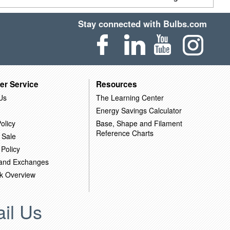
Stay connected with Bulbs.com
er Service
Resources
Us
The Learning Center
Energy Savings Calculator
olicy
Base, Shape and Filament
Reference Charts
 Sale
 Policy
 and Exchanges
k Overview
il Us