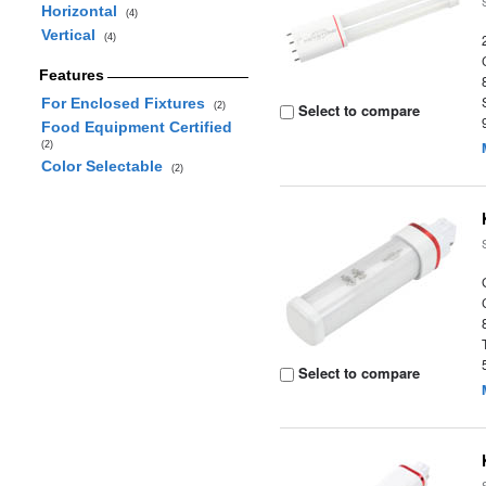
Horizontal
(4)
Vertical
(4)
Features
For Enclosed Fixtures
(2)
Select to compare
Food Equipment Certified
(2)
Color Selectable
(2)
Select to compare