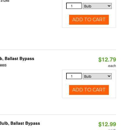
131245
ADD TO CART
$12.79
, Ballast Bypass
9003
each
ADD TO CART
$12.99
ulb, Ballast Bypass