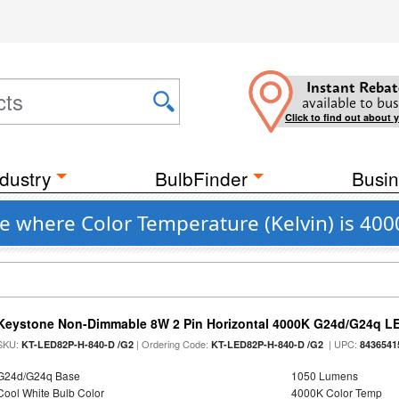
Instant Rebat
available to bus
Click to find out about 
dustry
BulbFinder
Busin
e where Color Temperature (Kelvin) is 40
Keystone Non-Dimmable 8W 2 Pin Horizontal 4000K G24d/G24q LE
SKU:
| Ordering Code:
| UPC:
KT-LED82P-H-840-D /G2
KT-LED82P-H-840-D /G2
8436541
G24d/G24q Base
1050 Lumens
Cool White Bulb Color
4000K Color Temp