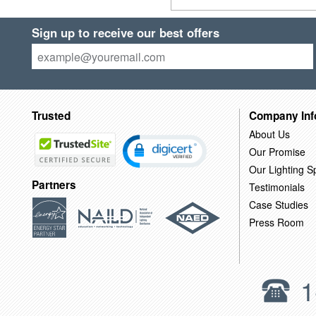
Sign up to receive our best offers
Trusted
Company Inf
About Us
Our Promise
Our Lighting Sp
Partners
Testimonials
Case Studies
Press Room
1