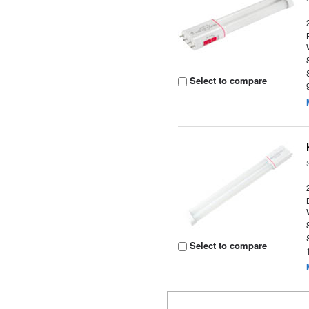
Select to compare
Select to compare