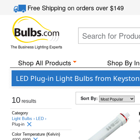
Free Shipping
on orders over
$149
The Business Lighting Experts
Shop All Products
Shop By In
LED Plug-in Light Bulbs from Keyston
Sort By:
10
results
Category
Light Bulbs ›
LED ›
Plug-in
Color Temperature (Kelvin)
4000-4999