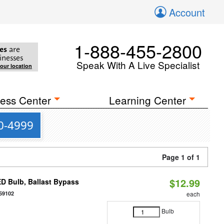
Account
1-888-455-2800
es
are
inesses
Speak With A Live Specialist
your location
ess Center
Learning Center
00-4999
Page 1 of 1
$12.99
D Bulb, Ballast Bypass
59102
each
Bulb