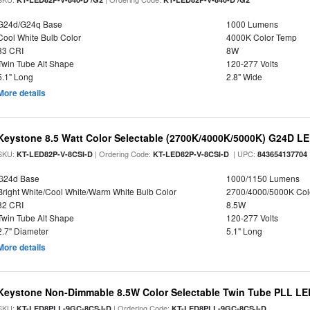
G24d/G24q Base
1000 Lumens
Cool White Bulb Color
4000K Color Temp
83 CRI
8W
Twin Tube Alt Shape
120-277 Volts
5.1" Long
2.8" Wide
More details
Keystone 8.5 Watt Color Selectable (2700K/4000K/5000K) G24D LE
SKU:
| Ordering Code:
| UPC:
KT-LED82P-V-8CSI-D
KT-LED82P-V-8CSI-D
843654137704
G24d Base
1000/1150 Lumens
Bright White/Cool White/Warm White Bulb Color
2700/4000/5000K Col
82 CRI
8.5W
Twin Tube Alt Shape
120-277 Volts
2.7" Diameter
5.1" Long
More details
Keystone Non-Dimmable 8.5W Color Selectable Twin Tube PLL LED
SKU:
| Ordering Code:
KT-LED8PLL-9GC-8CSJ-D
KT-LED8PLL-9GC-8CSJ-D