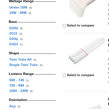
Wattage Range
Under 10W
(8)
10W - 49W
(2)
Base
Select to compare
G24d
(5)
2G11
(4)
G24q
(3)
GX23
(1)
Shape
Twin Tube Alt
(5)
Single Twin Tube
(4)
Lumens Range
Select to compare
500 - 749
(1)
750 - 999
(3)
1000 - 2499
(6)
Orientation
Any
(2)