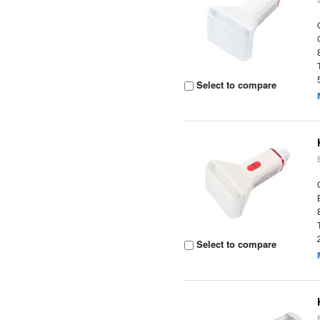
Select to compare
Select to compare