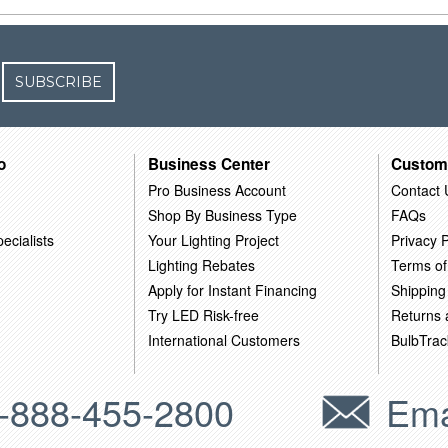
SUBSCRIBE
o
Business Center
Custom
Pro Business Account
Contact 
Shop By Business Type
FAQs
ecialists
Your Lighting Project
Privacy P
Lighting Rebates
Terms of
Apply for Instant Financing
Shipping
Try LED Risk-free
Returns
International Customers
BulbTrac
-888-455-2800
Ema