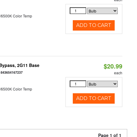
/6500K Color Temp
ADD TO CART
$20.99
 Bypass, 2G11 Base
:
843654167237
each
/6500K Color Temp
ADD TO CART
Page 1 of 1