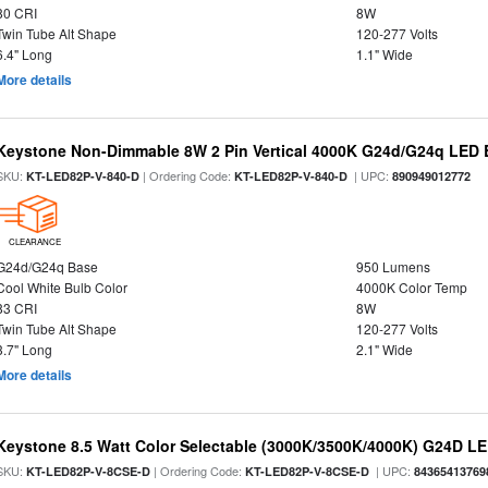
80 CRI
8W
Twin Tube Alt Shape
120-277 Volts
6.4" Long
1.1" Wide
More details
Keystone Non-Dimmable 8W 2 Pin Vertical 4000K G24d/G24q LED B
SKU:
| Ordering Code:
| UPC:
KT-LED82P-V-840-D
KT-LED82P-V-840-D
890949012772
CLEARANCE
G24d/G24q Base
950 Lumens
Cool White Bulb Color
4000K Color Temp
83 CRI
8W
Twin Tube Alt Shape
120-277 Volts
3.7" Long
2.1" Wide
More details
Keystone 8.5 Watt Color Selectable (3000K/3500K/4000K) G24D LE
SKU:
| Ordering Code:
| UPC:
KT-LED82P-V-8CSE-D
KT-LED82P-V-8CSE-D
84365413769