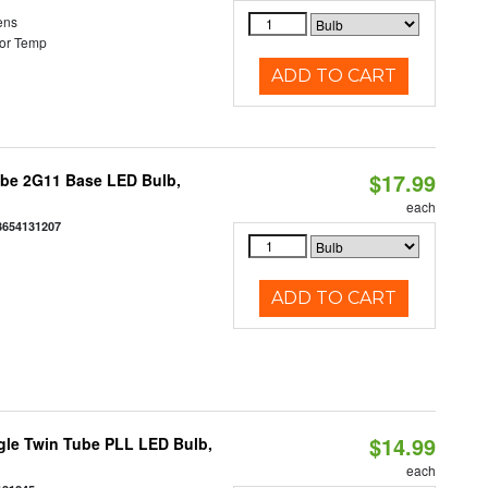
ens
or Temp
ADD TO CART
$17.99
ube 2G11 Base LED Bulb,
each
3654131207
ADD TO CART
$14.99
gle Twin Tube PLL LED Bulb,
each