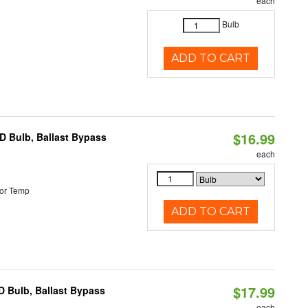
each
Bulb
ADD TO CART
$16.99
D Bulb, Ballast Bypass
each
or Temp
ADD TO CART
$17.99
 Bulb, Ballast Bypass
each