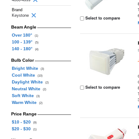
Brand
Keystone
Select to compare
Beam Angle
Over 180°
(1)
100 - 139°
(5)
140 - 180°
(4)
Bulb Color
Bright White
(3)
Cool White
(10)
Daylight White
(2)
Select to compare
Neutral White
(2)
Soft White
(3)
Warm White
(2)
Price Range
$10 - $20
(9)
$20 - $30
(1)