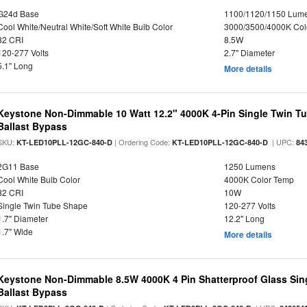
G24d Base
1100/1120/1150 Lum
Cool White/Neutral White/Soft White Bulb Color
3000/3500/4000K Col
82 CRI
8.5W
120-277 Volts
2.7" Diameter
5.1" Long
More details
Keystone Non-Dimmable 10 Watt 12.2" 4000K 4-Pin Single Twin T
Ballast Bypass
SKU:
| Ordering Code:
| UPC:
KT-LED10PLL-12GC-840-D
KT-LED10PLL-12GC-840-D
84
2G11 Base
1250 Lumens
Cool White Bulb Color
4000K Color Temp
82 CRI
10W
Single Twin Tube Shape
120-277 Volts
1.7" Diameter
12.2" Long
1.7" Wide
More details
Keystone Non-Dimmable 8.5W 4000K 4 Pin Shatterproof Glass Sin
Ballast Bypass