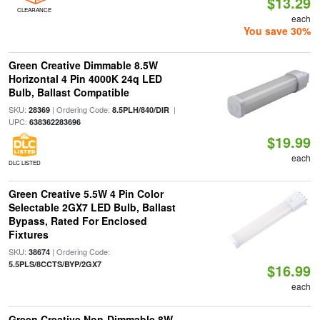
$13.29
CLEARANCE
each
You save 30%
Green Creative Dimmable 8.5W
Horizontal 4 Pin 4000K 24q LED
Bulb, Ballast Compatible
SKU:
| Ordering Code:
|
28369
8.5PLH/840/DIR
UPC:
638362283696
$19.99
each
DLC LISTED
Green Creative 5.5W 4 Pin Color
Selectable 2GX7 LED Bulb, Ballast
Bypass, Rated For Enclosed
Fixtures
SKU:
| Ordering Code:
38674
5.5PLS/8CCTS/BYP/2GX7
$16.99
each
Green Creative Non-Dimmable 8W