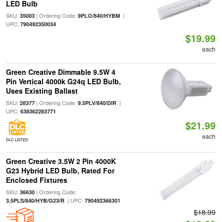
LED Bulb
SKU:
| Ordering Code:
|
35003
9PLO/840/HYBM
UPC:
790492350034
$19.99
each
Green Creative Dimmable 9.5W 4
Pin Vertical 4000k G24q LED Bulb,
Uses Existing Ballast
SKU:
| Ordering Code:
|
28377
9.5PLV/840/DIR
UPC:
638362283771
$21.99
each
DLC LISTED
Green Creative 3.5W 2 Pin 4000K
G23 Hybrid LED Bulb, Rated For
Enclosed Fixtures
SKU:
| Ordering Code:
36630
| UPC:
3.5PLS/840/HYB/G23/R
790492366301
$18.99