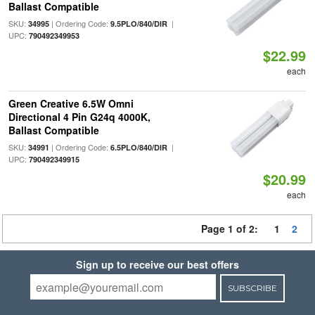
Ballast Compatible
SKU:
| Ordering Code:
|
34995
9.5PLO/840/DIR
UPC:
790492349953
$22.99
each
Green Creative 6.5W Omni
Directional 4 Pin G24q 4000K,
Ballast Compatible
SKU:
| Ordering Code:
|
34991
6.5PLO/840/DIR
UPC:
790492349915
$20.99
each
Page 1 of 2:
1
2
Sign up to receive our best offers
SUBSCRIBE