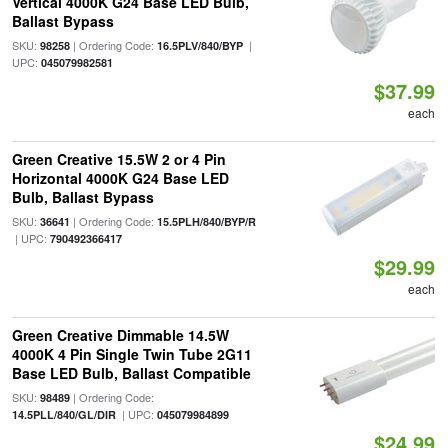
Vertical 4000K G24 Base LED Bulb,
Ballast Bypass
SKU:
| Ordering Code:
|
98258
16.5PLV/840/BYP
UPC:
045079982581
$37.99
each
Green Creative 15.5W 2 or 4 Pin
Horizontal 4000K G24 Base LED
Bulb, Ballast Bypass
SKU:
| Ordering Code:
36641
15.5PLH/840/BYP/R
| UPC:
790492366417
$29.99
each
Green Creative Dimmable 14.5W
4000K 4 Pin Single Twin Tube 2G11
Base LED Bulb, Ballast Compatible
SKU:
| Ordering Code:
98489
| UPC:
14.5PLL/840/GL/DIR
045079984899
$24.99