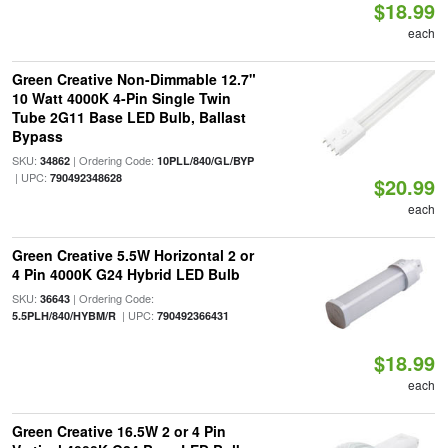
$18.99
each
Green Creative Non-Dimmable 12.7"
10 Watt 4000K 4-Pin Single Twin
Tube 2G11 Base LED Bulb, Ballast
Bypass
SKU:
| Ordering Code:
34862
10PLL/840/GL/BYP
| UPC:
790492348628
$20.99
each
Green Creative 5.5W Horizontal 2 or
4 Pin 4000K G24 Hybrid LED Bulb
SKU:
| Ordering Code:
36643
| UPC:
5.5PLH/840/HYBM/R
790492366431
$18.99
each
Green Creative 16.5W 2 or 4 Pin