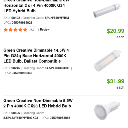
Horizontal 2 or 4 Pin 4000K G24
LED Hybrid Bulb
SKU:
| Ordering Code:
|
98402
8PLH/840/HYBM
UPC:
045079984028
$20.99
5.0
1 Review
each
Green Creative Dimmable 14.5W 4
Pin G24q Base Horizontal 4000K
LED Bulb, Ballast Compatible
SKU:
| Ordering Code:
|
98246
14.5PLH/840/DIR
UPC:
045079982468
$31.99
each
Green Creative Non-Dimmable 5.5W
2 Pin 4000K GX23 LED Hybrid Bulb
SKU:
| Ordering Code:
98406
| UPC:
5.5PLSV/840/HYB/GX23
045079984066