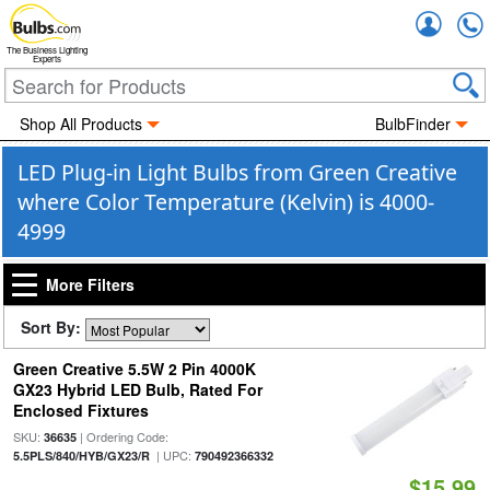
Accou
The Business Lighting
Experts
Shop All Products
BulbFinder
LED Plug-in Light Bulbs from Green Creative
where Color Temperature (Kelvin) is 4000-
4999
More Filters
Sort By:
Green Creative 5.5W 2 Pin 4000K
GX23 Hybrid LED Bulb, Rated For
Enclosed Fixtures
SKU:
| Ordering Code:
36635
| UPC:
5.5PLS/840/HYB/GX23/R
790492366332
$15.99