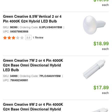
each
Green Creative 8.5W Vertical 2 or 4
Pin 4000K G24 Hybrid LED Bulb
SKU:
| Ordering Code:
|
98390
8.5PLV/840/HYBM
UPC:
045079983908
3.0
1 Review
$18.99
each
Green Creative 7W 2 or 4 Pin 4000K
G24 Base Omni Directional Hybrid
LED Bulb
SKU:
| Ordering Code:
|
34999
7PLO/840/HYBM
UPC:
790492349991
$17.89
each
Green Creative 9W 2 or 4 Pin 4000K
G24 Base Omni Directional Hybrid