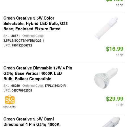
each
Green Creative 3.5W Color
Selectable, Hybrid LED Bulb, G23
Base, Enclosed Fixture Rated
SKU:
| Ordering Code:
38671
|
3.5PLS/8CCTS/HYBM/G23
UPC:
790492386712
$16.99
each
Green Creative Dimmable 17W 4 Pin
G24q Base Vertical 4000K LED
Bulb, Ballast Compatible
SKU:
| Ordering Code:
|
98250
17PLV/840/DIR
UPC:
045079982505
$29.99
each
DLC LISTED
Green Creative 9.5W Omni
Directional 4 Pin G24q 4000K,