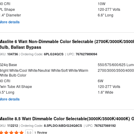
80 CRI
10W
PL Shape
120-277 Volts
1.4" Diameter
6.6" Long
More details
Maxlite 6 Watt Non-Dimmable Color Selectable (2700K/3000K/350
Bulb, Ballast Bypass
SKU:
| Ordering Code:
| UPC:
104736
6PLG24QCS
767627989094
G24q Base
550/575/600/625 Lum
Bright White/Cool White/Neutral White/Soft White/Warm
2700/3000/3500/4000
White Bulb Color
80 CRI
6W
Twin Tube Alt Shape
120-277 Volts
6.5" Long
1.6" Wide
More details
Maxlite 8.5 Watt Dimmable Color Selectable(3000K/3500K/4000K) 
SKU:
| Ordering Code:
| UPC:
112212
8.5PLDO/ABD/G24Q8CS
767627069192
5.0
1 Review