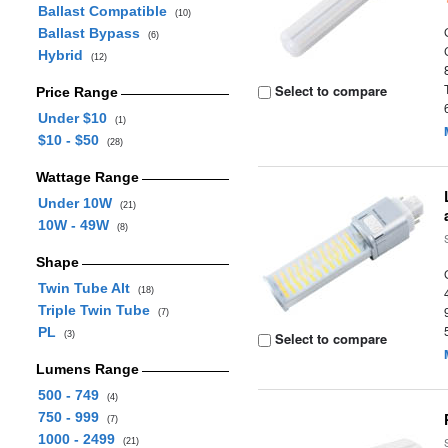
Ballast Compatible
(10)
Ballast Bypass
(6)
Hybrid
(12)
Select to compare
Price Range
Under $10
(1)
$10 - $50
(28)
Wattage Range
Under 10W
(21)
10W - 49W
(8)
Shape
Twin Tube Alt
(18)
Triple Twin Tube
(7)
PL
(3)
Select to compare
Lumens Range
500 - 749
(4)
750 - 999
(7)
1000 - 2499
(21)