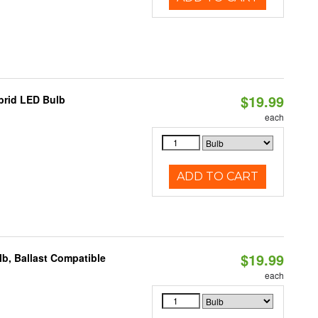
$19.99
brid LED Bulb
each
ADD TO CART
$19.99
b, Ballast Compatible
each