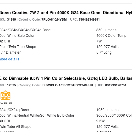
Green Creative 7W 2 or 4 Pin 4000K G24 Base Omni Directional Hy
SKU:
| Ordering Code:
| UPC:
34999
7PLO/840/HYBM
790492349991
G24d/G24q/GX24d/GX24q Base
850 Lumens
Cool White Bulb Color
4000K Color Temp
82 CRI
7W
Triple Twin Tube Shape
120-277 Volts
1.4" Diameter
5.7" Long
More details
Eiko Dimmable 9.5W 4 Pin Color Selectable, G24q LED Bulb, Balla
SKU:
| Ordering Code:
| UPC:
12875
L9.5WPLC/A/8FCCT/UD/G24Q/HR
031293128751
DLC LISTED
G24q/GX24q Base
1050 Lumens
Cool White/Neutral White/Soft White Bulb Color
3000/3500/4000K Col
80 CRI
9.5W
Twin Tube Alt Shape
120-277 Volts
6.5" Long
1.4" Wide