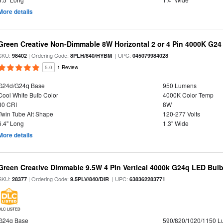
More details
Green Creative Non-Dimmable 8W Horizontal 2 or 4 Pin 4000K G24
SKU:
| Ordering Code:
| UPC:
98402
8PLH/840/HYBM
045079984028
5.0
1 Review
G24d/G24q Base
950 Lumens
Cool White Bulb Color
4000K Color Temp
80 CRI
8W
Twin Tube Alt Shape
120-277 Volts
6.4" Long
1.3" Wide
More details
Green Creative Dimmable 9.5W 4 Pin Vertical 4000k G24q LED Bulb,
SKU:
| Ordering Code:
| UPC:
28377
9.5PLV/840/DIR
638362283771
DLC LISTED
G24q Base
590/820/1020/1150 