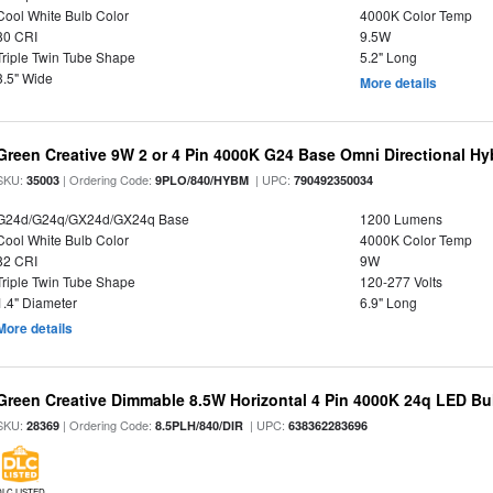
Cool White Bulb Color
4000K Color Temp
80 CRI
9.5W
Triple Twin Tube Shape
5.2" Long
3.5" Wide
More details
Green Creative 9W 2 or 4 Pin 4000K G24 Base Omni Directional Hy
SKU:
| Ordering Code:
| UPC:
35003
9PLO/840/HYBM
790492350034
G24d/G24q/GX24d/GX24q Base
1200 Lumens
Cool White Bulb Color
4000K Color Temp
82 CRI
9W
Triple Twin Tube Shape
120-277 Volts
1.4" Diameter
6.9" Long
More details
Green Creative Dimmable 8.5W Horizontal 4 Pin 4000K 24q LED Bul
SKU:
| Ordering Code:
| UPC:
28369
8.5PLH/840/DIR
638362283696
DLC LISTED