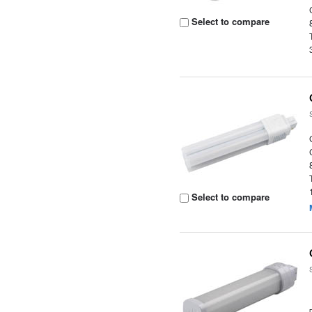
Select to compare
Select to compare