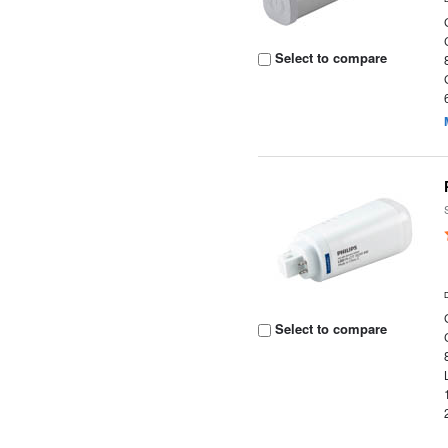
Select to compare
Select to compare