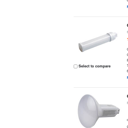
Select to compare