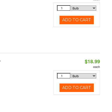
ADD TO CART
$18.99
b
each
ADD TO CART