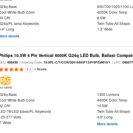
G24q Base
600/700/1020/1100 
Cool White Bulb Color
4000K Color Temp
80 CRI
8.5W
G24q/PL lamp Keywords
Twin Tube Alt Shape
6.4" Long
1.3" Wide
More details
Philips 10.5W 4 Pin Vertical 4000K G24q LED Bulb, Ballast Compat
SKU:
| Ordering Code:
| UPC:
458430
10.5PL-C/T/COR/26V-840/IF13/P/4P/DIM10/1
04667
5.0
1 Review
DLC LISTED
G24q Base
1300 Lumens
Cool White Bulb Color
4000K Color Temp
82 CRI
10.5W
LED T8/LED tubes/PL Keywords
Twin Tube Alt Shape
120-277 Volts
4.9" Long
2" Wide
More details