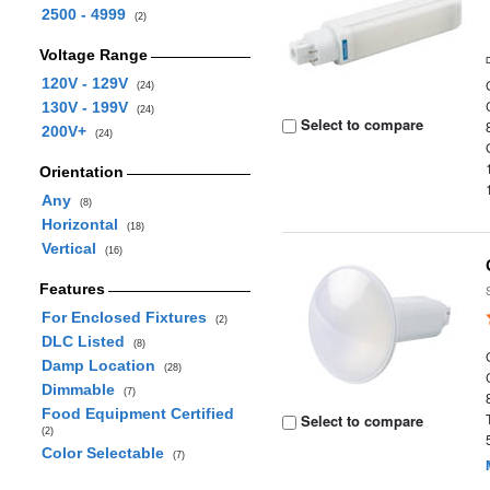
2500 - 4999
(2)
Voltage Range
120V - 129V
(24)
130V - 199V
(24)
Select to compare
200V+
(24)
Orientation
Any
(8)
Horizontal
(18)
Vertical
(16)
Features
For Enclosed Fixtures
(2)
DLC Listed
(8)
Damp Location
(28)
Dimmable
(7)
Food Equipment Certified
Select to compare
(2)
Color Selectable
(7)