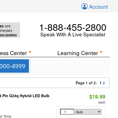
Account
1-888-455-2800
es
are
inesses
Speak With A Live Specialist
your location
ess Center
Learning Center
4000-4999
Page 1 of 2:
1
2
$18.99
 4 Pin G24q Hybrid LED Bulb
each
or Temp