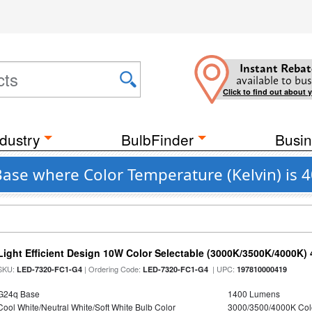
Instant Rebat
available to bus
Click to find out about 
dustry
BulbFinder
Busin
Base where Color Temperature (Kelvin) is 
Light Efficient Design 10W Color Selectable (3000K/3500K/4000K)
SKU:
| Ordering Code:
| UPC:
LED-7320-FC1-G4
LED-7320-FC1-G4
197810000419
G24q Base
1400 Lumens
Cool White/Neutral White/Soft White Bulb Color
3000/3500/4000K Col