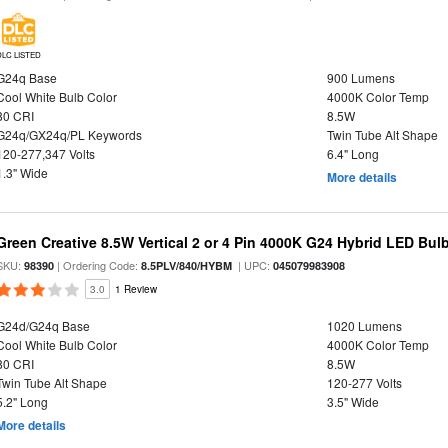
DLC LISTED
G24q Base
900 Lumens
Cool White Bulb Color
4000K Color Temp
80 CRI
8.5W
G24q/GX24q/PL Keywords
Twin Tube Alt Shape
120-277,347 Volts
6.4" Long
1.3" Wide
More details
Green Creative 8.5W Vertical 2 or 4 Pin 4000K G24 Hybrid LED Bul
SKU:
| Ordering Code:
| UPC:
98390
8.5PLV/840/HYBM
045079983908
3.0
1 Review
G24d/G24q Base
1020 Lumens
Cool White Bulb Color
4000K Color Temp
80 CRI
8.5W
Twin Tube Alt Shape
120-277 Volts
5.2" Long
3.5" Wide
More details