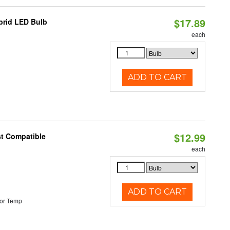
$17.89
brid LED Bulb
each
ADD TO CART
$12.99
st Compatible
each
ADD TO CART
or Temp