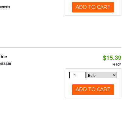
Lumens
ADD TO CART
$15.39
ible
7458430
each
ADD TO CART