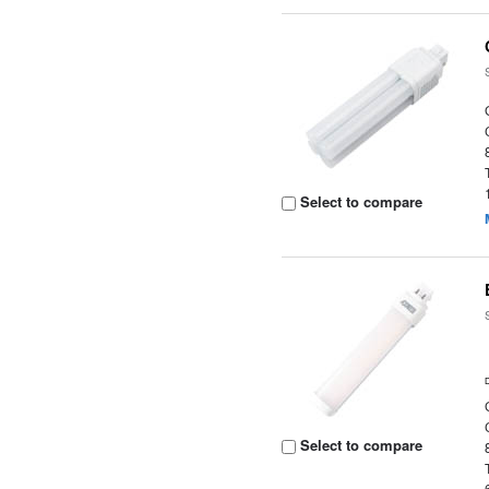
Select to compare
Select to compare