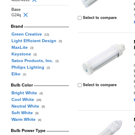
Base
G24q
Select to compare
Brand
Green Creative
(13)
Light Efficient Design
(5)
MaxLite
(3)
Keystone
(3)
Satco Products, Inc.
(2)
Philips Lighting
(2)
Eiko
(1)
Select to compare
Bulb Color
Bright White
(4)
Cool White
(29)
Neutral White
(9)
Soft White
(9)
Warm White
(4)
Bulb Power Type