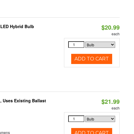
$20.99
 LED Hybrid Bulb
each
ADD TO CART
$21.99
 Uses Existing Ballast
each
Lumens
ADD TO CART