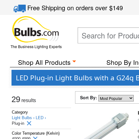
Free Shipping
on orders over
$149
The Business Lighting Experts
Shop All Products
Shop By In
LED Plug-in Light Bulbs with a G24q 
Sort By:
29
results
Category
Light Bulbs ›
LED ›
Plug-in
Color Temperature (Kelvin)
4000-4999