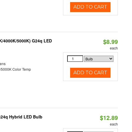
ADD TO CART
$8.99
0K/4000K/5000K) G24q LED
each
ens
/5000K Color Temp
ADD TO CART
$12.89
G24q Hybrid LED Bulb
each