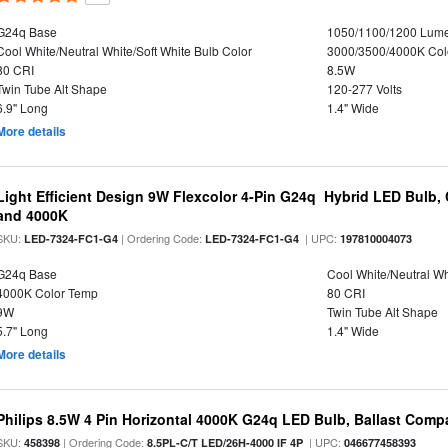
G24q Base
1050/1100/1200 Lum
Cool White/Neutral White/Soft White Bulb Color
3000/3500/4000K Col
80 CRI
8.5W
Twin Tube Alt Shape
120-277 Volts
6.9" Long
1.4" Wide
More details
Light Efficient Design 9W Flexcolor 4-Pin G24q Hybrid LED Bulb,
and 4000K
SKU:
| Ordering Code:
| UPC:
LED-7324-FC1-G4
LED-7324-FC1-G4
197810004073
G24q Base
Cool White/Neutral Wh
4000K Color Temp
80 CRI
9W
Twin Tube Alt Shape
5.7" Long
1.4" Wide
More details
Philips 8.5W 4 Pin Horizontal 4000K G24q LED Bulb, Ballast Compa
SKU:
| Ordering Code:
| UPC:
458398
8.5PL-C/T LED/26H-4000 IF 4P
046677458393