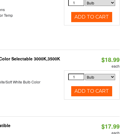
ens
or Temp
ADD TO CART
$18.99
 Color Selectable 3000K,3500K
each
ite/Soft White Bulb Color
ADD TO CART
$17.99
tible
each