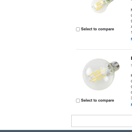
Select to compare
Select to compare