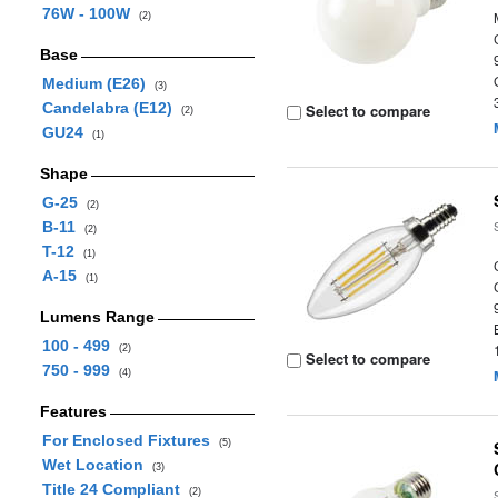
76W - 100W
(2)
Base
Medium (E26)
(3)
Candelabra (E12)
Select to compare
(2)
GU24
(1)
Shape
G-25
(2)
B-11
(2)
T-12
(1)
A-15
(1)
Lumens Range
100 - 499
(2)
Select to compare
750 - 999
(4)
Features
For Enclosed Fixtures
(5)
Wet Location
(3)
Title 24 Compliant
(2)