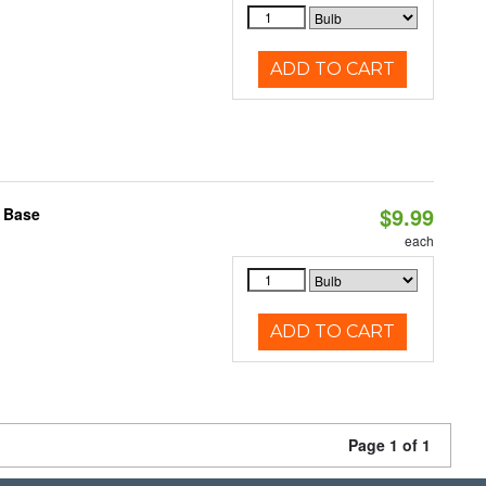
ADD TO CART
$9.99
2 Base
each
ADD TO CART
Page 1 of 1