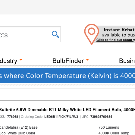
Instant Rebat
available to bus
Click to find out about 
dustry
BulbFinder
Busin
s where Color Temperature (Kelvin) is 400
Bulbrite 6.5W Dimmable B11 Milky White LED Filament Bulb, 4000
SKU:
| Ordering Code:
| UPC:
776968
LED6B11/40K/FIL/M/3
739698769684
Candelabra (E12) Base
750 Lumens
Cool White Bulb Color
4000K Color Temp