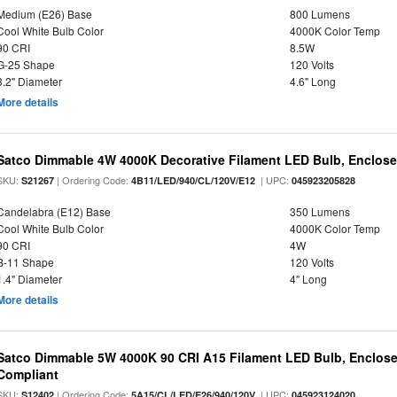
Medium (E26) Base
800 Lumens
Cool White Bulb Color
4000K Color Temp
90 CRI
8.5W
G-25 Shape
120 Volts
3.2" Diameter
4.6" Long
More details
Satco Dimmable 4W 4000K Decorative Filament LED Bulb, Enclose
SKU:
| Ordering Code:
| UPC:
S21267
4B11/LED/940/CL/120V/E12
045923205828
Candelabra (E12) Base
350 Lumens
Cool White Bulb Color
4000K Color Temp
90 CRI
4W
B-11 Shape
120 Volts
1.4" Diameter
4" Long
More details
Satco Dimmable 5W 4000K 90 CRI A15 Filament LED Bulb, Enclose
Compliant
SKU:
| Ordering Code:
| UPC:
S12402
5A15/CL/LED/E26/940/120V
045923124020