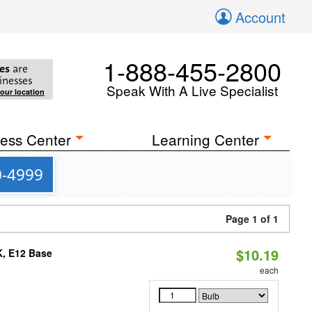
Account
1-888-455-2800
es
are
inesses
Speak With A Live Specialist
your location
ess Center
Learning Center
0-4999
Page 1 of 1
$10.19
K, E12 Base
each