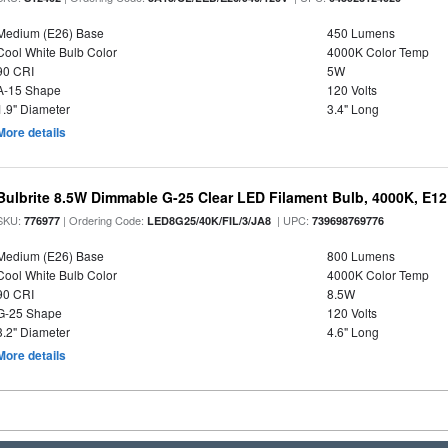
Medium (E26) Base
450 Lumens
Cool White Bulb Color
4000K Color Temp
90 CRI
5W
A-15 Shape
120 Volts
1.9" Diameter
3.4" Long
More details
Bulbrite 8.5W Dimmable G-25 Clear LED Filament Bulb, 4000K, E1
SKU:
| Ordering Code:
| UPC:
776977
LED8G25/40K/FIL/3/JA8
739698769776
Medium (E26) Base
800 Lumens
Cool White Bulb Color
4000K Color Temp
90 CRI
8.5W
G-25 Shape
120 Volts
3.2" Diameter
4.6" Long
More details