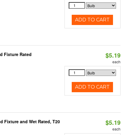
ADD TO CART
$5.19
d Fixture Rated
each
ADD TO CART
$5.19
d Fixture and Wet Rated, T20
each