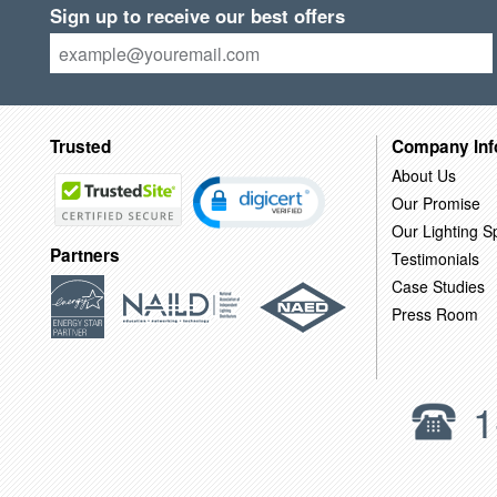
Sign up to receive our best offers
Trusted
Company Inf
About Us
Our Promise
Our Lighting Sp
Partners
Testimonials
Case Studies
Press Room
1