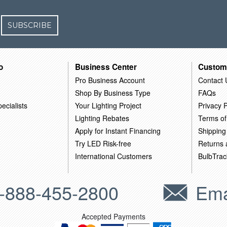
SUBSCRIBE
o
Business Center
Custom
Pro Business Account
Contact 
Shop By Business Type
FAQs
ecialists
Your Lighting Project
Privacy P
Lighting Rebates
Terms of
Apply for Instant Financing
Shipping
Try LED Risk-free
Returns
International Customers
BulbTrac
-888-455-2800
Ema
Accepted Payments