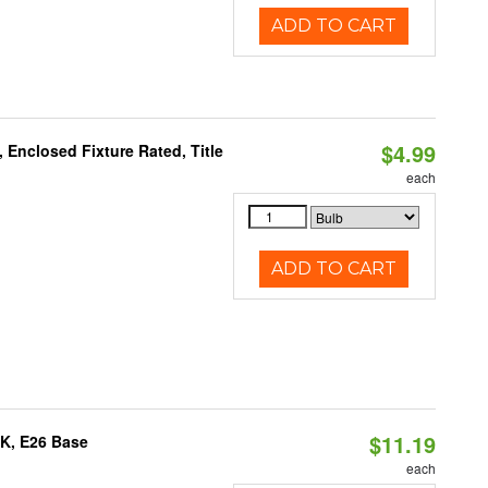
ADD TO CART
$4.99
Enclosed Fixture Rated, Title
each
ADD TO CART
$11.19
0K, E26 Base
each