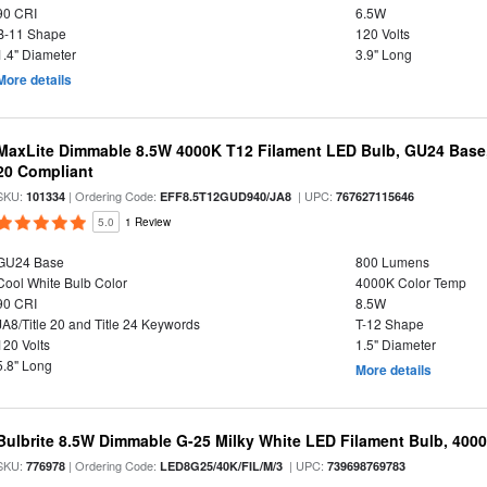
90 CRI
6.5W
B-11 Shape
120 Volts
1.4" Diameter
3.9" Long
More details
MaxLite Dimmable 8.5W 4000K T12 Filament LED Bulb, GU24 Base, 
20 Compliant
SKU:
| Ordering Code:
| UPC:
101334
EFF8.5T12GUD940/JA8
767627115646
5.0
1 Review
GU24 Base
800 Lumens
Cool White Bulb Color
4000K Color Temp
90 CRI
8.5W
JA8/Title 20 and Title 24 Keywords
T-12 Shape
120 Volts
1.5" Diameter
5.8" Long
More details
Bulbrite 8.5W Dimmable G-25 Milky White LED Filament Bulb, 400
SKU:
| Ordering Code:
| UPC:
776978
LED8G25/40K/FIL/M/3
739698769783