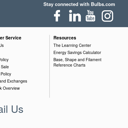
Stay connected with Bulbs.com
er Service
Resources
Us
The Learning Center
Energy Savings Calculator
olicy
Base, Shape and Filament
Reference Charts
 Sale
 Policy
 and Exchanges
k Overview
il Us