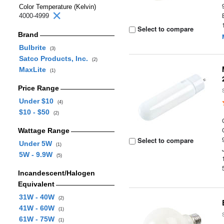
Color Temperature (Kelvin)
4000-4999
Select to compare
Brand
Bulbrite
(3)
Satco Products, Inc.
(2)
MaxLite
(1)
Price Range
Under $10
(4)
$10 - $50
(2)
Wattage Range
Select to compare
Under 5W
(1)
5W - 9.9W
(5)
Incandescent/Halogen
Equivalent
31W - 40W
(2)
41W - 60W
(1)
61W - 75W
(1)