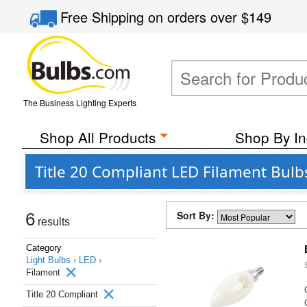
Free Shipping
on orders over
$149
The Business Lighting Experts
Shop All Products
Shop By In
Title 20 Compliant LED Filament Bulb
Sort By:
6
results
Category
Light Bulbs ›
LED ›
Filament
Title 20 Compliant