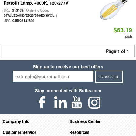
Retrofit Lamp, 4000K, 120-277V
SKU:
| Ordering Code:
S13189
|
34W/LED/HID/ED28/840/EX39/CL
UPC:
045923131899
$63.19
each
Page 1 of 1
Sign up to receive our best offers
SUBSCRIBE
Stay connected with Bulbs.com
Company Info
Business Center
Customer Service
Resources