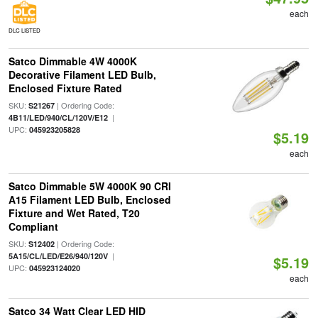
each
DLC LISTED
Satco Dimmable 4W 4000K
Decorative Filament LED Bulb,
Enclosed Fixture Rated
SKU:
| Ordering Code:
S21267
|
4B11/LED/940/CL/120V/E12
UPC:
045923205828
$5.19
each
Satco Dimmable 5W 4000K 90 CRI
A15 Filament LED Bulb, Enclosed
Fixture and Wet Rated, T20
Compliant
SKU:
| Ordering Code:
S12402
|
5A15/CL/LED/E26/940/120V
$5.19
UPC:
045923124020
each
Satco 34 Watt Clear LED HID