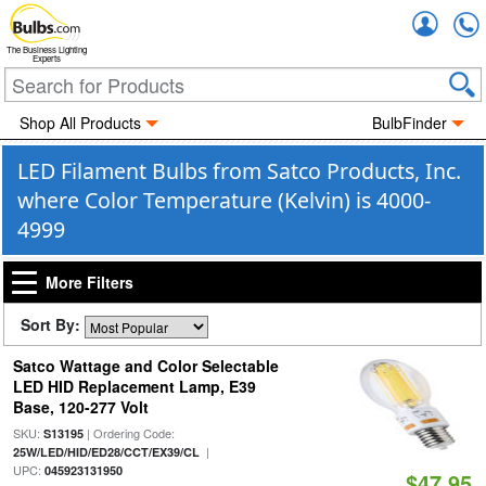
Accou
The Business Lighting
Experts
Shop All Products
BulbFinder
LED Filament Bulbs from Satco Products, Inc.
where Color Temperature (Kelvin) is 4000-
4999
More Filters
Sort By:
Satco Wattage and Color Selectable
LED HID Replacement Lamp, E39
Base, 120-277 Volt
SKU:
| Ordering Code:
S13195
|
25W/LED/HID/ED28/CCT/EX39/CL
UPC:
045923131950
$47.95