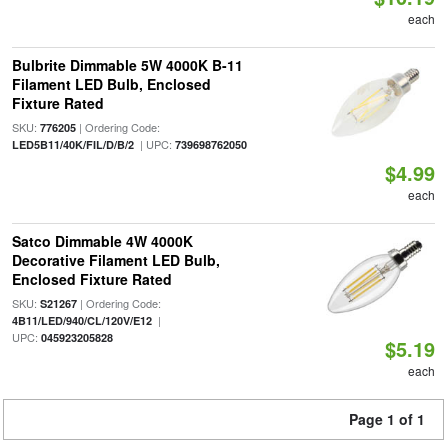
each
Bulbrite Dimmable 5W 4000K B-11
Filament LED Bulb, Enclosed
Fixture Rated
SKU:
| Ordering Code:
776205
| UPC:
LED5B11/40K/FIL/D/B/2
739698762050
$4.99
each
Satco Dimmable 4W 4000K
Decorative Filament LED Bulb,
Enclosed Fixture Rated
SKU:
| Ordering Code:
S21267
|
4B11/LED/940/CL/120V/E12
UPC:
045923205828
$5.19
each
Page 1 of 1