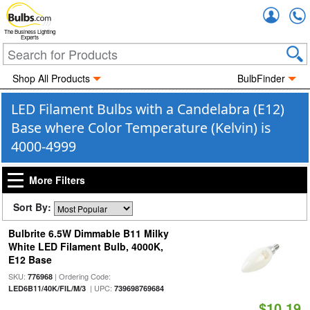
Accou
The Business Lighting
Experts
Shop All Products
BulbFinder
LED Filament Bulbs with a Candelabra (E12)
Base where Color Temperature (Kelvin) is
4000-4999
More Filters
Sort By:
Bulbrite 6.5W Dimmable B11 Milky
White LED Filament Bulb, 4000K,
E12 Base
SKU:
| Ordering Code:
776968
| UPC:
LED6B11/40K/FIL/M/3
739698769684
$10.19