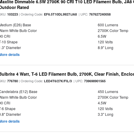
Maxlite Dimmable 6.5W 2700K 90 CRI T10 LED Filament Bulb, JA8
Outdoor Rated
SKU:
| Ordering Code:
| UPC:
103223
EF6.5T10DL9927/JA8
767627240058
Medium (E26) Base
600 Lumens
Warm White Bulb Color
2700K Color Temp
90 CRI
6.5W
T-10 Shape
120 Volts
1.3" Diameter
8.9" Long
More details
Bulbrite 4 Watt, T-6 LED Filament Bulb, 2700K, Clear Finish, Encl
SKU:
| Ordering Code:
| UPC:
776780
LED4T6/27K/FIL/3
739698901565
Candelabra (E12) Base
450 Lumens
Warm White Bulb Color
2700K Color Temp
90 CRI
4.5W
T-6 Shape
120 Volts
0.8" Diameter
3.3" Long
More details