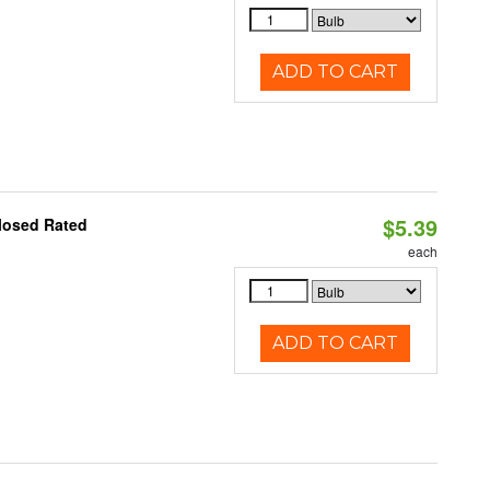
ADD TO CART
$5.39
losed Rated
each
ADD TO CART