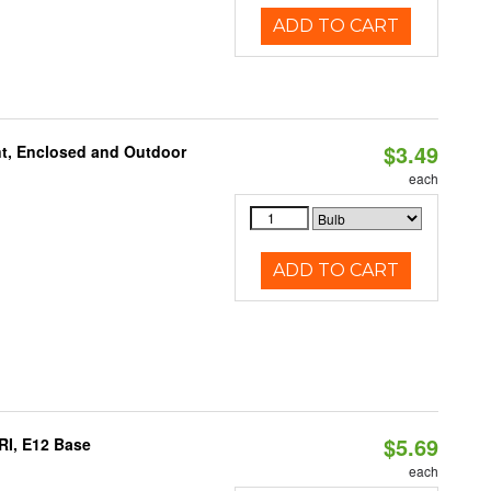
ADD TO CART
$3.49
t, Enclosed and Outdoor
each
ADD TO CART
$5.69
RI, E12 Base
each