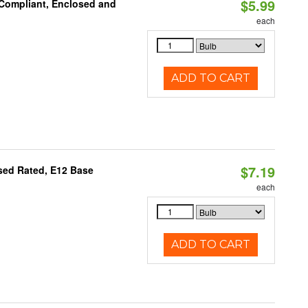
$5.99
 Compliant, Enclosed and
each
ADD TO CART
$7.19
osed Rated, E12 Base
each
ADD TO CART