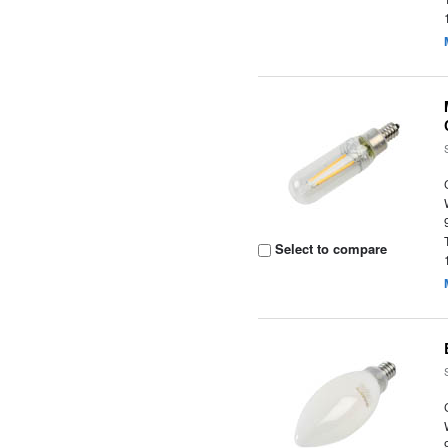
Select to compare