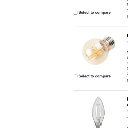
Select to compare
Select to compare