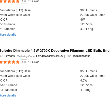
5.0
1 Review
Candelabra (E12) Base
300 Lumens
Warm White Bulb Color
2700K Color Temp
90 CRI
4W
G-16 Shape
120 Volts
2" Diameter
4.2" Long
More details
Bulbrite Dimmable 4.5W 2700K Decorative Filament LED Bulb, Enc
SKU:
| Ordering Code:
| UPC:
776859
LED4CA10/27K/FIL/3
739698768595
5.0
1 Review
Candelabra (E12) Base
350 Lumens
Warm White Bulb Color
2700K Color Temp
90 CRI
4.5W
CA-10 Shape
120 Volts
1.3" Diameter
4" Long
More details