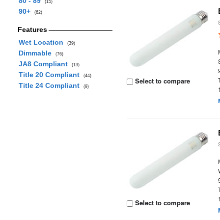
80 - 89
(15)
90+
(62)
Features
Wet Location
(39)
Dimmable
(76)
JA8 Compliant
(13)
Title 20 Compliant
(44)
Select to compare
Title 24 Compliant
(9)
Select to compare