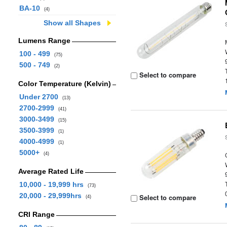
BA-10
(4)
Show all Shapes
Lumens Range
100 - 499
(75)
500 - 749
(2)
Select to compare
Color Temperature (Kelvin)
Under 2700
(13)
2700-2999
(41)
3000-3499
(15)
3500-3999
(1)
4000-4999
(1)
5000+
(4)
Average Rated Life
10,000 - 19,999 hrs
(73)
20,000 - 29,999hrs
Select to compare
(4)
CRI Range