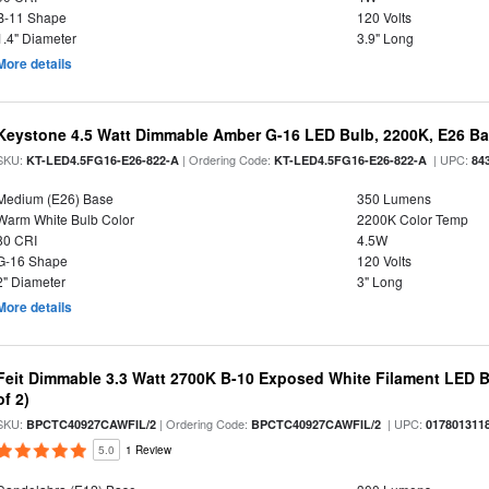
B-11 Shape
120 Volts
1.4" Diameter
3.9" Long
More details
Keystone 4.5 Watt Dimmable Amber G-16 LED Bulb, 2200K, E26 B
SKU:
| Ordering Code:
| UPC:
KT-LED4.5FG16-E26-822-A
KT-LED4.5FG16-E26-822-A
84
Medium (E26) Base
350 Lumens
Warm White Bulb Color
2200K Color Temp
80 CRI
4.5W
G-16 Shape
120 Volts
2" Diameter
3" Long
More details
Feit Dimmable 3.3 Watt 2700K B-10 Exposed White Filament LED B
of 2)
SKU:
| Ordering Code:
| UPC:
BPCTC40927CAWFIL/2
BPCTC40927CAWFIL/2
017801311
5.0
1 Review