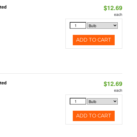
$12.69
ated
each
ADD TO CART
$12.69
ated
each
ADD TO CART