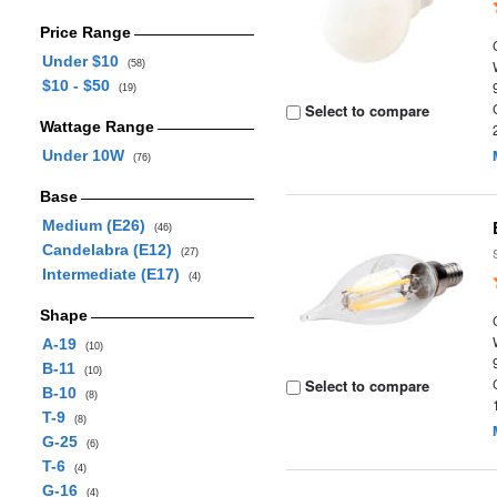
Price Range
Under $10
(58)
$10 - $50
(19)
Select to compare
Wattage Range
Under 10W
(76)
Base
Medium (E26)
(46)
Candelabra (E12)
(27)
Intermediate (E17)
(4)
Shape
A-19
(10)
B-11
(10)
Select to compare
B-10
(8)
T-9
(8)
G-25
(6)
T-6
(4)
G-16
(4)