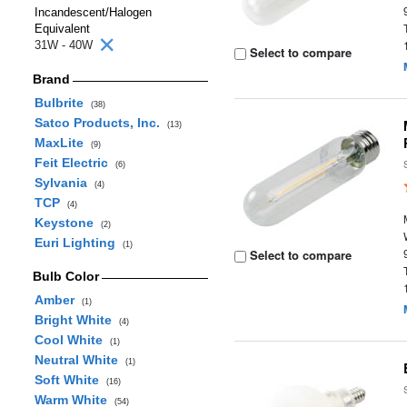
Incandescent/Halogen
Equivalent
31W - 40W
Select to compare
Brand
Bulbrite
(38)
Satco Products, Inc.
(13)
MaxLite
(9)
Feit Electric
(6)
Sylvania
(4)
TCP
(4)
Keystone
(2)
Euri Lighting
(1)
Select to compare
Bulb Color
Amber
(1)
Bright White
(4)
Cool White
(1)
Neutral White
(1)
Soft White
(16)
Warm White
(54)