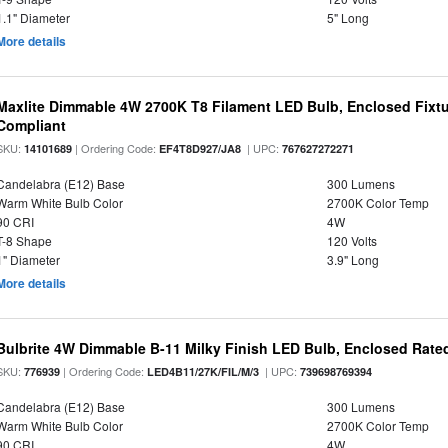
1.1" Diameter
5" Long
More details
Maxlite Dimmable 4W 2700K T8 Filament LED Bulb, Enclosed Fixtu
Compliant
SKU:
| Ordering Code:
| UPC:
14101689
EF4T8D927/JA8
767627272271
Candelabra (E12) Base
300 Lumens
Warm White Bulb Color
2700K Color Temp
90 CRI
4W
T-8 Shape
120 Volts
1" Diameter
3.9" Long
More details
Bulbrite 4W Dimmable B-11 Milky Finish LED Bulb, Enclosed Rate
SKU:
| Ordering Code:
| UPC:
776939
LED4B11/27K/FIL/M/3
739698769394
Candelabra (E12) Base
300 Lumens
Warm White Bulb Color
2700K Color Temp
90 CRI
4W