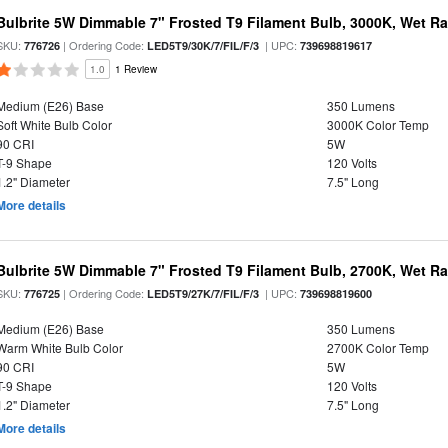
Bulbrite 5W Dimmable 7" Frosted T9 Filament Bulb, 3000K, Wet R
SKU:
| Ordering Code:
| UPC:
776726
LED5T9/30K/7/FIL/F/3
739698819617
1.0
1 Review
Medium (E26) Base
350 Lumens
Soft White Bulb Color
3000K Color Temp
90 CRI
5W
T-9 Shape
120 Volts
1.2" Diameter
7.5" Long
More details
Bulbrite 5W Dimmable 7" Frosted T9 Filament Bulb, 2700K, Wet R
SKU:
| Ordering Code:
| UPC:
776725
LED5T9/27K/7/FIL/F/3
739698819600
Medium (E26) Base
350 Lumens
Warm White Bulb Color
2700K Color Temp
90 CRI
5W
T-9 Shape
120 Volts
1.2" Diameter
7.5" Long
More details