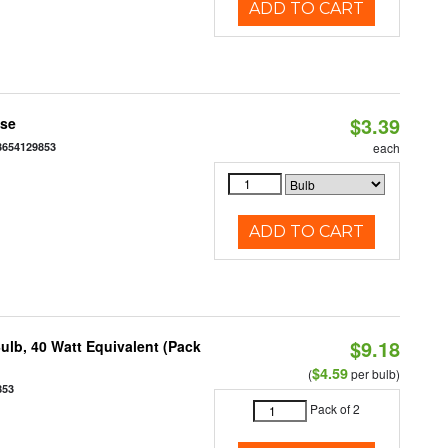
ADD TO CART
$3.39
ase
3654129853
each
ADD TO CART
$9.18
ulb, 40 Watt Equivalent (Pack
$4.59
(
per bulb)
853
Pack of 2