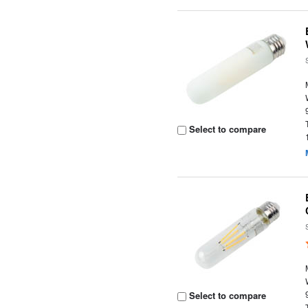
Select to compare
Select to compare