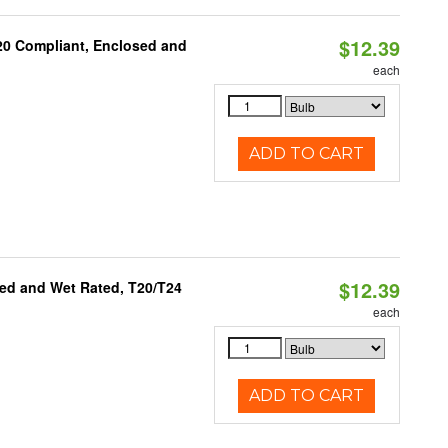
$12.39
 20 Compliant, Enclosed and
each
ADD TO CART
$12.39
ed and Wet Rated, T20/T24
each
ADD TO CART