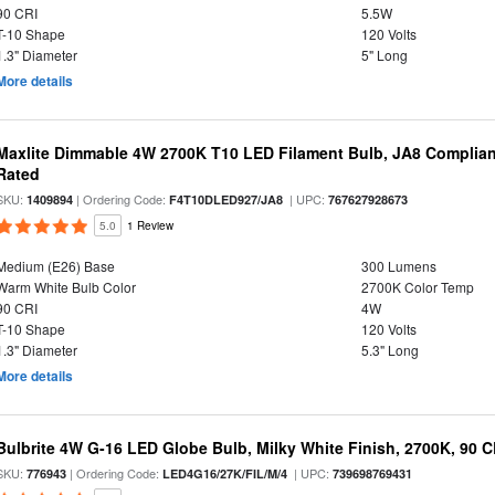
90 CRI
5.5W
T-10 Shape
120 Volts
1.3" Diameter
5" Long
More details
Maxlite Dimmable 4W 2700K T10 LED Filament Bulb, JA8 Complian
Rated
SKU:
| Ordering Code:
| UPC:
1409894
F4T10DLED927/JA8
767627928673
5.0
1 Review
Medium (E26) Base
300 Lumens
Warm White Bulb Color
2700K Color Temp
90 CRI
4W
T-10 Shape
120 Volts
1.3" Diameter
5.3" Long
More details
Bulbrite 4W G-16 LED Globe Bulb, Milky White Finish, 2700K, 90 C
SKU:
| Ordering Code:
| UPC:
776943
LED4G16/27K/FIL/M/4
739698769431