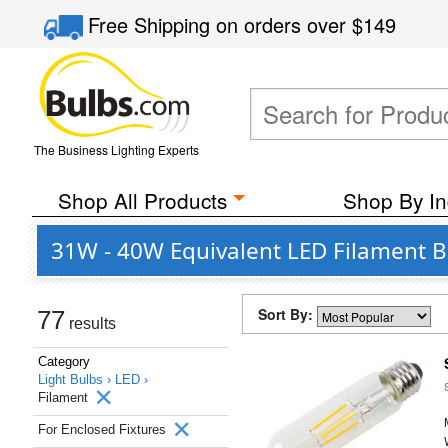
Free Shipping
on orders over
$149
The Business Lighting Experts
Shop All Products
Shop By In
31W - 40W Equivalent LED Filament B
Sort By:
77
results
Category
Light Bulbs ›
LED ›
Filament
For Enclosed Fixtures