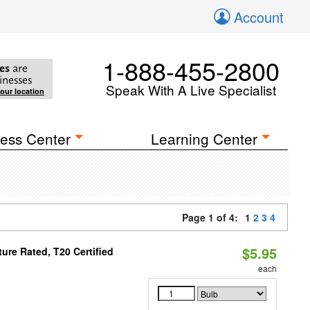
Account
1-888-455-2800
es
are
inesses
Speak With A Live Specialist
your location
ess Center
Learning Center
Page 1 of 4:
1
2
3
4
$5.95
re Rated, T20 Certified
each