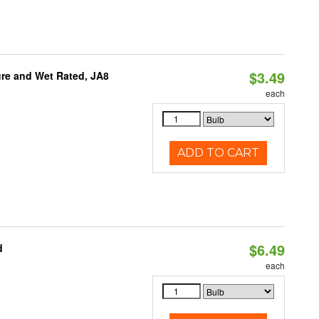
$3.49
re and Wet Rated, JA8
each
ADD TO CART
$6.49
d
each