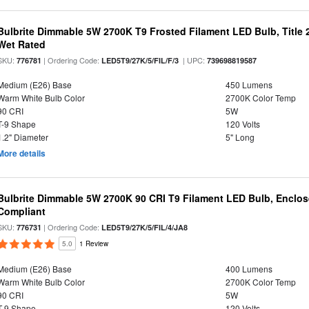
Bulbrite Dimmable 5W 2700K T9 Frosted Filament LED Bulb, Title
Wet Rated
SKU:
| Ordering Code:
| UPC:
776781
LED5T9/27K/5/FIL/F/3
739698819587
Medium (E26) Base
450 Lumens
Warm White Bulb Color
2700K Color Temp
90 CRI
5W
T-9 Shape
120 Volts
1.2" Diameter
5" Long
More details
Bulbrite Dimmable 5W 2700K 90 CRI T9 Filament LED Bulb, Enclos
Compliant
SKU:
| Ordering Code:
776731
LED5T9/27K/5/FIL/4/JA8
5.0
1 Review
Medium (E26) Base
400 Lumens
Warm White Bulb Color
2700K Color Temp
90 CRI
5W
T-9 Shape
120 Volts