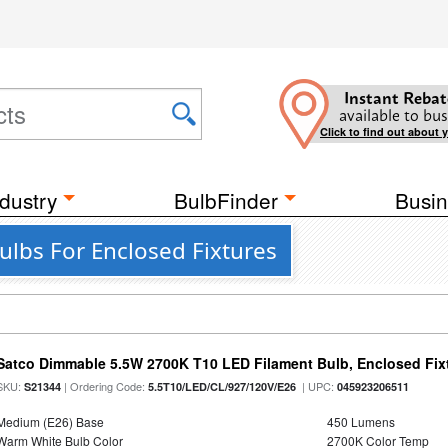
Instant Rebat
available to bus
Click to find out about 
dustry
BulbFinder
Busin
ulbs For Enclosed Fixtures
Satco Dimmable 5.5W 2700K T10 LED Filament Bulb, Enclosed Fixtu
SKU:
| Ordering Code:
| UPC:
S21344
5.5T10/LED/CL/927/120V/E26
045923206511
Medium (E26) Base
450 Lumens
Warm White Bulb Color
2700K Color Temp