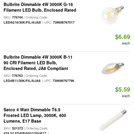
Bulbrite Dimmable 4W 3000K G-16
Filament LED Bulb, Enclosed Rated
SKU:
| Ordering Code:
776744
| UPC:
LED4G16/30K/FIL/4/JA8
739698767017
$6.69
each
Bulbrite Dimmable 4W 3000K B-11
90 CRI Filament LED Bulb,
Enclosed Rated, JA8 Compliant
SKU:
| Ordering Code:
776763
| UPC:
LED4B11/30K/FIL/4/JA8
739698767796
$5.59
each
Satco 4 Watt Dimmable T6.5
Frosted LED Lamp, 3000K, 400
Lumens, E17 Base
SKU:
| Ordering Code:
S21372
|
4T6.5/LED/FR/930/120V/E17