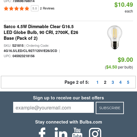
UPC:
739698768014
$10.49
5.0
2 Reviews
each
Satco 4.5W Dimmable Clear G16.5
LED Globe Bulb, 90 CRI, 2700K, E26
Base (Pack of 2)
SKU:
| Ordering Code:
S21815
|
4G16.5/LED/CL/927/120V/E26/2CD
UPC:
045923218156
$9.00
$4.50
(
per bulb)
Page 2 of 5:
1
2
3
4
5
Sign up to receive our best offers
SUBSCRIBE
Stay connected with Bulbs.com