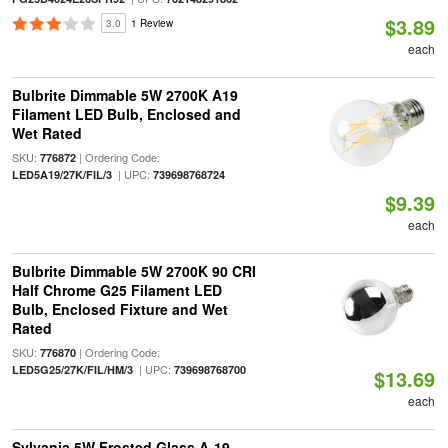
$3.89
3.0
1 Review
each
Bulbrite Dimmable 5W 2700K A19
Filament LED Bulb, Enclosed and
Wet Rated
SKU:
| Ordering Code:
776872
| UPC:
LED5A19/27K/FIL/3
739698768724
$9.39
each
Bulbrite Dimmable 5W 2700K 90 CRI
Half Chrome G25 Filament LED
Bulb, Enclosed Fixture and Wet
Rated
SKU:
| Ordering Code:
776870
| UPC:
LED5G25/27K/FIL/HM/3
739698768700
$13.69
each
Sylvania 5W Frosted Glass A-19