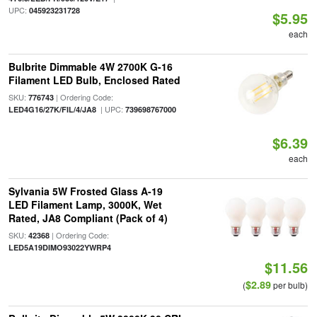
UPC:
045923231728
$5.95
each
Bulbrite Dimmable 4W 2700K G-16
Filament LED Bulb, Enclosed Rated
SKU:
| Ordering Code:
776743
| UPC:
LED4G16/27K/FIL/4/JA8
739698767000
$6.39
each
Sylvania 5W Frosted Glass A-19
LED Filament Lamp, 3000K, Wet
Rated, JA8 Compliant (Pack of 4)
SKU:
| Ordering Code:
42368
LED5A19DIMO93022YWRP4
$11.56
$2.89
(
per bulb)