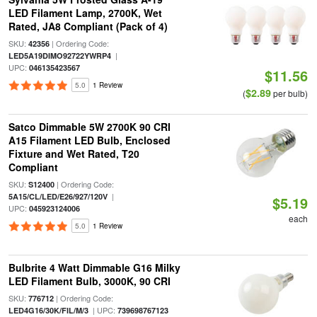
LED Filament Lamp, 2700K, Wet
Rated, JA8 Compliant (Pack of 4)
SKU:
| Ordering Code:
42356
|
LED5A19DIMO92722YWRP4
UPC:
046135423567
$11.56
5.0
1 Review
$2.89
(
per bulb)
Satco Dimmable 5W 2700K 90 CRI
A15 Filament LED Bulb, Enclosed
Fixture and Wet Rated, T20
Compliant
SKU:
| Ordering Code:
S12400
|
5A15/CL/LED/E26/927/120V
$5.19
UPC:
045923124006
each
5.0
1 Review
Bulbrite 4 Watt Dimmable G16 Milky
LED Filament Bulb, 3000K, 90 CRI
SKU:
| Ordering Code:
776712
| UPC:
LED4G16/30K/FIL/M/3
739698767123