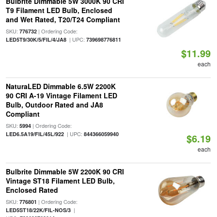
Bulbrite Dimmable 5W 3000K 90 CRI
T9 Filament LED Bulb, Enclosed
and Wet Rated, T20/T24 Compliant
SKU:
| Ordering Code:
776732
| UPC:
LED5T9/30K/5/FIL/4/JA8
739698776811
$11.99
each
NaturaLED Dimmable 6.5W 2200K
90 CRI A-19 Vintage Filament LED
Bulb, Outdoor Rated and JA8
Compliant
SKU:
| Ordering Code:
5994
| UPC:
LED6.5A19/FIL/45L/922
844366059940
$6.19
each
Bulbrite Dimmable 5W 2200K 90 CRI
Vintage ST18 Filament LED Bulb,
Enclosed Rated
SKU:
| Ordering Code:
776801
|
LED5ST18/22K/FIL-NOS/3