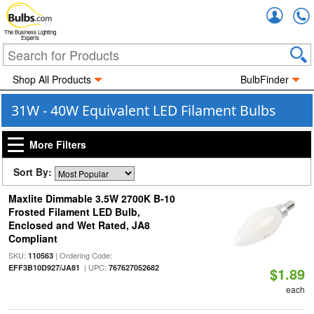
Accou
The Business Lighting
Experts
Shop All Products
BulbFinder
31W - 40W Equivalent LED Filament Bulbs
More Filters
Sort By:
Maxlite Dimmable 3.5W 2700K B-10
Frosted Filament LED Bulb,
Enclosed and Wet Rated, JA8
Compliant
SKU:
| Ordering Code:
110563
| UPC:
EFF3B10D927/JA81
767627052682
$1.89
each