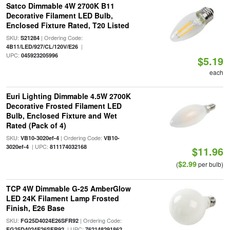
Satco Dimmable 4W 2700K B11
Decorative Filament LED Bulb,
Enclosed Fixture Rated, T20 Listed
SKU:
| Ordering Code:
S21284
|
4B11/LED/927/CL/120V/E26
UPC:
045923205996
$5.19
each
Euri Lighting Dimmable 4.5W 2700K
Decorative Frosted Filament LED
Bulb, Enclosed Fixture and Wet
Rated (Pack of 4)
SKU:
| Ordering Code:
VB10-3020ef-4
VB10-
| UPC:
3020ef-4
811174032168
$11.96
$2.99
(
per bulb)
TCP 4W Dimmable G-25 AmberGlow
LED 24K Filament Lamp Frosted
Finish, E26 Base
SKU:
| Ordering Code:
FG25D4024E26SFR92
| UPC:
FG25D4024E26SFR92
762148291862