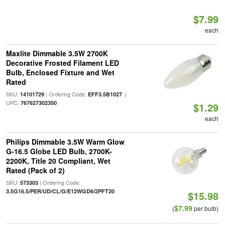
$7.99
each
Maxlite Dimmable 3.5W 2700K
Decorative Frosted Filament LED
Bulb, Enclosed Fixture and Wet
Rated
SKU:
| Ordering Code:
|
14101729
EFF3.5B1027
UPC:
767627302350
$1.29
each
Philips Dimmable 3.5W Warm Glow
G-16.5 Globe LED Bulb, 2700K-
2200K, Title 20 Compliant, Wet
Rated (Pack of 2)
SKU:
| Ordering Code:
573303
3.5G16.5/PER/UD/CL/G/E12WGD6/2PFT20
$15.98
$7.99
(
per bulb)