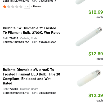
| UPC:
LED5T9/30K/7/FIL/F/3
739698819617
1.0
1 Review
$12.69
each
Bulbrite 5W Dimmable 7" Frosted
T9 Filament Bulb, 2700K, Wet Rated
SKU:
| Ordering Code:
776725
| UPC:
LED5T9/27K/7/FIL/F/3
739698819600
$12.69
each
Bulbrite Dimmable 5W 2700K T9
Frosted Filament LED Bulb, Title 20
Compliant, Enclosed and Wet
Rated
SKU:
| Ordering Code:
776781
| UPC:
LED5T9/27K/5/FIL/F/3
739698819587
$12.39
each