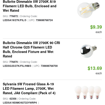
Bulbrite Dimmable 5W 2700K A19
Filament LED Bulb, Enclosed and
Wet Rated
SKU:
| Ordering Code:
776872
| UPC:
LED5A19/27K/FIL/3
739698768724
$9.39
each
Bulbrite Dimmable 5W 2700K 90 CRI
Half Chrome G25 Filament LED
Bulb, Enclosed Fixture and Wet
Rated
SKU:
| Ordering Code:
776870
| UPC:
LED5G25/27K/FIL/HM/3
739698768700
$13.69
each
Sylvania 5W Frosted Glass A-19
LED Filament Lamp, 2700K, Wet
Rated, JA8 Compliant (Pack of 4)
SKU:
| Ordering Code:
42356
|
LED5A19DIMO92722YWRP4