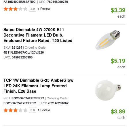
| UPC:
FA19D4024E26SFR92
762148290780
$3.39
3.0
1 Review
each
Satco Dimmable 4W 2700K B11
Decorative Filament LED Bulb,
Enclosed Fixture Rated, T20 Listed
SKU:
| Ordering Code:
S21284
|
4B11/LED/927/CL/120V/E26
UPC:
045923205996
$5.19
each
TCP 4W Dimmable G-25 AmberGlow
LED 24K Filament Lamp Frosted
Finish, E26 Base
SKU:
| Ordering Code:
FG25D4024E26SFR92
| UPC:
FG25D4024E26SFR92
762148291862
$3.89
3.0
1 Review
each