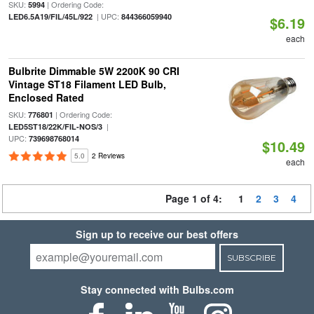
SKU:
| Ordering Code:
5994
| UPC:
LED6.5A19/FIL/45L/922
844366059940
$6.19
each
Bulbrite Dimmable 5W 2200K 90 CRI
Vintage ST18 Filament LED Bulb,
Enclosed Rated
SKU:
| Ordering Code:
776801
|
LED5ST18/22K/FIL-NOS/3
UPC:
739698768014
$10.49
5.0
2 Reviews
each
Page 1 of 4:
1
2
3
4
Sign up to receive our best offers
SUBSCRIBE
Stay connected with Bulbs.com