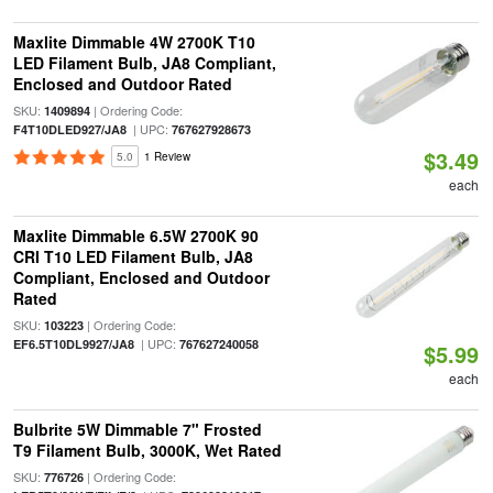
Maxlite Dimmable 4W 2700K T10
LED Filament Bulb, JA8 Compliant,
Enclosed and Outdoor Rated
SKU:
| Ordering Code:
1409894
| UPC:
F4T10DLED927/JA8
767627928673
$3.49
5.0
1 Review
each
Maxlite Dimmable 6.5W 2700K 90
CRI T10 LED Filament Bulb, JA8
Compliant, Enclosed and Outdoor
Rated
SKU:
| Ordering Code:
103223
| UPC:
EF6.5T10DL9927/JA8
767627240058
$5.99
each
Bulbrite 5W Dimmable 7" Frosted
T9 Filament Bulb, 3000K, Wet Rated
SKU:
| Ordering Code:
776726