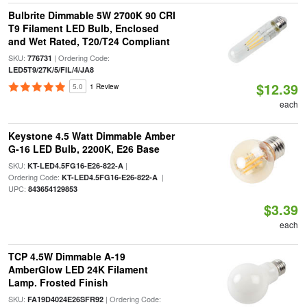
Bulbrite Dimmable 5W 2700K 90 CRI
T9 Filament LED Bulb, Enclosed
and Wet Rated, T20/T24 Compliant
SKU:
| Ordering Code:
776731
LED5T9/27K/5/FIL/4/JA8
$12.39
5.0
1 Review
each
Keystone 4.5 Watt Dimmable Amber
G-16 LED Bulb, 2200K, E26 Base
SKU:
|
KT-LED4.5FG16-E26-822-A
Ordering Code:
|
KT-LED4.5FG16-E26-822-A
UPC:
843654129853
$3.39
each
TCP 4.5W Dimmable A-19
AmberGlow LED 24K Filament
Lamp. Frosted Finish
SKU:
| Ordering Code:
FA19D4024E26SFR92