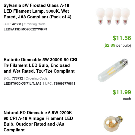
Sylvania 5W Frosted Glass A-19
LED Filament Lamp, 3000K, Wet
Rated, JA8 Compliant (Pack of 4)
SKU:
| Ordering Code:
42368
LED5A19DIMO93022YWRP4
$11.56
$2.89
(
per bulb)
Bulbrite Dimmable 5W 3000K 90 CRI
T9 Filament LED Bulb, Enclosed
and Wet Rated, T20/T24 Compliant
SKU:
| Ordering Code:
776732
| UPC:
LED5T9/30K/5/FIL/4/JA8
739698776811
$11.99
each
NaturaLED Dimmable 6.5W 2200K
90 CRI A-19 Vintage Filament LED
Bulb, Outdoor Rated and JA8
Compliant