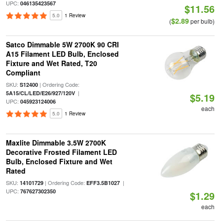
UPC:
046135423567
$11.56
5.0
1 Review
$2.89
(
per bulb)
Satco Dimmable 5W 2700K 90 CRI
A15 Filament LED Bulb, Enclosed
Fixture and Wet Rated, T20
Compliant
SKU:
| Ordering Code:
S12400
|
5A15/CL/LED/E26/927/120V
$5.19
UPC:
045923124006
each
5.0
1 Review
Maxlite Dimmable 3.5W 2700K
Decorative Frosted Filament LED
Bulb, Enclosed Fixture and Wet
Rated
SKU:
| Ordering Code:
|
14101729
EFF3.5B1027
UPC:
767627302350
$1.29
each