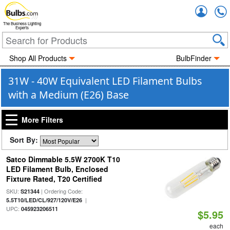
Accou
The Business Lighting
Experts
Shop All Products
BulbFinder
31W - 40W Equivalent LED Filament Bulbs
with a Medium (E26) Base
More Filters
Sort By:
Satco Dimmable 5.5W 2700K T10
LED Filament Bulb, Enclosed
Fixture Rated, T20 Certified
SKU:
| Ordering Code:
S21344
|
5.5T10/LED/CL/927/120V/E26
UPC:
045923206511
$5.95
each