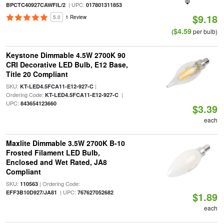
| UPC:
BPCTC40927CAWFIL/2
017801311853
$9.18
5.0
1 Review
$4.59
(
per bulb)
Keystone Dimmable 4.5W 2700K 90
CRI Decorative LED Bulb, E12 Base,
Title 20 Compliant
SKU:
|
KT-LED4.5FCA11-E12-927-C
Ordering Code:
|
KT-LED4.5FCA11-E12-927-C
UPC:
843654123660
$3.39
each
Maxlite Dimmable 3.5W 2700K B-10
Frosted Filament LED Bulb,
Enclosed and Wet Rated, JA8
Compliant
SKU:
| Ordering Code:
110563
| UPC:
EFF3B10D927/JA81
767627052682
$1.89
each