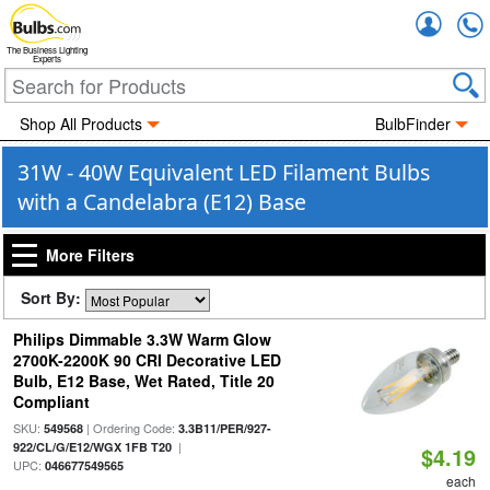
Accou
The Business Lighting
Experts
Shop All Products
BulbFinder
31W - 40W Equivalent LED Filament Bulbs
with a Candelabra (E12) Base
More Filters
Sort By:
Philips Dimmable 3.3W Warm Glow
2700K-2200K 90 CRI Decorative LED
Bulb, E12 Base, Wet Rated, Title 20
Compliant
SKU:
| Ordering Code:
549568
3.3B11/PER/927-
|
922/CL/G/E12/WGX 1FB T20
$4.19
UPC:
046677549565
each