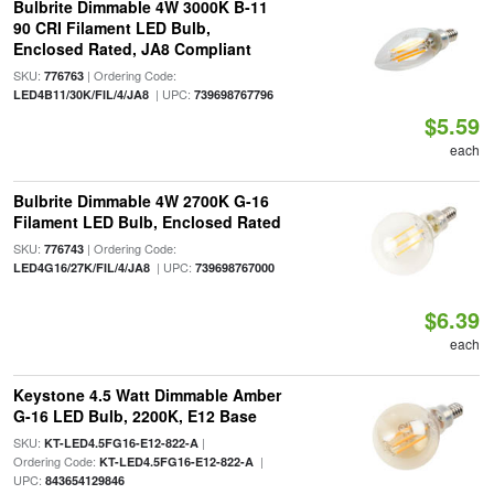
Bulbrite Dimmable 4W 3000K B-11
90 CRI Filament LED Bulb,
Enclosed Rated, JA8 Compliant
SKU:
| Ordering Code:
776763
| UPC:
LED4B11/30K/FIL/4/JA8
739698767796
$5.59
each
Bulbrite Dimmable 4W 2700K G-16
Filament LED Bulb, Enclosed Rated
SKU:
| Ordering Code:
776743
| UPC:
LED4G16/27K/FIL/4/JA8
739698767000
$6.39
each
Keystone 4.5 Watt Dimmable Amber
G-16 LED Bulb, 2200K, E12 Base
SKU:
|
KT-LED4.5FG16-E12-822-A
Ordering Code:
|
KT-LED4.5FG16-E12-822-A
UPC:
843654129846