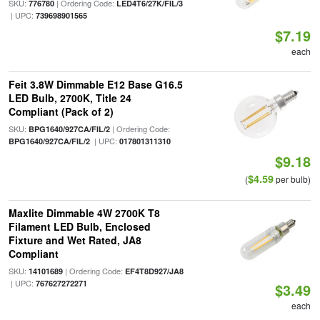
SKU:
| Ordering Code:
776780
LED4T6/27K/FIL/3
| UPC:
739698901565
$7.19
each
Feit 3.8W Dimmable E12 Base G16.5
LED Bulb, 2700K, Title 24
Compliant (Pack of 2)
SKU:
| Ordering Code:
BPG1640/927CA/FIL/2
| UPC:
BPG1640/927CA/FIL/2
017801311310
$9.18
$4.59
(
per bulb)
Maxlite Dimmable 4W 2700K T8
Filament LED Bulb, Enclosed
Fixture and Wet Rated, JA8
Compliant
SKU:
| Ordering Code:
14101689
EF4T8D927/JA8
| UPC:
767627272271
$3.49
each