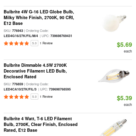
Bulbrite 4W G-16 LED Globe Bulb,
Milky White Finish, 2700K, 90 CRI,
E12 Base
SKU:
| Ordering Code:
776943
| UPC:
LED4G16/27K/FIL/M/4
739698769431
$5.69
5.0
1 Review
each
Bulbrite Dimmable 4.5W 2700K
Decorative Filament LED Bulb,
Enclosed Rated
SKU:
| Ordering Code:
776859
| UPC:
LED4CA10/27K/FIL/3
739698768595
$5.39
5.0
1 Review
each
Bulbrite 4 Watt, T-6 LED Filament
Bulb, 2700K, Clear Finish, Enclosed
Rated, E12 Base