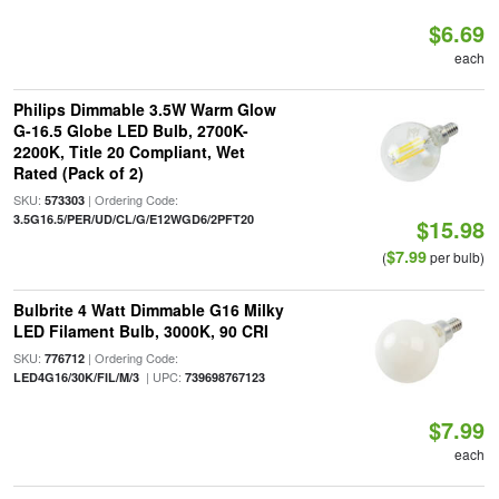
$6.69
each
Philips Dimmable 3.5W Warm Glow
G-16.5 Globe LED Bulb, 2700K-
2200K, Title 20 Compliant, Wet
Rated (Pack of 2)
SKU:
| Ordering Code:
573303
3.5G16.5/PER/UD/CL/G/E12WGD6/2PFT20
$15.98
$7.99
(
per bulb)
Bulbrite 4 Watt Dimmable G16 Milky
LED Filament Bulb, 3000K, 90 CRI
SKU:
| Ordering Code:
776712
| UPC:
LED4G16/30K/FIL/M/3
739698767123
$7.99
each