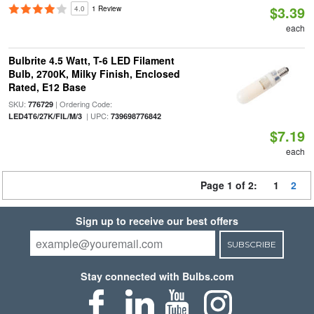
$3.39
4.0
1 Review
each
Bulbrite 4.5 Watt, T-6 LED Filament
Bulb, 2700K, Milky Finish, Enclosed
Rated, E12 Base
SKU:
| Ordering Code:
776729
| UPC:
LED4T6/27K/FIL/M/3
739698776842
$7.19
each
Page 1 of 2:
1
2
Sign up to receive our best offers
SUBSCRIBE
Stay connected with Bulbs.com