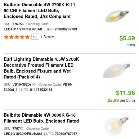
Bulbrite Dimmable 4W 2700K B-11
90 CRI Filament LED Bulb,
Enclosed Rated, JA8 Compliant
SKU:
| Ordering Code:
776756
| UPC:
LED4B11/27K/FIL/4/JA8
739698767789
$5.59
5.0
1 Review
each
Euri Lighting Dimmable 4.5W 2700K
Decorative Frosted Filament LED
Bulb, Enclosed Fixture and Wet
Rated (Pack of 4)
SKU:
| Ordering Code:
VB10-3020ef-4
VB10-
| UPC:
3020ef-4
811174032168
$11.96
$2.99
(
per bulb)
Bulbrite Dimmable 4W 3000K G-16
Filament LED Bulb, Enclosed Rated
SKU:
| Ordering Code:
776744
| UPC:
LED4G16/30K/FIL/4/JA8
739698767017