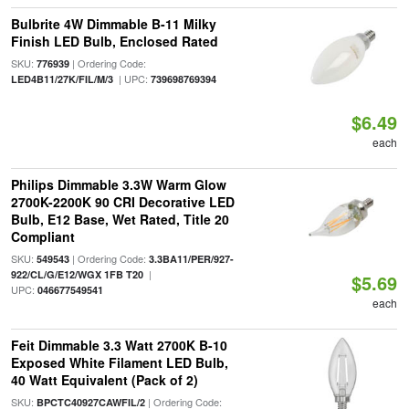
Bulbrite 4W Dimmable B-11 Milky
Finish LED Bulb, Enclosed Rated
SKU:
| Ordering Code:
776939
| UPC:
LED4B11/27K/FIL/M/3
739698769394
$6.49
each
Philips Dimmable 3.3W Warm Glow
2700K-2200K 90 CRI Decorative LED
Bulb, E12 Base, Wet Rated, Title 20
Compliant
SKU:
| Ordering Code:
549543
3.3BA11/PER/927-
|
922/CL/G/E12/WGX 1FB T20
$5.69
UPC:
046677549541
each
Feit Dimmable 3.3 Watt 2700K B-10
Exposed White Filament LED Bulb,
40 Watt Equivalent (Pack of 2)
SKU:
| Ordering Code:
BPCTC40927CAWFIL/2