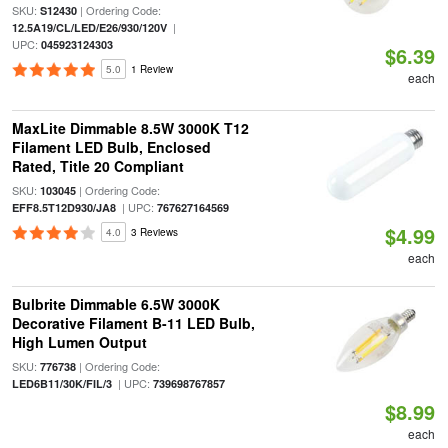
SKU:
| Ordering Code:
S12430
|
12.5A19/CL/LED/E26/930/120V
UPC:
045923124303
$6.39
5.0
1 Review
each
MaxLite Dimmable 8.5W 3000K T12
Filament LED Bulb, Enclosed
Rated, Title 20 Compliant
SKU:
| Ordering Code:
103045
| UPC:
EFF8.5T12D930/JA8
767627164569
$4.99
4.0
3 Reviews
each
Bulbrite Dimmable 6.5W 3000K
Decorative Filament B-11 LED Bulb,
High Lumen Output
SKU:
| Ordering Code:
776738
| UPC:
LED6B11/30K/FIL/3
739698767857
$8.99
each