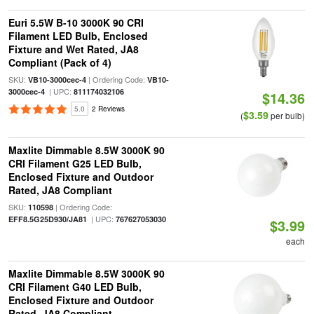
Euri 5.5W B-10 3000K 90 CRI
Filament LED Bulb, Enclosed
Fixture and Wet Rated, JA8
Compliant (Pack of 4)
SKU:
| Ordering Code:
VB10-3000cec-4
VB10-
| UPC:
3000cec-4
811174032106
$14.36
5.0
2 Reviews
$3.59
(
per bulb)
Maxlite Dimmable 8.5W 3000K 90
CRI Filament G25 LED Bulb,
Enclosed Fixture and Outdoor
Rated, JA8 Compliant
SKU:
| Ordering Code:
110598
| UPC:
EFF8.5G25D930/JA81
767627053030
$3.99
each
Maxlite Dimmable 8.5W 3000K 90
CRI Filament G40 LED Bulb,
Enclosed Fixture and Outdoor
Rated, JA8 Compliant