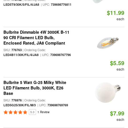
| UPC:
LED5T9/30K/5/FIL/4/JA8
739698776811
$11.99
each
Bulbrite Dimmable 4W 3000K B-11
90 CRI Filament LED Bulb,
Enclosed Rated, JA8 Compliant
SKU:
| Ordering Code:
776763
| UPC:
LED4B11/30K/FIL/4/JA8
739698767796
$5.59
each
Bulbrite 5 Watt G-25 Milky White
LED Filament Bulb, 3000K, E26
Base
SKU:
| Ordering Code:
776976
| UPC:
LED5G25/30K/FIL/M/3
739698769769
$7.99
5.0
1 Review
each