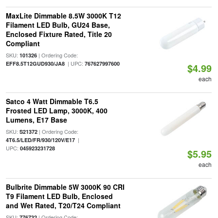
MaxLite Dimmable 8.5W 3000K T12
Filament LED Bulb, GU24 Base,
Enclosed Fixture Rated, Title 20
Compliant
SKU:
| Ordering Code:
101326
| UPC:
EFF8.5T12GUD930/JA8
767627997600
$4.99
each
Satco 4 Watt Dimmable T6.5
Frosted LED Lamp, 3000K, 400
Lumens, E17 Base
SKU:
| Ordering Code:
S21372
|
4T6.5/LED/FR/930/120V/E17
UPC:
045923231728
$5.95
each
Bulbrite Dimmable 5W 3000K 90 CRI
T9 Filament LED Bulb, Enclosed
and Wet Rated, T20/T24 Compliant
SKU:
| Ordering Code:
776732