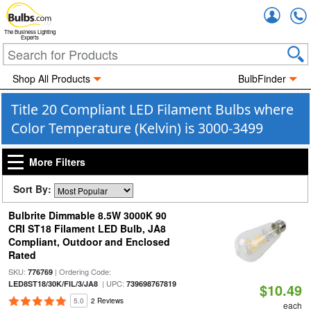
Accou
The Business Lighting
Experts
Shop All Products
BulbFinder
Title 20 Compliant LED Filament Bulbs where
Color Temperature (Kelvin) is 3000-3499
More Filters
Sort By:
Bulbrite Dimmable 8.5W 3000K 90
CRI ST18 Filament LED Bulb, JA8
Compliant, Outdoor and Enclosed
Rated
SKU:
| Ordering Code:
776769
| UPC:
LED8ST18/30K/FIL/3/JA8
739698767819
$10.49
5.0
2 Reviews
each