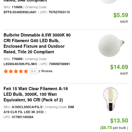
SKU:
| Ordering Code:
110606
| UPC:
EFF8.5G40D930/JA81
767627053115
$5.59
each
Bulbrite Dimmable 8.5W 3000K 90
CRI Filament G40 LED Bulb,
Enclosed Fixture and Outdoor
Rated, Title 20 Compliant
SKU:
| Ordering Code:
776899
| UPC:
LED8G40/30K/FIL/M/3
739698768991
$14.69
5.0
2 Reviews
each
Feit 15 Watt Clear Filament A-19
LED Bulb, 3000K, 100 Watt
Equivalent, 90 CRI (Pack of 2)
SKU:
| Ordering Code:
A100CL930CA/FIL/2
DIM
|
A19 CLR FIL LED 3K 2/CD
UPC:
017801160284
$13.50
$6.75
(
per bulb )