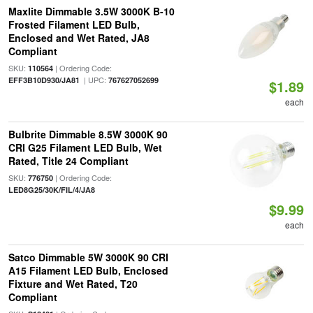
Maxlite Dimmable 3.5W 3000K B-10
Frosted Filament LED Bulb,
Enclosed and Wet Rated, JA8
Compliant
SKU:
| Ordering Code:
110564
| UPC:
EFF3B10D930/JA81
767627052699
$1.89
each
Bulbrite Dimmable 8.5W 3000K 90
CRI G25 Filament LED Bulb, Wet
Rated, Title 24 Compliant
SKU:
| Ordering Code:
776750
LED8G25/30K/FIL/4/JA8
$9.99
each
Satco Dimmable 5W 3000K 90 CRI
A15 Filament LED Bulb, Enclosed
Fixture and Wet Rated, T20
Compliant