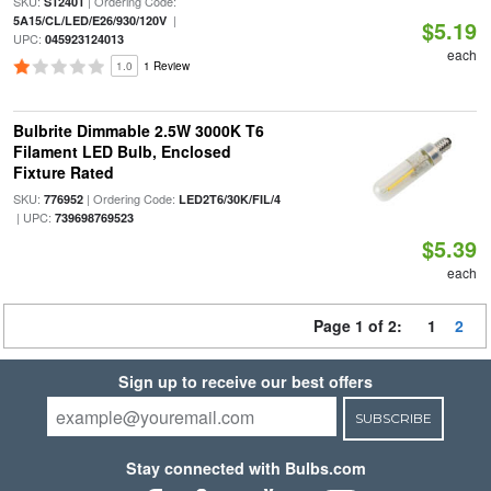
SKU:
| Ordering Code:
S12401
|
5A15/CL/LED/E26/930/120V
$5.19
UPC:
045923124013
each
1.0
1 Review
Bulbrite Dimmable 2.5W 3000K T6
Filament LED Bulb, Enclosed
Fixture Rated
SKU:
| Ordering Code:
776952
LED2T6/30K/FIL/4
| UPC:
739698769523
$5.39
each
Page 1 of 2:
1
2
Sign up to receive our best offers
SUBSCRIBE
Stay connected with Bulbs.com