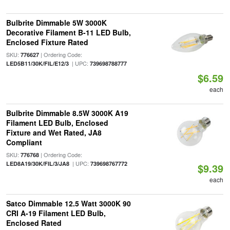
Bulbrite Dimmable 5W 3000K
Decorative Filament B-11 LED Bulb,
Enclosed Fixture Rated
SKU:
| Ordering Code:
776627
| UPC:
LED5B11/30K/FIL/E12/3
739698788777
$6.59
each
Bulbrite Dimmable 8.5W 3000K A19
Filament LED Bulb, Enclosed
Fixture and Wet Rated, JA8
Compliant
SKU:
| Ordering Code:
776768
| UPC:
LED8A19/30K/FIL/3/JA8
739698767772
$9.39
each
Satco Dimmable 12.5 Watt 3000K 90
CRI A-19 Filament LED Bulb,
Enclosed Rated