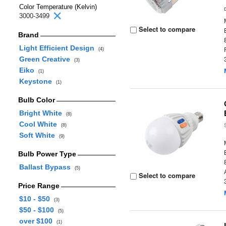
Color Temperature (Kelvin)
3000-3499
Select to compare
Brand
Light Efficient Design
(4)
Green Creative
(3)
Eiko
(1)
Keystone
(1)
Bulb Color
Bright White
(8)
Cool White
(8)
Soft White
(9)
Bulb Power Type
Ballast Bypass
(5)
Select to compare
Price Range
$10 - $50
(3)
$50 - $100
(5)
over $100
(1)