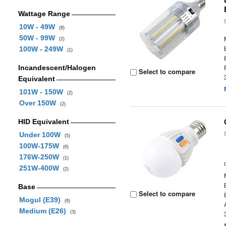
Wattage Range
10W - 49W
(8)
50W - 99W
(2)
100W - 249W
(1)
Incandescent/Halogen
Select to compare
Equivalent
101W - 150W
(2)
Over 150W
(2)
HID Equivalent
Under 100W
(5)
100W-175W
(6)
176W-250W
(1)
251W-400W
(2)
Base
Select to compare
Mogul (E39)
(6)
Medium (E26)
(3)