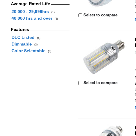
Average Rated Life
20,000 - 29,999hrs
(1)
Select to compare
40,000 hrs and over
(8)
Features
DLC Listed
(6)
Dimmable
(3)
Color Selectable
(8)
Select to compare