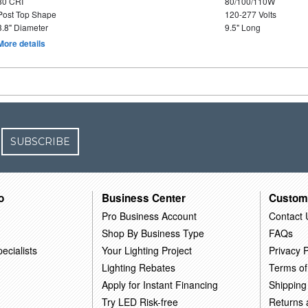
80 CRI
80/100/110W
Post Top Shape
120-277 Volts
3.8" Diameter
9.5" Long
More details
SUBSCRIBE
o
Business Center
Custom
Pro Business Account
Contact 
Shop By Business Type
FAQs
ecialists
Your Lighting Project
Privacy P
Lighting Rebates
Terms of
Apply for Instant Financing
Shipping
Try LED Risk-free
Returns