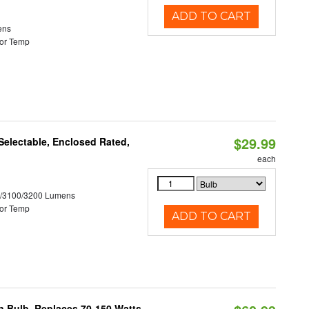
ADD TO CART
ens
or Temp
$29.99
electable, Enclosed Rated,
each
0/3100/3200 Lumens
or Temp
ADD TO CART
rn Bulb, Replaces 70-150 Watts,