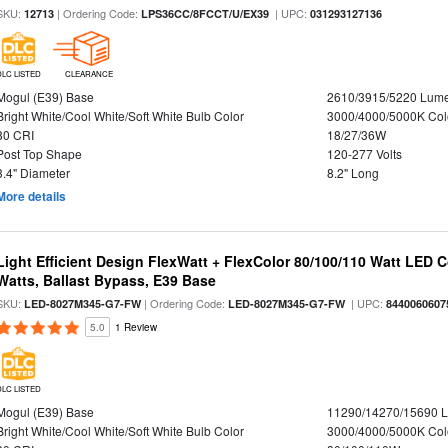
SKU:
| Ordering Code:
| UPC:
12713
LPS36CC/8FCCT/U/EX39
031293127136
DLC LISTED
CLEARANCE
Mogul (E39) Base
2610/3915/5220 Lum
Bright White/Cool White/Soft White Bulb Color
3000/4000/5000K Col
80 CRI
18/27/36W
Post Top Shape
120-277 Volts
3.4" Diameter
8.2" Long
More details
Light Efficient Design FlexWatt + FlexColor 80/100/110 Watt LED 
Watts, Ballast Bypass, E39 Base
SKU:
| Ordering Code:
| UPC:
LED-8027M345-G7-FW
LED-8027M345-G7-FW
8440060607
5.0
1 Review
DLC LISTED
Mogul (E39) Base
11290/14270/15690 
Bright White/Cool White/Soft White Bulb Color
3000/4000/5000K Col