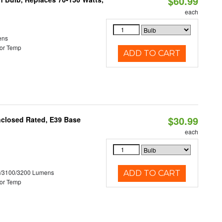
$60.99
each
ens
or Temp
ADD TO CART
$30.99
nclosed Rated, E39 Base
each
0/3100/3200 Lumens
ADD TO CART
or Temp