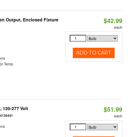
$42.99
en Output, Enclosed Fixture
each
ADD TO CART
ens
or Temp
$51.99
 120-277 Volt
54135441
each
ens