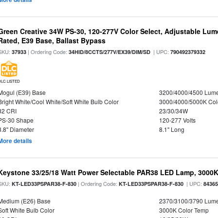
Green Creative 34W PS-30, 120-277V Color Select, Adjustable Lum
Rated, E39 Base, Ballast Bypass
SKU:
| Ordering Code:
| UPC:
37933
34HID/8CCTS/277V/EX39/DIM/SD
790492379332
DLC LISTED
Mogul (E39) Base
3200/4000/4500 Lum
Bright White/Cool White/Soft White Bulb Color
3000/4000/5000K Col
82 CRI
23/30/34W
PS-30 Shape
120-277 Volts
3.8" Diameter
8.1" Long
More details
Keystone 33/25/18 Watt Power Selectable PAR38 LED Lamp, 3000K,
SKU:
| Ordering Code:
| UPC:
KT-LED33PSPAR38-F-830
KT-LED33PSPAR38-F-830
8436
Medium (E26) Base
2370/3100/3790 Lum
Soft White Bulb Color
3000K Color Temp