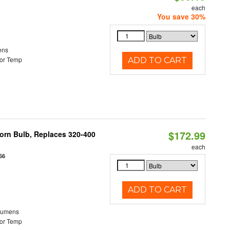
each
You save 30%
ens
or Temp
ADD TO CART
$172.99
Corn Bulb, Replaces 320-400
each
56
ADD TO CART
Lumens
or Temp