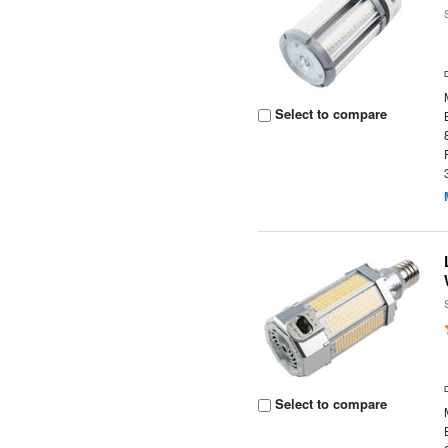
Select to compare
Select to compare