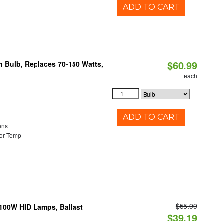
ADD TO CART
$60.99
rn Bulb, Replaces 70-150 Watts,
each
ADD TO CART
ens
or Temp
$55.99
-100W HID Lamps, Ballast
$39.19