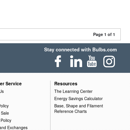
Page 1 of 1
Stay connected with Bulbs.com
er Service
Resources
Us
The Learning Center
Energy Savings Calculator
olicy
Base, Shape and Filament
Reference Charts
 Sale
 Policy
 and Exchanges