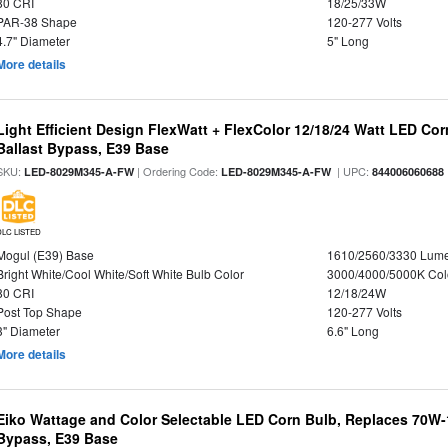
80 CRI
18/25/33W
PAR-38 Shape
120-277 Volts
4.7" Diameter
5" Long
More details
Light Efficient Design FlexWatt + FlexColor 12/18/24 Watt LED Co
Ballast Bypass, E39 Base
SKU:
| Ordering Code:
| UPC:
LED-8029M345-A-FW
LED-8029M345-A-FW
844006060688
DLC LISTED
Mogul (E39) Base
1610/2560/3330 Lum
Bright White/Cool White/Soft White Bulb Color
3000/4000/5000K Col
80 CRI
12/18/24W
Post Top Shape
120-277 Volts
3" Diameter
6.6" Long
More details
Eiko Wattage and Color Selectable LED Corn Bulb, Replaces 70W
Bypass, E39 Base