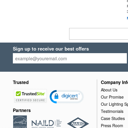
Sign up to receive our best offers
Trusted
Company Inf
About Us
Our Promise
Our Lighting Sp
Partners
Testimonials
Case Studies
Press Room