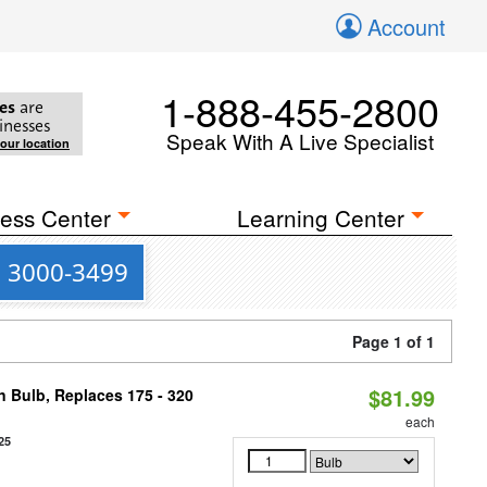
Account
1-888-455-2800
es
are
inesses
Speak With A Live Specialist
your location
ess Center
Learning Center
s 3000-3499
Page 1 of 1
$81.99
n Bulb, Replaces 175 - 320
each
25