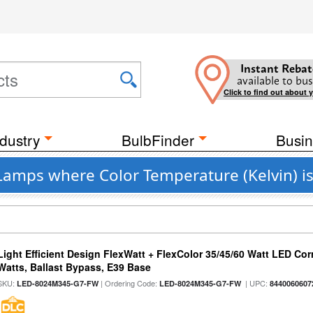
Instant Rebat
available to bus
Click to find out about 
dustry
BulbFinder
Busin
 Lamps where Color Temperature (Kelvin) i
Light Efficient Design FlexWatt + FlexColor 35/45/60 Watt LED Cor
Watts, Ballast Bypass, E39 Base
SKU:
| Ordering Code:
| UPC:
LED-8024M345-G7-FW
LED-8024M345-G7-FW
8440060607