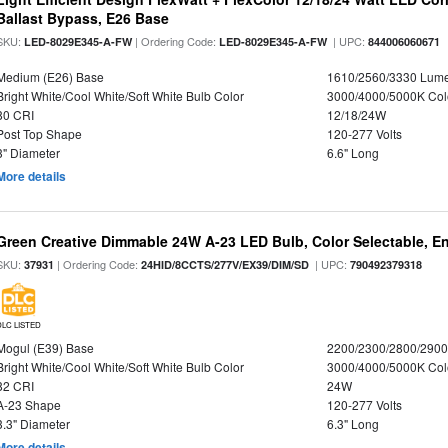
Ballast Bypass, E26 Base
SKU:
| Ordering Code:
| UPC:
LED-8029E345-A-FW
LED-8029E345-A-FW
844006060671
Medium (E26) Base
1610/2560/3330 Lum
Bright White/Cool White/Soft White Bulb Color
3000/4000/5000K Col
80 CRI
12/18/24W
Post Top Shape
120-277 Volts
3" Diameter
6.6" Long
More details
Green Creative Dimmable 24W A-23 LED Bulb, Color Selectable, E
SKU:
| Ordering Code:
| UPC:
37931
24HID/8CCTS/277V/EX39/DIM/SD
790492379318
DLC LISTED
Mogul (E39) Base
2200/2300/2800/290
Bright White/Cool White/Soft White Bulb Color
3000/4000/5000K Col
82 CRI
24W
A-23 Shape
120-277 Volts
3.3" Diameter
6.3" Long
More details