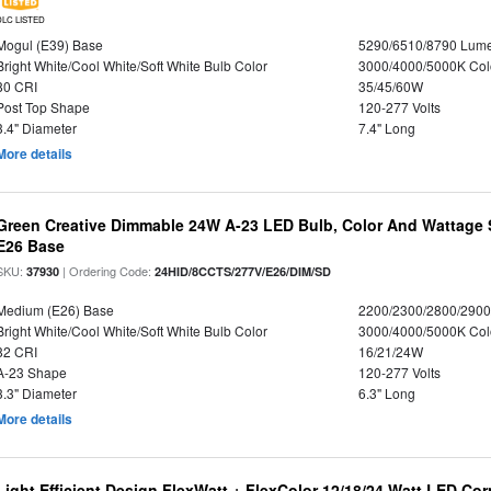
DLC LISTED
Mogul (E39) Base
5290/6510/8790 Lum
Bright White/Cool White/Soft White Bulb Color
3000/4000/5000K Col
80 CRI
35/45/60W
Post Top Shape
120-277 Volts
3.4" Diameter
7.4" Long
More details
Green Creative Dimmable 24W A-23 LED Bulb, Color And Wattage S
E26 Base
SKU:
| Ordering Code:
37930
24HID/8CCTS/277V/E26/DIM/SD
Medium (E26) Base
2200/2300/2800/290
Bright White/Cool White/Soft White Bulb Color
3000/4000/5000K Col
82 CRI
16/21/24W
A-23 Shape
120-277 Volts
3.3" Diameter
6.3" Long
More details
Light Efficient Design FlexWatt + FlexColor 12/18/24 Watt LED Co