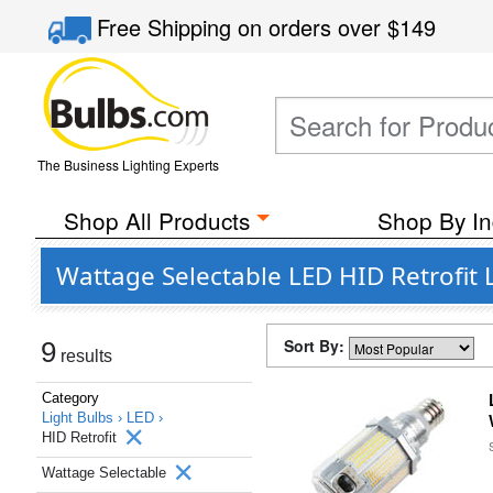
Free Shipping
on orders over
$149
The Business Lighting Experts
Shop All Products
Shop By In
Wattage Selectable LED HID Retrofit
Sort By:
9
results
Category
Light Bulbs ›
LED ›
HID Retrofit
Wattage Selectable