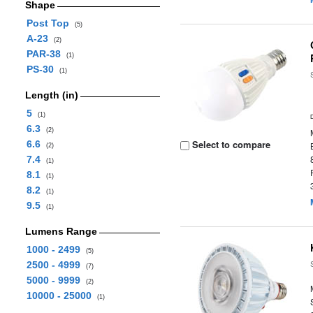
Shape
Post Top
(5)
A-23
(2)
PAR-38
(1)
PS-30
(1)
Length (in)
5
(1)
6.3
(2)
Select to compare
6.6
(2)
7.4
(1)
8.1
(1)
8.2
(1)
9.5
(1)
Lumens Range
1000 - 2499
(5)
2500 - 4999
(7)
5000 - 9999
(2)
10000 - 25000
(1)