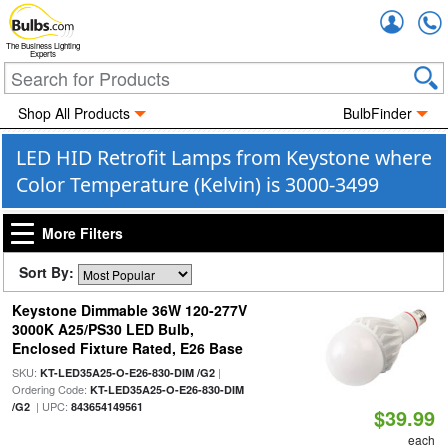
Accou
The Business Lighting
Experts
Shop All Products
BulbFinder
LED HID Retrofit Lamps from Keystone where
Color Temperature (Kelvin) is 3000-3499
More Filters
Sort By:
Keystone Dimmable 36W 120-277V
3000K A25/PS30 LED Bulb,
Enclosed Fixture Rated, E26 Base
SKU:
|
KT-LED35A25-O-E26-830-DIM /G2
Ordering Code:
KT-LED35A25-O-E26-830-DIM
| UPC:
/G2
843654149561
$39.99
each