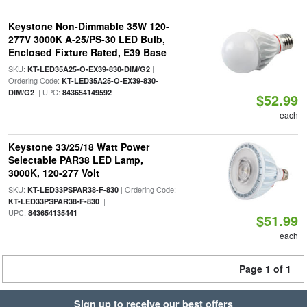
Keystone Non-Dimmable 35W 120-
277V 3000K A-25/PS-30 LED Bulb,
Enclosed Fixture Rated, E39 Base
SKU:
|
KT-LED35A25-O-EX39-830-DIM/G2
Ordering Code:
KT-LED35A25-O-EX39-830-
| UPC:
DIM/G2
843654149592
$52.99
each
Keystone 33/25/18 Watt Power
Selectable PAR38 LED Lamp,
3000K, 120-277 Volt
SKU:
| Ordering Code:
KT-LED33PSPAR38-F-830
|
KT-LED33PSPAR38-F-830
UPC:
843654135441
$51.99
each
Page 1 of 1
Sign up to receive our best offers