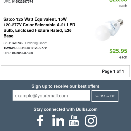
UPC:
045923287374
each
Satco 125 Watt Equivalent, 15W
120-277V Color Selectable A-21 LED
Bulb, Enclosed Fixture Rated, E26
Base
SKU:
| Ordering Code:
S28735
|
15WA21/LED/3CCT/120-277V
$25.95
UPC:
045923287350
each
Page 1 of 1
Sign up to receive our best offers
SUBSCRIBE
Stay connected with Bulbs.com