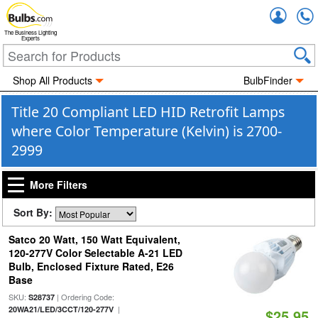
Accou
The Business Lighting
Experts
Shop All Products
BulbFinder
Title 20 Compliant LED HID Retrofit Lamps
where Color Temperature (Kelvin) is 2700-
2999
More Filters
Sort By:
Satco 20 Watt, 150 Watt Equivalent,
120-277V Color Selectable A-21 LED
Bulb, Enclosed Fixture Rated, E26
Base
SKU:
| Ordering Code:
S28737
|
20WA21/LED/3CCT/120-277V
$25.95