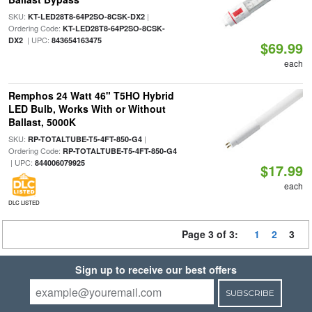
SKU:
|
KT-LED28T8-64P2SO-8CSK-DX2
Ordering Code:
KT-LED28T8-64P2SO-8CSK-
| UPC:
DX2
843654163475
$69.99
each
Remphos 24 Watt 46" T5HO Hybrid
LED Bulb, Works With or Without
Ballast, 5000K
SKU:
|
RP-TOTALTUBE-T5-4FT-850-G4
Ordering Code:
RP-TOTALTUBE-T5-4FT-850-G4
| UPC:
844006079925
$17.99
each
DLC LISTED
Page 3 of 3:
1
2
3
Sign up to receive our best offers
SUBSCRIBE