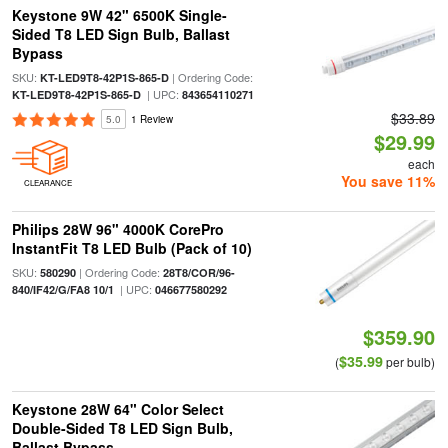
Keystone 9W 42" 6500K Single-
Sided T8 LED Sign Bulb, Ballast
Bypass
SKU:
| Ordering Code:
KT-LED9T8-42P1S-865-D
| UPC:
KT-LED9T8-42P1S-865-D
843654110271
$33.89
5.0
1 Review
$29.99
each
You save 11%
CLEARANCE
Philips 28W 96" 4000K CorePro
InstantFit T8 LED Bulb (Pack of 10)
SKU:
| Ordering Code:
580290
28T8/COR/96-
| UPC:
840/IF42/G/FA8 10/1
046677580292
$359.90
$35.99
(
per bulb)
Keystone 28W 64" Color Select
Double-Sided T8 LED Sign Bulb,
Ballast Bypass