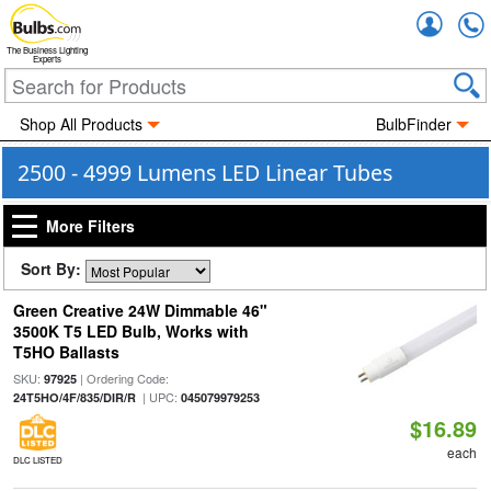
Accou
The Business Lighting
Experts
Shop All Products
BulbFinder
2500 - 4999 Lumens LED Linear Tubes
More Filters
Sort By:
Green Creative 24W Dimmable 46"
3500K T5 LED Bulb, Works with
T5HO Ballasts
SKU:
| Ordering Code:
97925
| UPC:
24T5HO/4F/835/DIR/R
045079979253
$16.89
each
DLC LISTED