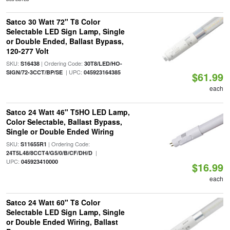
Satco 30 Watt 72" T8 Color
Selectable LED Sign Lamp, Single
or Double Ended, Ballast Bypass,
120-277 Volt
SKU:
| Ordering Code:
S16438
30T8/LED/HO-
| UPC:
SIGN/72-3CCT/BP/SE
045923164385
$61.99
each
Satco 24 Watt 46" T5HO LED Lamp,
Color Selectable, Ballast Bypass,
Single or Double Ended Wiring
SKU:
| Ordering Code:
S11655R1
|
24T5L48/8CCT4/G5/0/B/CF/DH/D
UPC:
045923410000
$16.99
each
Satco 24 Watt 60" T8 Color
Selectable LED Sign Lamp, Single
or Double Ended Wiring, Ballast