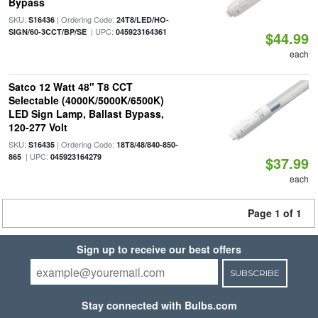
Bypass
SKU:
| Ordering Code:
S16436
24T8/LED/HO-
| UPC:
SIGN/60-3CCT/BP/SE
045923164361
$44.99
each
Satco 12 Watt 48" T8 CCT
Selectable (4000K/5000K/6500K)
LED Sign Lamp, Ballast Bypass,
120-277 Volt
SKU:
| Ordering Code:
S16435
18T8/48/840-850-
| UPC:
865
045923164279
$37.99
each
Page 1 of 1
Sign up to receive our best offers
SUBSCRIBE
Stay connected with Bulbs.com