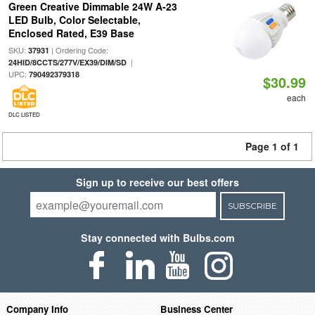
Green Creative Dimmable 24W A-23
LED Bulb, Color Selectable,
Enclosed Rated, E39 Base
SKU:
| Ordering Code:
37931
|
24HID/8CCTS/277V/EX39/DIM/SD
UPC:
790492379318
$30.99
each
DLC LISTED
Page 1 of 1
Sign up to receive our best offers
SUBSCRIBE
Stay connected with Bulbs.com
Company Info
Business Center