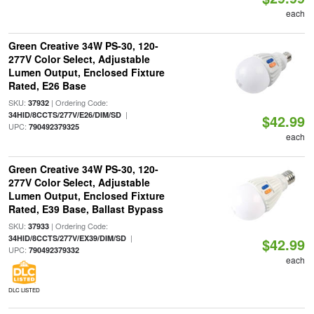
each
Green Creative 34W PS-30, 120-
277V Color Select, Adjustable
Lumen Output, Enclosed Fixture
Rated, E26 Base
SKU:
| Ordering Code:
37932
|
34HID/8CCTS/277V/E26/DIM/SD
$42.99
UPC:
790492379325
each
Green Creative 34W PS-30, 120-
277V Color Select, Adjustable
Lumen Output, Enclosed Fixture
Rated, E39 Base, Ballast Bypass
SKU:
| Ordering Code:
37933
|
34HID/8CCTS/277V/EX39/DIM/SD
$42.99
UPC:
790492379332
each
DLC LISTED