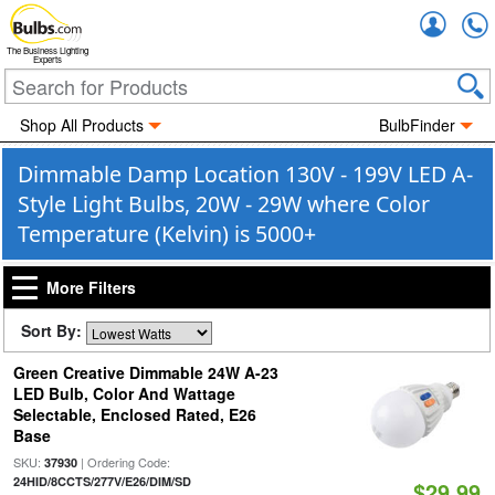
Accou
The Business Lighting
Experts
Shop All Products
BulbFinder
Dimmable Damp Location 130V - 199V LED A-
Style Light Bulbs, 20W - 29W where Color
Temperature (Kelvin) is 5000+
More Filters
Sort By:
Green Creative Dimmable 24W A-23
LED Bulb, Color And Wattage
Selectable, Enclosed Rated, E26
Base
SKU:
| Ordering Code:
37930
24HID/8CCTS/277V/E26/DIM/SD
$29.99