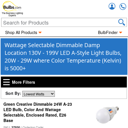
Accou
The Business Lighting
Experts
Shop All Products
BulbFinder
Wattage Selectable Dimmable Damp
Location 130V - 199V LED A-Style Light Bulbs,
20W - 29W where Color Temperature (Kelvin)
is 5000+
More Filters
Sort By:
Green Creative Dimmable 24W A-23
LED Bulb, Color And Wattage
Selectable, Enclosed Rated, E26
Base
SKU:
| Ordering Code:
37930