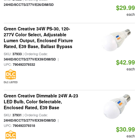
24HID/8CCTS/277V/E26/DIM/SD
$29.99
each
Green Creative 34W PS-30, 120-
277V Color Select, Adjustable
Lumen Output, Enclosed Fixture
Rated, E39 Base, Ballast Bypass
SKU:
| Ordering Code:
37933
|
34HID/8CCTS/277V/EX39/DIM/SD
$42.99
UPC:
790492379332
each
DLC LISTED
Green Creative Dimmable 24W A-23
LED Bulb, Color Selectable,
Enclosed Rated, E39 Base
SKU:
| Ordering Code:
37931
|
24HID/8CCTS/277V/EX39/DIM/SD
UPC:
790492379318
$30.99
each