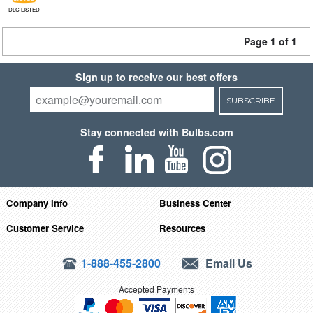
DLC LISTED
Page 1 of 1
Sign up to receive our best offers
SUBSCRIBE
Stay connected with Bulbs.com
Company Info
Business Center
Customer Service
Resources
1-888-455-2800
Email Us
Accepted Payments