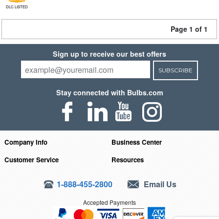
DLC LISTED
Page 1 of 1
Sign up to receive our best offers
SUBSCRIBE
Stay connected with Bulbs.com
Company Info
Business Center
Customer Service
Resources
1-888-455-2800
Email Us
Accepted Payments