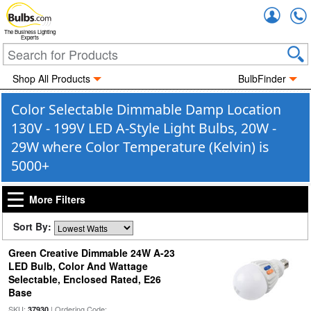
Accou
The Business Lighting
Experts
Shop All Products
BulbFinder
Color Selectable Dimmable Damp Location
130V - 199V LED A-Style Light Bulbs, 20W -
29W where Color Temperature (Kelvin) is
5000+
More Filters
Sort By:
Green Creative Dimmable 24W A-23
LED Bulb, Color And Wattage
Selectable, Enclosed Rated, E26
Base
SKU:
| Ordering Code:
37930