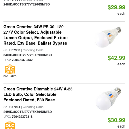
24HID/8CCTS/277V/E26/DIM/SD
$29.99
each
Green Creative 34W PS-30, 120-
277V Color Select, Adjustable
Lumen Output, Enclosed Fixture
Rated, E39 Base, Ballast Bypass
SKU:
| Ordering Code:
37933
|
34HID/8CCTS/277V/EX39/DIM/SD
$42.99
UPC:
790492379332
each
DLC LISTED
Green Creative Dimmable 24W A-23
LED Bulb, Color Selectable,
Enclosed Rated, E39 Base
SKU:
| Ordering Code:
37931
|
24HID/8CCTS/277V/EX39/DIM/SD
UPC:
790492379318
$30.99
each