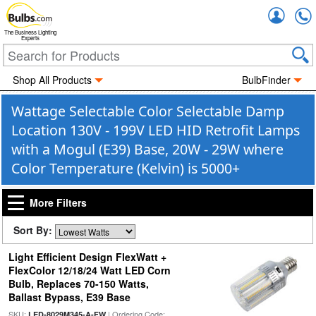
Accou
The Business Lighting
Experts
Shop All Products
BulbFinder
Wattage Selectable Color Selectable Damp
Location 130V - 199V LED HID Retrofit Lamps
with a Mogul (E39) Base, 20W - 29W where
Color Temperature (Kelvin) is 5000+
More Filters
Sort By:
Light Efficient Design FlexWatt +
FlexColor 12/18/24 Watt LED Corn
Bulb, Replaces 70-150 Watts,
Ballast Bypass, E39 Base
SKU:
| Ordering Code:
LED-8029M345-A-FW