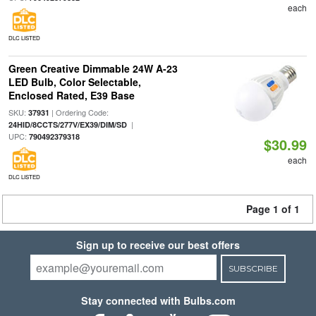
each
DLC LISTED
Green Creative Dimmable 24W A-23
LED Bulb, Color Selectable,
Enclosed Rated, E39 Base
SKU:
| Ordering Code:
37931
|
24HID/8CCTS/277V/EX39/DIM/SD
UPC:
790492379318
$30.99
each
DLC LISTED
Page 1 of 1
Sign up to receive our best offers
SUBSCRIBE
Stay connected with Bulbs.com