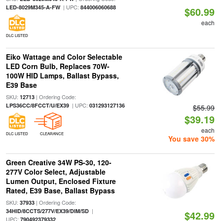
| UPC:
LED-8029M345-A-FW
844006060688
$60.99
each
DLC LISTED
Eiko Wattage and Color Selectable
LED Corn Bulb, Replaces 70W-
100W HID Lamps, Ballast Bypass,
E39 Base
SKU:
| Ordering Code:
12713
| UPC:
LPS36CC/8FCCT/U/EX39
031293127136
$55.99
$39.19
each
DLC LISTED
CLEARANCE
You save 30%
Green Creative 34W PS-30, 120-
277V Color Select, Adjustable
Lumen Output, Enclosed Fixture
Rated, E39 Base, Ballast Bypass
SKU:
| Ordering Code:
37933
|
34HID/8CCTS/277V/EX39/DIM/SD
$42.99
UPC:
790492379332