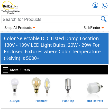
Accou
The Business Lighting
Experts
Shop All Products
BulbFinder
Color Selectable DLC Listed Damp Location
130V - 199V LED Light Bulbs, 20W - 29W For
Enclosed Fixtures where Color Temperature
(Kelvin) is 5000+
More Filters
A-Style
Filament
Post Top
HID Retrofit