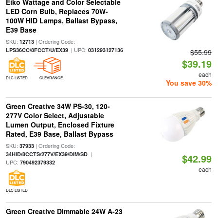
Eiko Wattage and Color Selectable
LED Corn Bulb, Replaces 70W-
100W HID Lamps, Ballast Bypass,
E39 Base
SKU:
| Ordering Code:
12713
| UPC:
LPS36CC/8FCCT/U/EX39
031293127136
$55.99
$39.19
each
DLC LISTED
CLEARANCE
You save 30%
Green Creative 34W PS-30, 120-
277V Color Select, Adjustable
Lumen Output, Enclosed Fixture
Rated, E39 Base, Ballast Bypass
SKU:
| Ordering Code:
37933
|
34HID/8CCTS/277V/EX39/DIM/SD
$42.99
UPC:
790492379332
each
DLC LISTED
Green Creative Dimmable 24W A-23