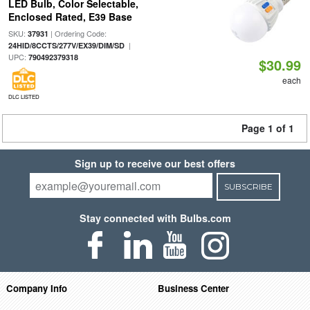
LED Bulb, Color Selectable,
Enclosed Rated, E39 Base
SKU:
| Ordering Code:
37931
|
24HID/8CCTS/277V/EX39/DIM/SD
UPC:
790492379318
$30.99
each
DLC LISTED
Page 1 of 1
Sign up to receive our best offers
SUBSCRIBE
Stay connected with Bulbs.com
Company Info
Business Center