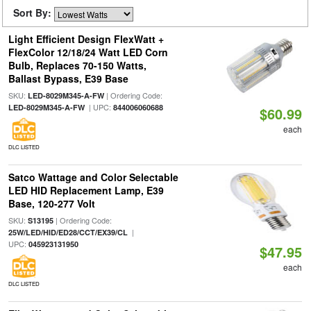
Sort By:
Light Efficient Design FlexWatt +
FlexColor 12/18/24 Watt LED Corn
Bulb, Replaces 70-150 Watts,
Ballast Bypass, E39 Base
SKU:
| Ordering Code:
LED-8029M345-A-FW
| UPC:
LED-8029M345-A-FW
844006060688
$60.99
each
DLC LISTED
Satco Wattage and Color Selectable
LED HID Replacement Lamp, E39
Base, 120-277 Volt
SKU:
| Ordering Code:
S13195
|
25W/LED/HID/ED28/CCT/EX39/CL
UPC:
045923131950
$47.95
each
DLC LISTED