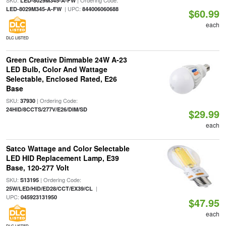
SKU:
| Ordering Code:
LED-8029M345-A-FW
| UPC:
LED-8029M345-A-FW
844006060688
$60.99
each
DLC LISTED
Green Creative Dimmable 24W A-23
LED Bulb, Color And Wattage
Selectable, Enclosed Rated, E26
Base
SKU:
| Ordering Code:
37930
24HID/8CCTS/277V/E26/DIM/SD
$29.99
each
Satco Wattage and Color Selectable
LED HID Replacement Lamp, E39
Base, 120-277 Volt
SKU:
| Ordering Code:
S13195
|
25W/LED/HID/ED28/CCT/EX39/CL
UPC:
045923131950
$47.95
each
DLC LISTED