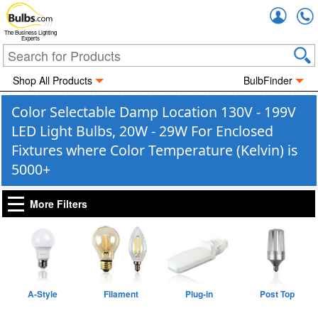
Accou
The Business Lighting
Experts
Shop All Products
BulbFinder
Color Selectable Damp Location 130V - 199V
LED Light Bulbs, 20W - 29W For Enclosed
Fixtures where Color Temperature (Kelvin) is
5000+
More Filters
A-Style
Filament
Plug-in
Post Top