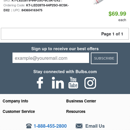
SKU:
|
KT-LED28T8-64P2SO-8CSK-DX2
Ordering Code:
KT-LED28T8-64P2SO-8CSK-
| UPC:
DX2
843654163475
$69.99
each
Page 1 of 1
Sign up to receive our best offers
SUBSCRIBE
Stay connected with Bulbs.com
Company Info
Business Center
Customer Service
Resources
1-888-455-2800
Email Us