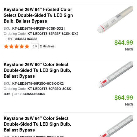
Keystone 26W 64" Frosted Color
Select Double-Sided T8 LED Sign
Bulb, Ballast Bypass
SKU:
|
KT-LED26T8-64P2SF-8CSK-DX2
Ordering Code:
KT-LED26T8-64P2SF-8CSK-DX2
| UPC:
843654163338
$44.99
5.0
2 Reviews
each
Keystone 26W 60" Color Select
Double-Sided T8 LED Sign Bulb,
Ballast Bypass
SKU:
|
KT-LED26T8-60P2SO-8CSK-DX2
Ordering Code:
KT-LED26T8-60P2SO-8CSK-
| UPC:
DX2
843654163468
$64.99
each
Keystone 28W 64" Color Select
Double-Sided T8 LED Sign Bulb,
Ballast Bypass