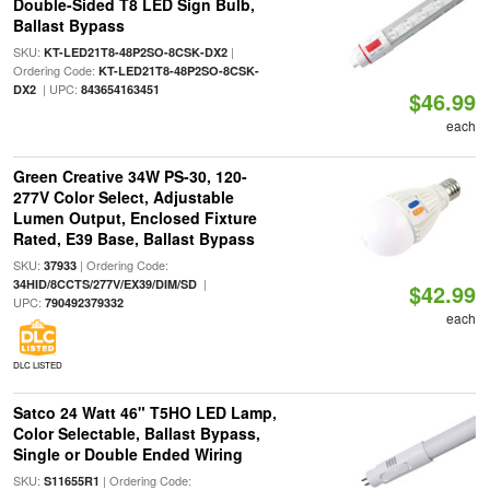
Double-Sided T8 LED Sign Bulb,
Ballast Bypass
SKU:
|
KT-LED21T8-48P2SO-8CSK-DX2
Ordering Code:
KT-LED21T8-48P2SO-8CSK-
| UPC:
DX2
843654163451
$46.99
each
Green Creative 34W PS-30, 120-
277V Color Select, Adjustable
Lumen Output, Enclosed Fixture
Rated, E39 Base, Ballast Bypass
SKU:
| Ordering Code:
37933
|
34HID/8CCTS/277V/EX39/DIM/SD
$42.99
UPC:
790492379332
each
DLC LISTED
Satco 24 Watt 46" T5HO LED Lamp,
Color Selectable, Ballast Bypass,
Single or Double Ended Wiring
SKU:
| Ordering Code:
S11655R1