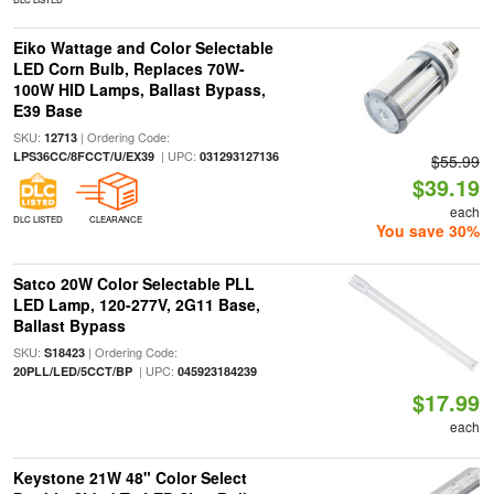
Eiko Wattage and Color Selectable
LED Corn Bulb, Replaces 70W-
100W HID Lamps, Ballast Bypass,
E39 Base
SKU:
| Ordering Code:
12713
| UPC:
LPS36CC/8FCCT/U/EX39
031293127136
$55.99
$39.19
each
DLC LISTED
CLEARANCE
You save 30%
Satco 20W Color Selectable PLL
LED Lamp, 120-277V, 2G11 Base,
Ballast Bypass
SKU:
| Ordering Code:
S18423
| UPC:
20PLL/LED/5CCT/BP
045923184239
$17.99
each
Keystone 21W 48" Color Select