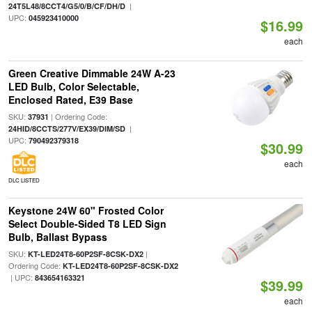
|
24T5L48/8CCT4/G5/0/B/CF/DH/D
UPC:
045923410000
$16.99
each
Green Creative Dimmable 24W A-23
LED Bulb, Color Selectable,
Enclosed Rated, E39 Base
SKU:
| Ordering Code:
37931
|
24HID/8CCTS/277V/EX39/DIM/SD
UPC:
790492379318
$30.99
each
DLC LISTED
Keystone 24W 60" Frosted Color
Select Double-Sided T8 LED Sign
Bulb, Ballast Bypass
SKU:
|
KT-LED24T8-60P2SF-8CSK-DX2
Ordering Code:
KT-LED24T8-60P2SF-8CSK-DX2
| UPC:
843654163321
$39.99
each