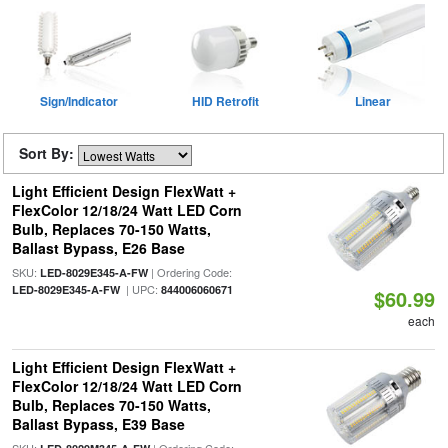
Sign/Indicator
HID Retrofit
Linear
Sort By:
Light Efficient Design FlexWatt +
FlexColor 12/18/24 Watt LED Corn
Bulb, Replaces 70-150 Watts,
Ballast Bypass, E26 Base
SKU:
| Ordering Code:
LED-8029E345-A-FW
| UPC:
LED-8029E345-A-FW
844006060671
$60.99
each
Light Efficient Design FlexWatt +
FlexColor 12/18/24 Watt LED Corn
Bulb, Replaces 70-150 Watts,
Ballast Bypass, E39 Base